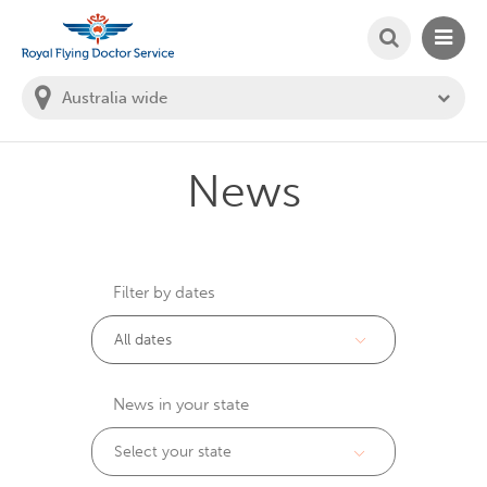
SEARCH
MAIN
Welcome to the Royal Flying Doctor Website
You
are
in
this
state:
News
Filter by dates
News in your state
Select your state