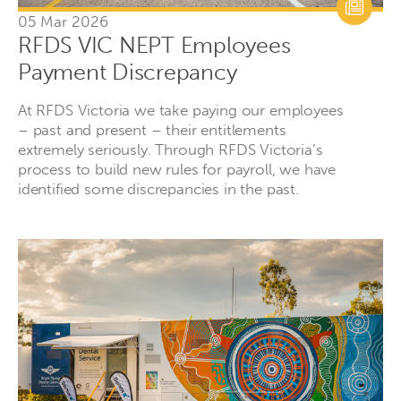
05 Mar 2026
RFDS VIC NEPT Employees
Payment Discrepancy
At RFDS Victoria we take paying our employees
– past and present – their entitlements
extremely seriously. Through RFDS Victoria’s
process to build new rules for payroll, we have
identified some discrepancies in the past.