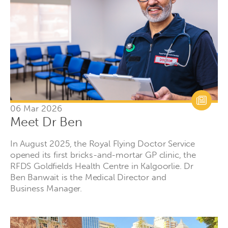
06 Mar 2026
Meet Dr Ben
In August 2025, the Royal Flying Doctor Service
opened its first bricks-and-mortar GP clinic, the
RFDS Goldfields Health Centre in Kalgoorlie. Dr
Ben Banwait is the Medical Director and
Business Manager.