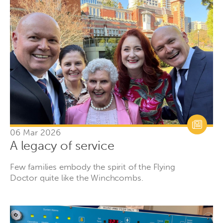
06 Mar 2026
A legacy of service
Few families embody the spirit of the Flying
Doctor quite like the Winchcombs.