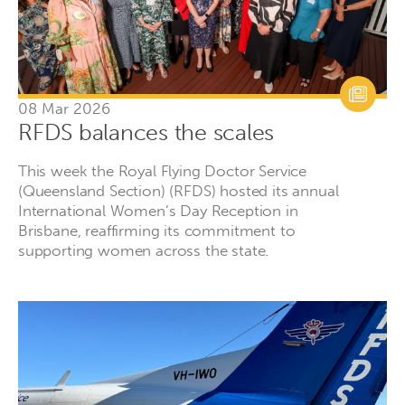
08 Mar 2026
RFDS balances the scales
This week the Royal Flying Doctor Service
(Queensland Section) (RFDS) hosted its annual
International Women’s Day Reception in
Brisbane, reaffirming its commitment to
supporting women across the state.