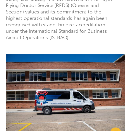
Flying Doctor Service (RFDS) (Queensland
Section) values and its commitment to the
highest operational standards has again been
recognised with stage three re-accreditation
under the International Standard for Business
Aircraft Operations (IS-BAO).