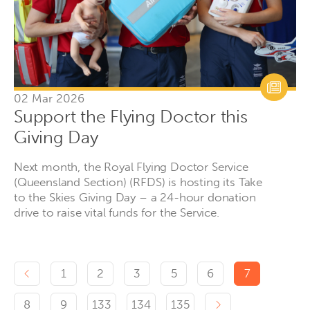
02 Mar 2026
Support the Flying Doctor this
Giving Day
Next month, the Royal Flying Doctor Service
(Queensland Section) (RFDS) is hosting its Take
to the Skies Giving Day – a 24-hour donation
drive to raise vital funds for the Service.
Previous page
1
2
3
5
6
7
Next page
8
9
133
134
135