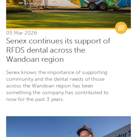
05 Mar 2026
Senex continues its support of
RFDS dental across the
Wandoan region
Senex knows the importance of supporting
community and the dental needs of those
across the Wandoan region has been
something the company has contributed to
now for the past 3 years.