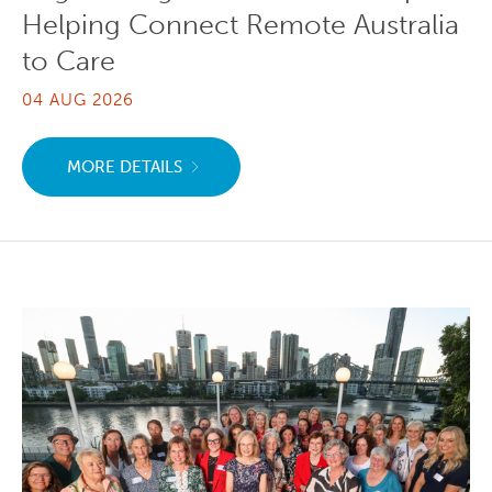
Helping Connect Remote Australia
to Care
04 AUG 2026
MORE DETAILS