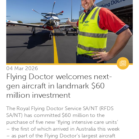
04 Mar 2026
Flying Doctor welcomes next-
gen aircraft in landmark $60
million investment
The Royal Flying Doctor Service SA/NT (RFDS
SA/NT) has committed $60 million to the
purchase of five new ‘flying intensive care units’
– the first of which arrived in Australia this week
– as part of the Flying Doctor’s largest aircraft