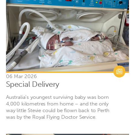
06 Mar 2026
Special Delivery
Australia’s youngest surviving baby was born
4,000 kilometres from home – and the only
way little Stevie could be flown back to Perth
was by the Royal Flying Doctor Service.