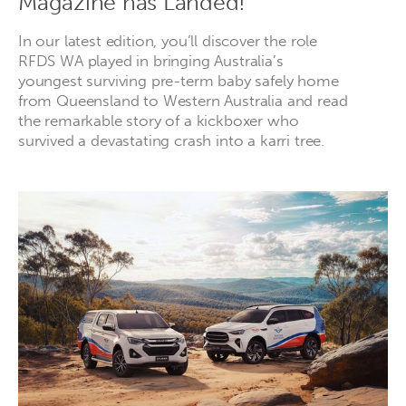
Magazine has Landed!
In our latest edition, you’ll discover the role
RFDS WA played in bringing Australia’s
youngest surviving pre-term baby safely home
from Queensland to Western Australia and read
the remarkable story of a kickboxer who
survived a devastating crash into a karri tree.