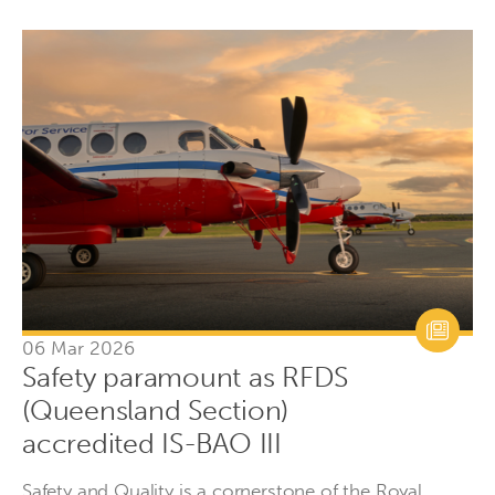
06 Mar 2026
Safety paramount as RFDS
(Queensland Section)
accredited IS-BAO III
Safety and Quality is a cornerstone of the Royal