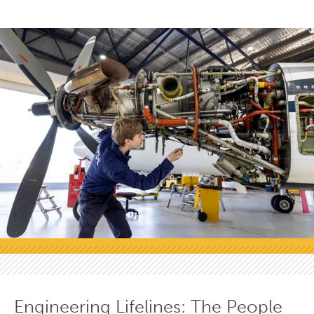
Engineering Lifelines: The People