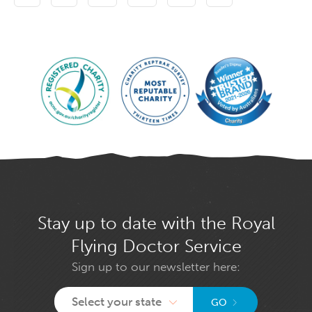
Stay up to date with the Royal
Flying Doctor Service
Sign up to our newsletter here:
Select your state
GO