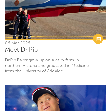
06 Mar 2026
Meet Dr Pip
Dr Pip Baker grew up on a dairy farm in
northern Victoria and graduated in Medicine
from the University of Adelaide.