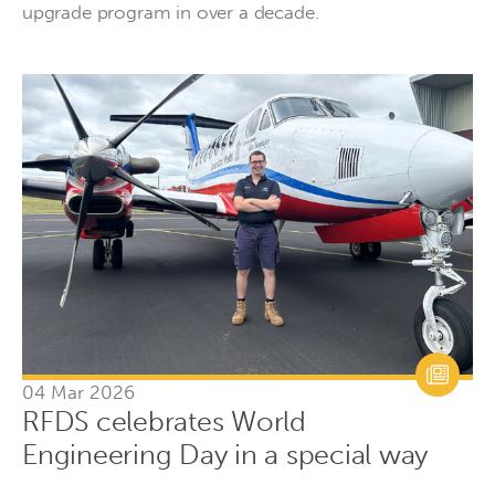
upgrade program in over a decade.
04 Mar 2026
RFDS celebrates World
Engineering Day in a special way