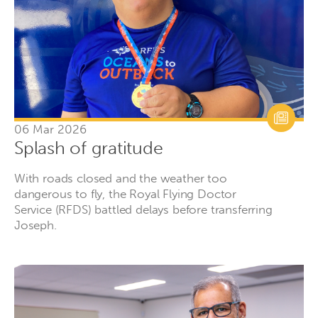
06 Mar 2026
Splash of gratitude
With roads closed and the weather too
dangerous to fly, the Royal Flying Doctor
Service (RFDS) battled delays before transferring
Joseph.