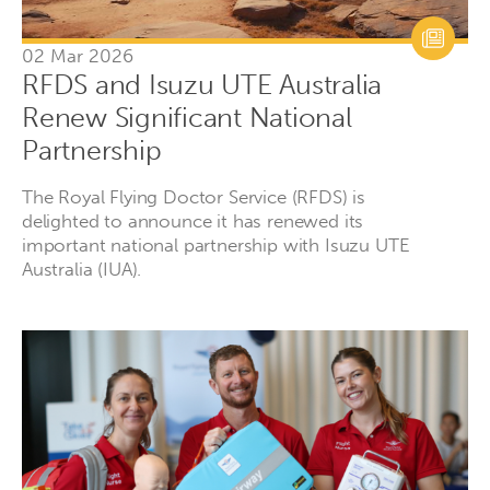
02 Mar 2026
RFDS and Isuzu UTE Australia
Renew Significant National
Partnership
The Royal Flying Doctor Service (RFDS) is
delighted to announce it has renewed its
important national partnership with Isuzu UTE
Australia (IUA).