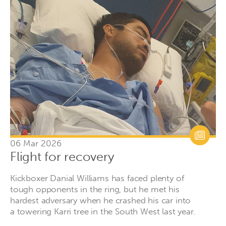
06 Mar 2026
Flight for recovery
Kickboxer Danial Williams has faced plenty of
tough opponents in the ring, but he met his
hardest adversary when he crashed his car into
a towering Karri tree in the South West last year.