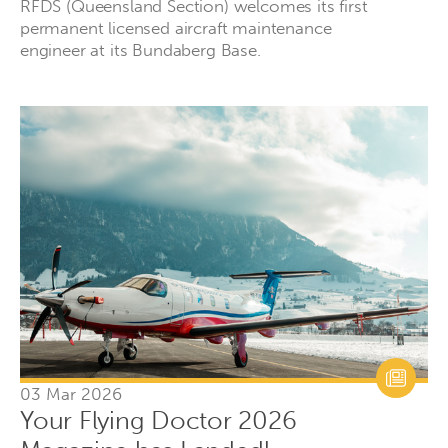
RFDS (Queensland Section) welcomes its first
permanent licensed aircraft maintenance
engineer at its Bundaberg Base.
03 Mar 2026
Your Flying Doctor 2026