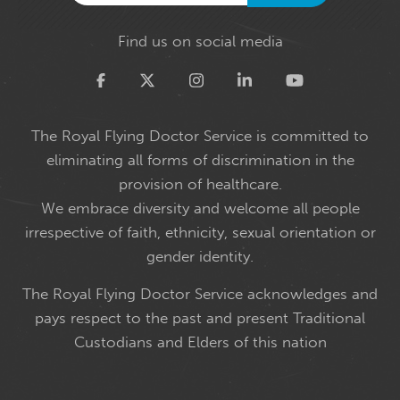
Find us on social media
Twitter
The Royal Flying Doctor Service is committed to
eliminating all forms of discrimination in the
provision of healthcare.
We embrace diversity and welcome all people
irrespective of faith, ethnicity, sexual orientation or
gender identity.
The Royal Flying Doctor Service acknowledges and
pays respect to the past and present Traditional
Custodians and Elders of this nation