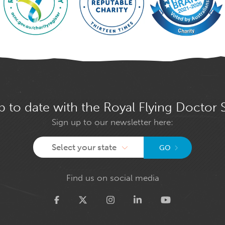
p to date with the Royal Flying Doctor 
Sign up to our newsletter here:
Select your state
GO
Find us on social media
Twitter