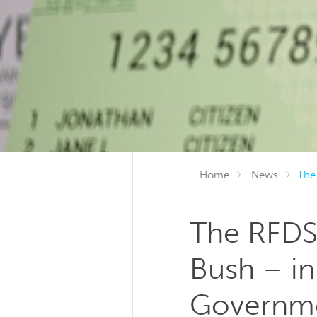
Home
News
The
The RFDS 
Bush – in
Governm