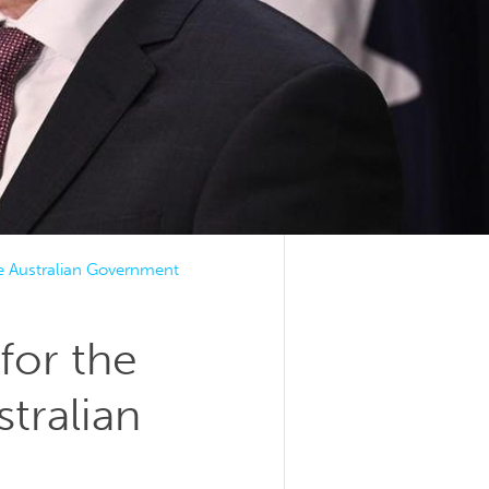
he Australian Government
for the
tralian