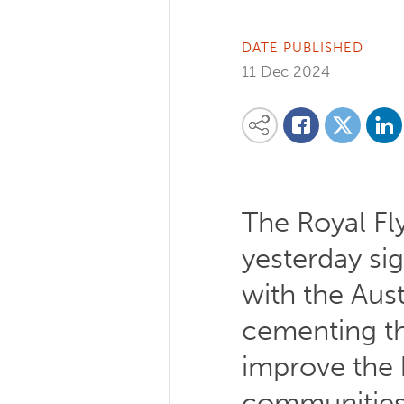
DATE PUBLISHED
11 Dec 2024
Share on
Share this content on your favourite so
Share on
Share on Facebook
The Royal Fl
yesterday si
with the Aus
cementing t
improve the 
communities