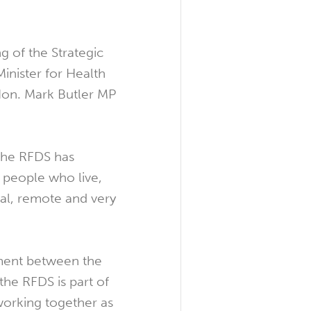
g of the Strategic
Minister for Health
Hon. Mark Butler MP
the RFDS has
r people who live,
ral, remote and very
ment between the
e RFDS is part of
orking together as