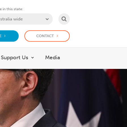
 in this state:
SEARCH
E
CONTACT
Support Us
Media
 What we do
Show submenu for Support Us