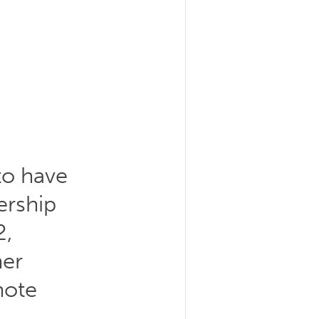
to have
ership
2,
her
mote