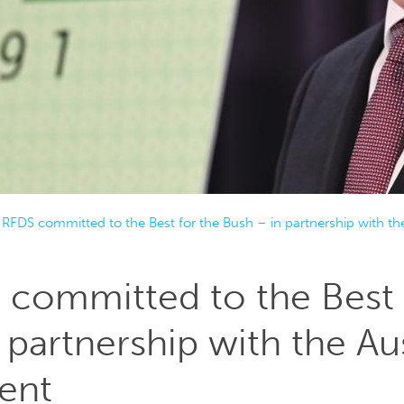
 RFDS committed to the Best for the Bush – in partnership with t
committed to the Best 
 partnership with the Aus
ent