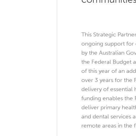
This Strategic Partne
ongoing support for c
by the Australian G
the Federal Budget
of this year of an add
over 3 years for the
delivery of essential
funding enables the 
deliver primary heal
and dental services a
remote areas in the f