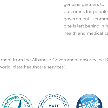
genuine partners to 
outcomes for people 
government is commi
one is left behind in 
health and medical ca
vestment from the Albanese Government ensures the 
world-class healthcare services”.