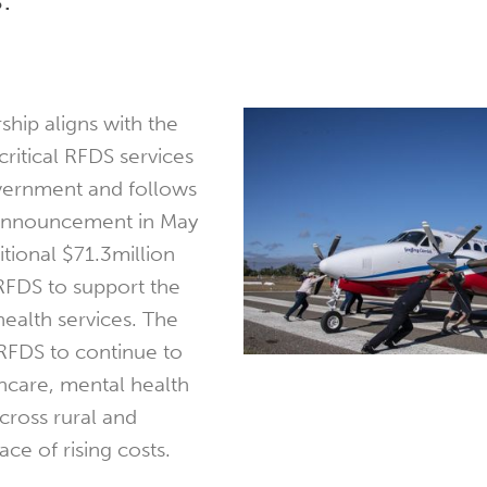
rship aligns with the
ritical RFDS services
overnment and follows
 announcement in May
itional $71.3million
 RFDS to support the
 health services. The
RFDS to continue to
thcare, mental health
cross rural and
ace of rising costs.