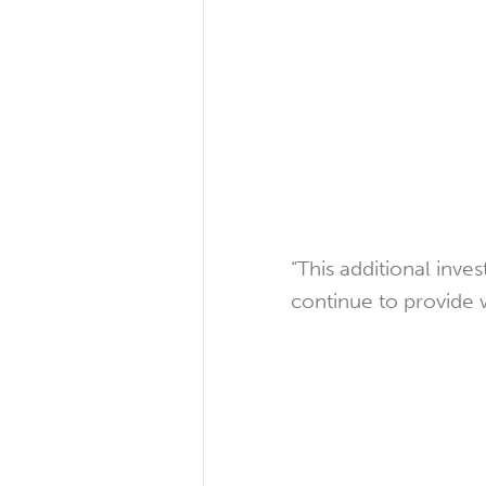
“This additional in
continue to provide 