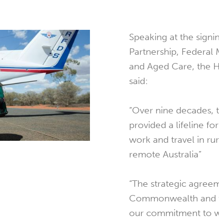
Speaking at the signin
Partnership, Federal 
and Aged Care, the 
said:
“Over nine decades, 
provided a lifeline fo
work and travel in ru
remote Australia”
“The strategic agree
Commonwealth and th
our commitment to w