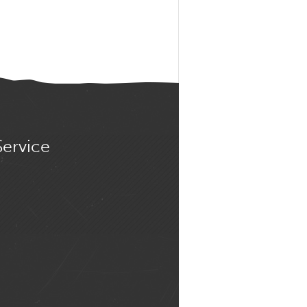
Service