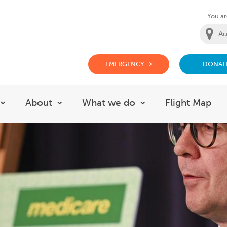
You are
EMERGENCY
DONAT
g Doctor Website
About
What we do
Flight Map
Show submenu for Careers
Show submenu for About
Show submenu for