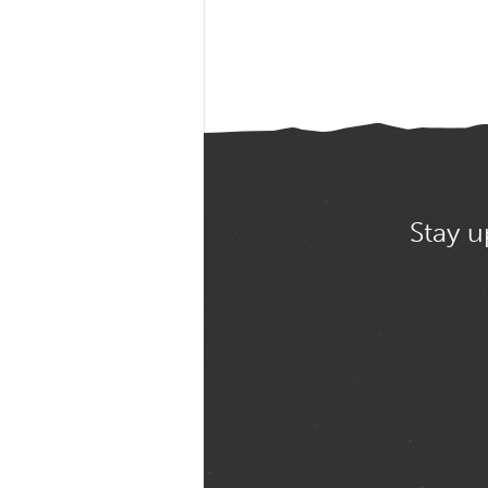
Stay u