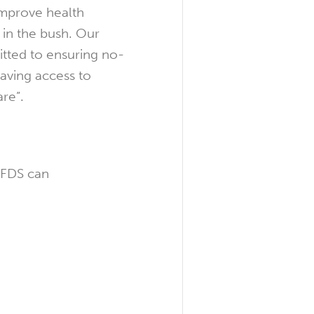
improve health
in the bush. Our
tted to ensuring no-
having access to
re”.
RFDS can