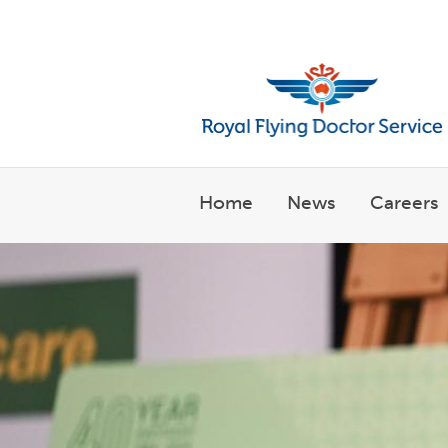
Welcome to the Royal Flyin
Home
News
Careers