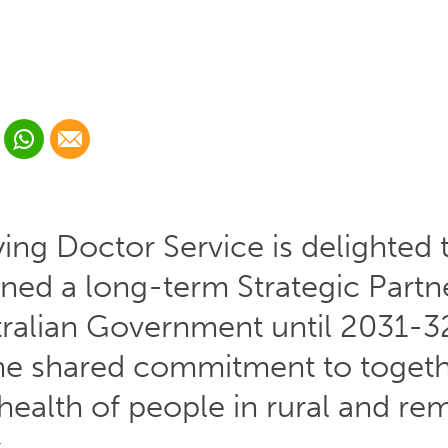
 Linkedin
Share via Whatsapp
Share via Email
cial media platform:
 Twitter
ying Doctor Service is delighted 
gned a long-term Strategic Partn
tralian Government until 2031-3
he shared commitment to toget
health of people in rural and re
.