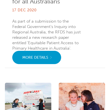
for all Australians
17 DEC 2020
As part of a submission to the
Federal Government's Inquiry into
Regional Australia, the RFDS has just
released a new research paper
entitled 'Equitable Patient Access to
Primary Healthcare in Australia'.
MORE DETAILS