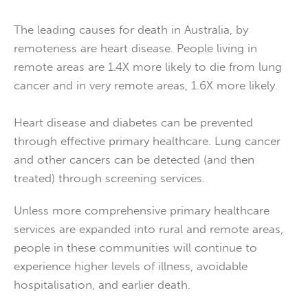
The leading causes for death in Australia, by
remoteness are heart disease. People living in
remote areas are 1.4X more likely to die from lung
cancer and in very remote areas, 1.6X more likely.
Heart disease and diabetes can be prevented
through effective primary healthcare. Lung cancer
and other cancers can be detected (and then
treated) through screening services.
Unless more comprehensive primary healthcare
services are expanded into rural and remote areas,
people in these communities will continue to
experience higher levels of illness, avoidable
hospitalisation, and earlier death.