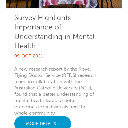
Survey Highlights
Importance of
Understanding in Mental
Health
09 OCT 2021
A new research report by the Royal
Flying Doctor Service (RFDS) research
team, in collaboration with the
Australian Catholic University (ACU),
found that a better understanding of
mental health leads to better
outcomes for individuals and the
whole community.
MORE DETAILS