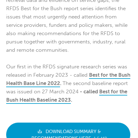
RFDS Best for the Bush report series identifies the
issues that most urgently need attention from
service providers, funders and policy makers, while
also making recommendations for the RFDS to
pursue together with governments, industry, rural
and remote communities.
Our first in the RFDS signature research series was
released in February 2023 - called
Best for the Bush
Health Base Line 2022
.
The second baseline report
was issued on 27 March 2024
- called
Best for the
Bush Health Baseline 2023
.
DOWNLOAD SUMMARY &