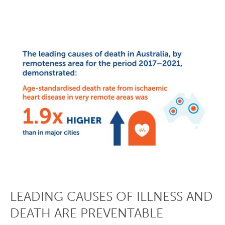
LEADING CAUSES OF ILLNESS AND
DEATH ARE PREVENTABLE