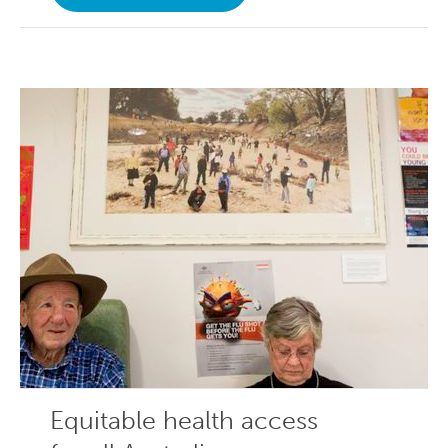
Equitable health access