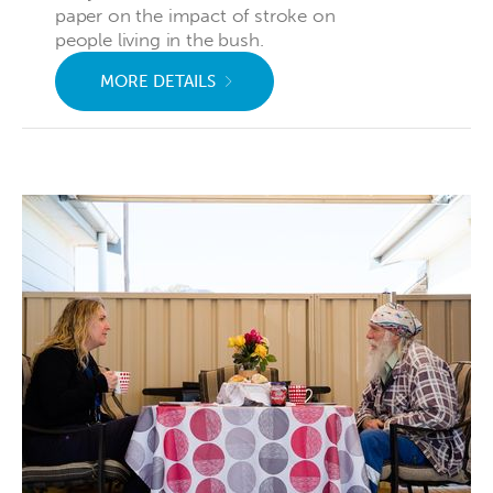
paper on the impact of stroke on
people living in the bush.
MORE DETAILS