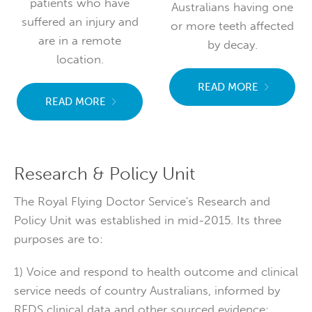
patients who have
Australians having one
suffered an injury and
or more teeth affected
are in a remote
by decay.
location.
READ MORE
READ MORE
Research & Policy Unit
The Royal Flying Doctor Service's Research and
Policy Unit was established in mid-2015. Its three
purposes are to:
1) Voice and respond to health outcome and clinical
service needs of country Australians, informed by
RFDS clinical data and other sourced evidence;