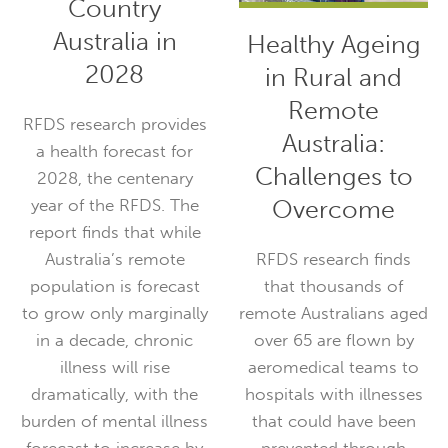
Looking Ahead:
Healthy Ageing
Responding to
in Rural and
the Health
Remote
Needs of
Australia:
Country
Challenges to
Australia in
Overcome
2028
RFDS research finds
that thousands of
RFDS research provides
remote Australians aged
a health forecast for
over 65 are flown by
2028, the centenary
aeromedical teams to
year of the RFDS. The
hospitals with illnesses
report finds that while
that could have been
Australia’s remote