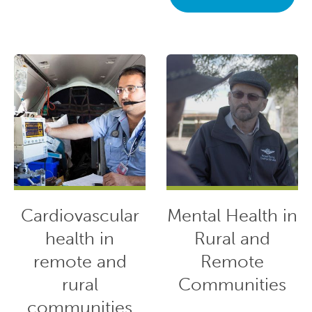
Cardiovascular
Mental Health in
health in
Rural and
remote and
Remote
rural
Communities
communities