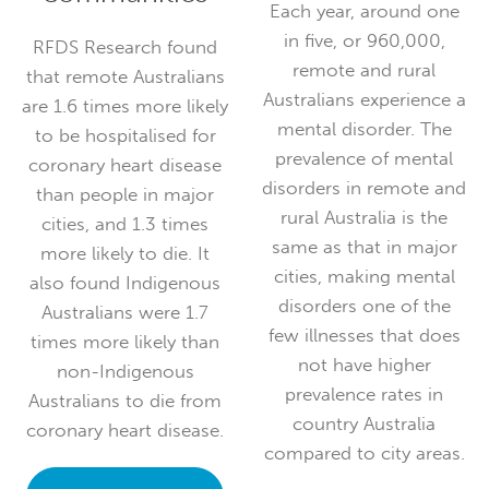
Each year, around one
in five, or 960,000,
RFDS Research found
remote and rural
that remote Australians
Australians experience a
are 1.6 times more likely
mental disorder. The
to be hospitalised for
prevalence of mental
coronary heart disease
disorders in remote and
than people in major
rural Australia is the
cities, and 1.3 times
same as that in major
more likely to die. It
cities, making mental
also found Indigenous
disorders one of the
Australians were 1.7
few illnesses that does
times more likely than
not have higher
non-Indigenous
prevalence rates in
Australians to die from
country Australia
coronary heart disease.
compared to city areas.