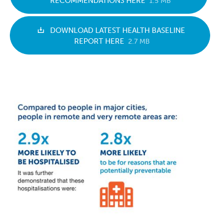
RECOMMENDATIONS HERE
1.5 MB
DOWNLOAD LATEST HEALTH BASELINE
REPORT HERE
2.7 MB