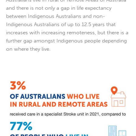
and there is not only a gap in life expectancy
between Indigenous Australians and non-
Indigenous Australians of up to 12.5 years that
increases with increasing remoteness, but there is a
further gap amongst Indigenous people depending
on where they live.