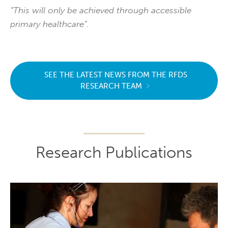
“This will only be achieved through accessible
primary healthcare”.
SEE THE LATEST NEWS FROM THE RFDS
RESEARCH TEAM
Research Publications