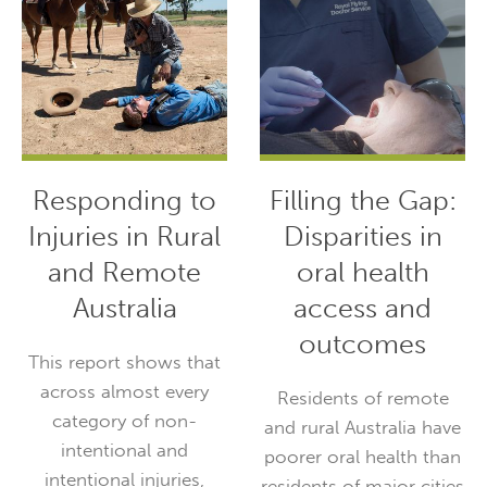
Responding to
Filling the Gap:
Injuries in Rural
Disparities in
and Remote
oral health
Australia
access and
outcomes
This report shows that
across almost every
Residents of remote
category of non-
and rural Australia have
intentional and
poorer oral health than
intentional injuries,
residents of major cities