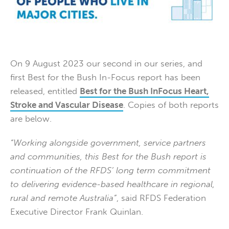
On 9 August 2023 our second in our series, and
first Best for the Bush In-Focus report has been
released, entitled
Best for the Bush InFocus Heart,
Stroke and Vascular Disease
. Copies of both reports
are below.
“Working alongside government, service partners
and communities, this Best for the Bush report is
continuation of the RFDS’ long term commitment
to delivering evidence-based healthcare in regional,
rural and remote Australia”
, said RFDS Federation
Executive Director Frank Quinlan.