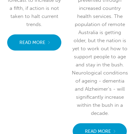
prevented through
population is forecast
increased country
to grow only marginally
health services. The
in a decade, chronic
population of remote
illness will rise
Australia is getting
dramatically, with the
older, but the nation is
burden of mental illness
yet to work out how to
forecast to increase by
support people to age
a fifth, if action is not
and stay in the bush.
taken to halt current
Neurological conditions
trends.
of ageing - dementia
and Alzheimer’s - will
READ MORE
significantly increase
within the bush in a
decade.
READ MORE