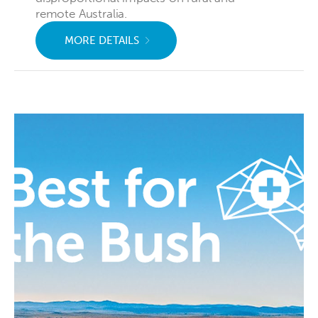
remote Australia.
MORE DETAILS