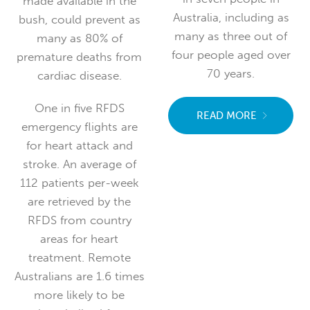
made available in the
Australia, including as
bush, could prevent as
many as three out of
many as 80% of
four people aged over
premature deaths from
70 years.
cardiac disease.
One in five RFDS
READ MORE
emergency flights are
for heart attack and
stroke. An average of
112 patients per-week
are retrieved by the
RFDS from country
areas for heart
treatment. Remote
Australians are 1.6 times
more likely to be