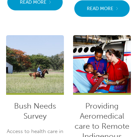
READ MORE
READ MORE
Bush Needs
Providing
Survey
Aeromedical
care to Remote
Access to health care in
Indigenous