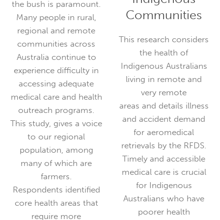
the bush is paramount.
Communities
Many people in rural,
regional and remote
This research considers
communities across
the health of
Australia continue to
Indigenous Australians
experience difficulty in
living in remote and
accessing adequate
very remote
medical care and health
areas and details illness
outreach programs.
and accident demand
This study, gives a voice
for aeromedical
to our regional
retrievals by the RFDS.
population, among
Timely and accessible
many of which are
medical care is crucial
farmers.
for Indigenous
Respondents identified
Australians who have
core health areas that
poorer health
require more