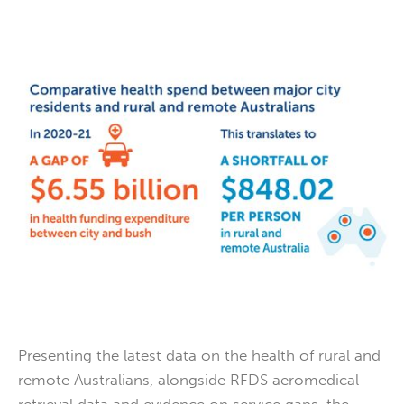
Presenting the latest data on the health of rural and
remote Australians, alongside RFDS aeromedical
retrieval data and evidence on service gaps, the