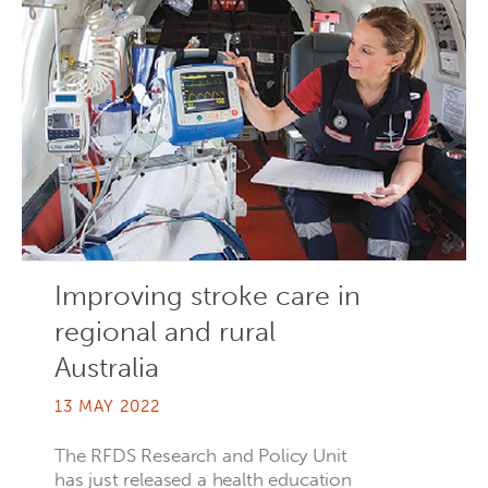
Improving stroke care in
regional and rural
Australia
13 MAY 2022
The RFDS Research and Policy Unit
has just released a health education