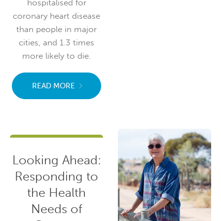
hospitalised for
coronary heart disease
than people in major
cities, and 1.3 times
more likely to die.
READ MORE