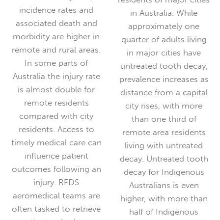
incidence rates and
in Australia. While
associated death and
approximately one
morbidity are higher in
quarter of adults living
remote and rural areas.
in major cities have
In some parts of
untreated tooth decay,
Australia the injury rate
prevalence increases as
is almost double for
distance from a capital
remote residents
city rises, with more
compared with city
than one third of
residents. Access to
remote area residents
timely medical care can
living with untreated
influence patient
decay. Untreated tooth
outcomes following an
decay for Indigenous
injury. RFDS
Australians is even
aeromedical teams are
higher, with more than
often tasked to retrieve
half of Indigenous