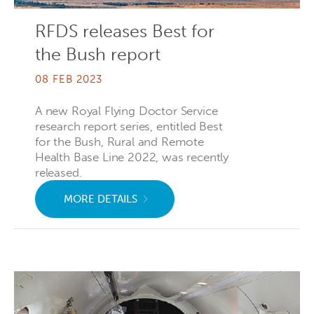
RFDS releases Best for
the Bush report
08 FEB 2023
A new Royal Flying Doctor Service
research report series, entitled Best
for the Bush, Rural and Remote
Health Base Line 2022, was recently
released.
MORE DETAILS