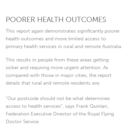
POORER HEALTH OUTCOMES
This report again demonstrates significantly poorer
health outcomes and more limited access to
primary health services in rural and remote Australia.
This results in people from these areas getting
sicker and requiring more urgent attention. As
compared with those in major cities, the report
details that rural and remote residents are;
“Our postcode should not be what determines
access to health services”, says Frank Quinlan,
Federation Executive Director of the Royal Flying
Doctor Service.