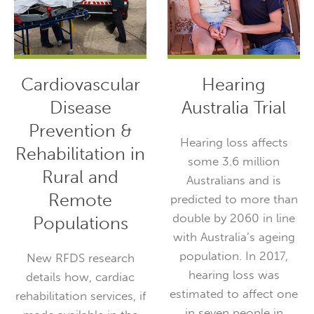
Cardiovascular
Hearing
Disease
Australia Trial
Prevention &
Hearing loss affects
Rehabilitation in
some 3.6 million
Rural and
Australians and is
Remote
predicted to more than
double by 2060 in line
Populations
with Australia’s ageing
population. In 2017,
New RFDS research
hearing loss was
details how, cardiac
estimated to affect one
rehabilitation services, if
in seven people in