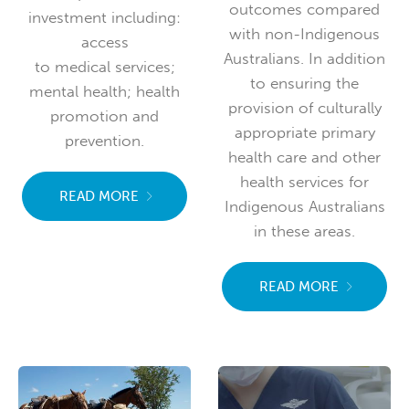
outcomes compared
investment including:
with non-Indigenous
access
Australians. In addition
to medical services;
to ensuring the
mental health; health
provision of culturally
promotion and
appropriate primary
prevention.
health care and other
health services for
READ MORE
Indigenous Australians
in these areas.
READ MORE