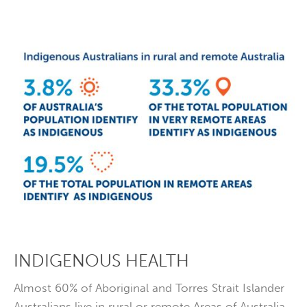
INDIGENOUS HEALTH
Almost 60% of Aboriginal and Torres Strait Islander
Australians live in rural or remote Areas of Australia