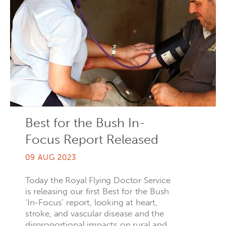
Best for the Bush In-
Focus Report Released
09 AUG 2023
Today the Royal Flying Doctor Service
is releasing our first Best for the Bush
‘In-Focus’ report, looking at heart,
stroke, and vascular disease and the
disproportional impacts on rural and