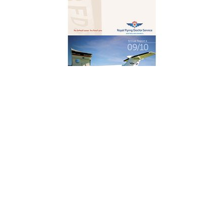
2009/2010
Annual Report
DOWNLOAD
4.6 MB