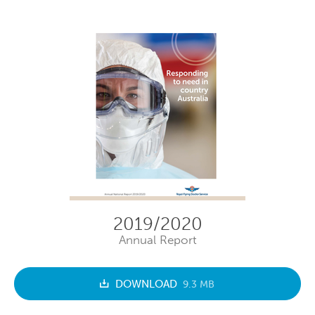
2019/2020
Annual Report
DOWNLOAD
9.3 MB