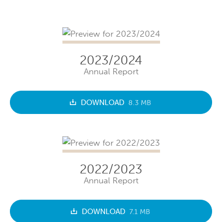
2023/2024
Annual Report
DOWNLOAD
8.3 MB
2022/2023
Annual Report
DOWNLOAD
7.1 MB