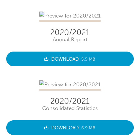
2020/2021
Annual Report
DOWNLOAD
5.5 MB
2020/2021
Consolidated Statistics
DOWNLOAD
6.9 MB