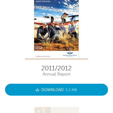
2011/2012
Annual Report
DOWNLOAD
5.2 MB