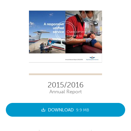
2015/2016
Annual Report
DOWNLOAD
9.9 MB