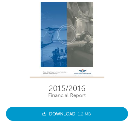
2015/2016
Financial Report
DOWNLOAD
1.2 MB