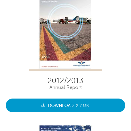
2012/2013
Annual Report
DOWNLOAD
2.7 MB