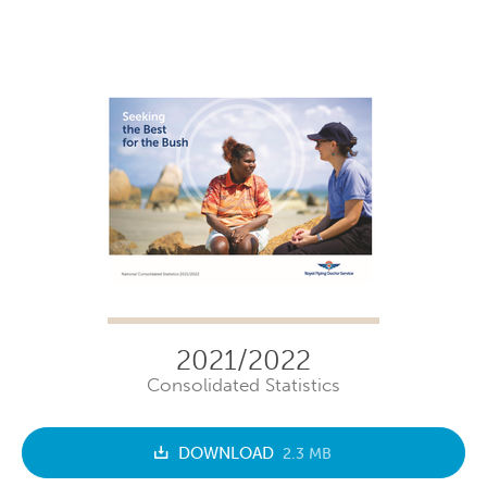
2021/2022
Consolidated Statistics
DOWNLOAD
2.3 MB