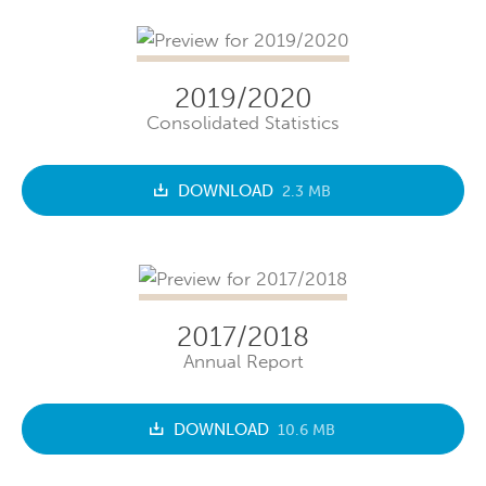
2019/2020
Consolidated Statistics
DOWNLOAD
2.3 MB
2017/2018
Annual Report
DOWNLOAD
10.6 MB