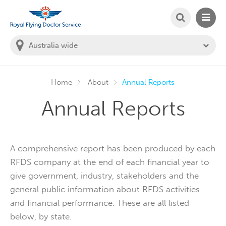
SEARCH
MAIN
Welcome to the Royal Flying Doctor Website
You
are
in
this
state:
Home
About
Annual Reports
Annual Reports
A comprehensive report has been produced by each
RFDS company at the end of each financial year to
give government, industry, stakeholders and the
general public information about RFDS activities
and financial performance. These are all listed
below, by state.