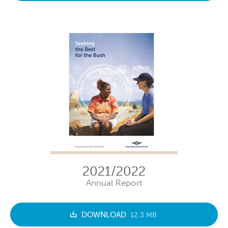
2021/2022
Annual Report
DOWNLOAD
12.3 MB