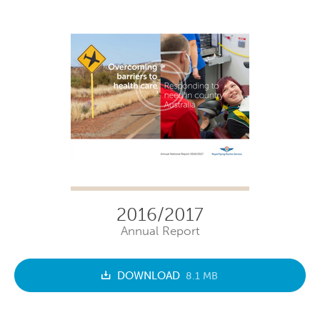
2016/2017
Annual Report
DOWNLOAD
8.1 MB