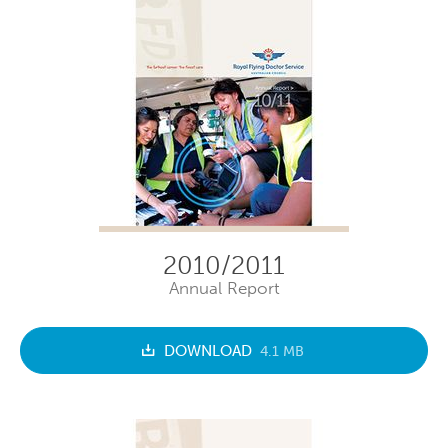
2010/2011
Annual Report
DOWNLOAD
4.1 MB