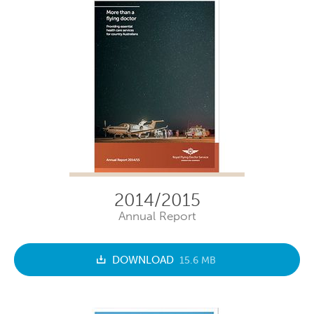
2014/2015
Annual Report
DOWNLOAD
15.6 MB