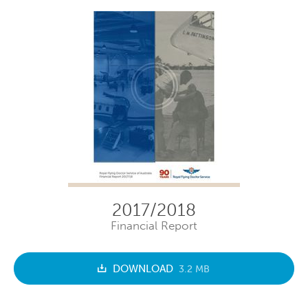
2017/2018
Financial Report
DOWNLOAD
3.2 MB