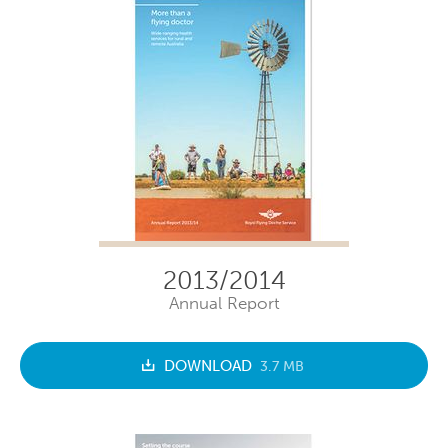
2013/2014
Annual Report
DOWNLOAD
3.7 MB