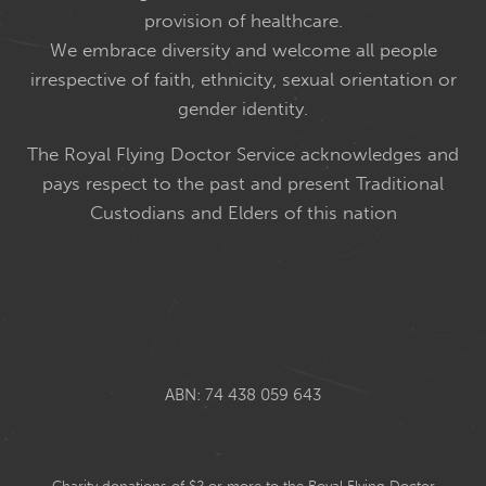
provision of healthcare.
We embrace diversity and welcome all people
irrespective of faith, ethnicity, sexual orientation or
gender identity.
The Royal Flying Doctor Service acknowledges and
pays respect to the past and present Traditional
Custodians and Elders of this nation
ABN: 74 438 059 643
Charity donations of $2 or more to the Royal Flying Doctor