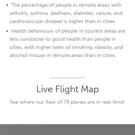
The percentage of people in remote areas with
arthritis, asthma, deafness, diabetes, cancer, and
cardiovascular disease is higher than in cities.
Health behaviours of people in country areas are
less conducive to good health than people in
cities, with higher rates of smoking, obesity, and
alcohol misuse in remote areas than in cities.
Live Flight Map
See where our fleet of 79 planes are in real-time!