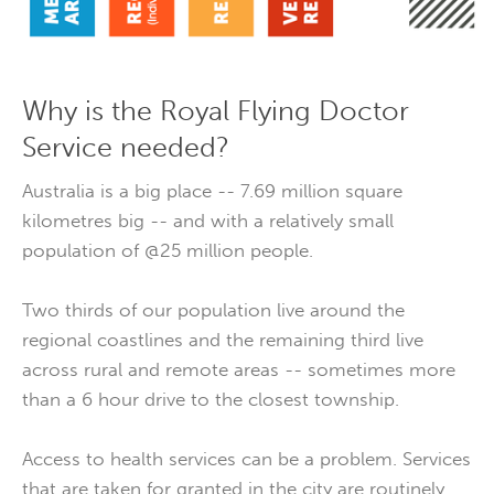
Why is the Royal Flying Doctor
Service needed?
Australia is a big place -- 7.69 million square
kilometres big -- and with a relatively small
population of @25 million people.
Two thirds of our population live around the
regional coastlines and the remaining third live
across rural and remote areas -- sometimes more
than a 6 hour drive to the closest township.
Access to health services can be a problem. Services
that are taken for granted in the city are routinely