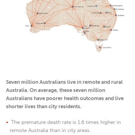
Seven million Australians live in remote and rural
Australia. On average, these seven million
Australians have poorer health outcomes and live
shorter lives than city residents.
The premature death rate is 1.6 times higher in
remote Australia than in city areas.