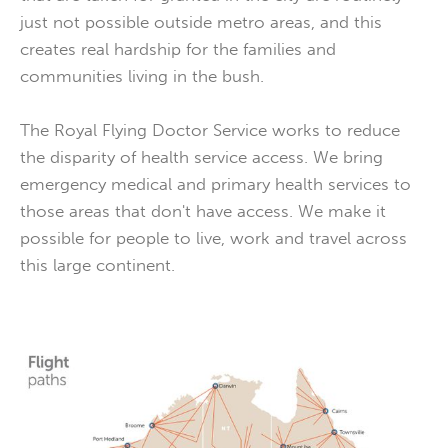
just not possible outside metro areas, and this
creates real hardship for the families and
communities living in the bush.
The Royal Flying Doctor Service works to reduce
the disparity of health service access. We bring
emergency medical and primary health services to
those areas that don't have access. We make it
possible for people to live, work and travel across
this large continent.