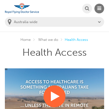
SEARCH
MAIN
Welcome to the Royal Flying Doctor Website
You
are
in
this
state:
Home
What we do
Health Access
Health Access