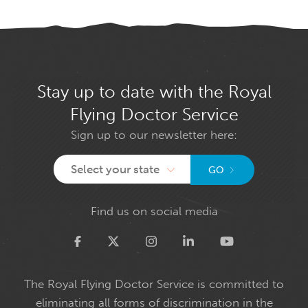
Stay up to date with the Royal
Flying Doctor Service
Sign up to our newsletter here:
Select your state
GO
Find us on social media
Twitter
The Royal Flying Doctor Service is committed to
eliminating all forms of discrimination in the