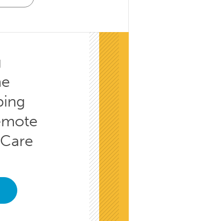
g
he
ping
emote
 Care