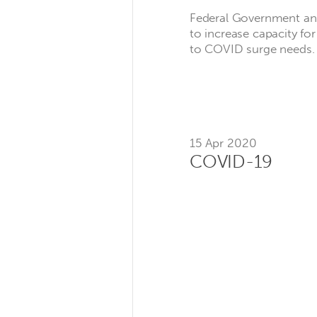
Federal Government an
to increase capacity fo
to COVID surge needs.
15 Apr 2020
COVID-19