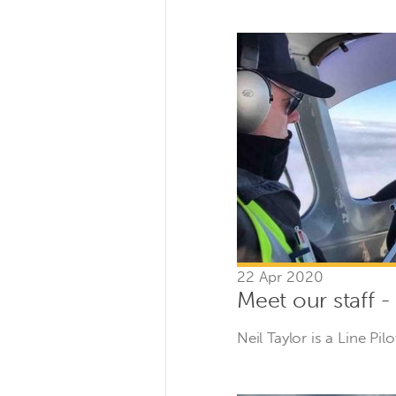
22 Apr 2020
Meet our staff -
Neil Taylor is a Line Pil