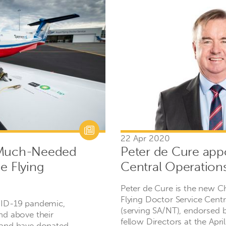
22 Apr 2020
 Much-Needed
Peter de Cure app
e Flying
Central Operation
Peter de Cure is the new C
Flying Doctor Service Cent
VID-19 pandemic,
(serving SA/NT), endorsed b
nd above their
fellow Directors at the Apr
 and have donated