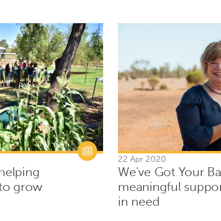
22 Apr 2020
 helping
We've Got Your Ba
to grow
meaningful suppor
in need