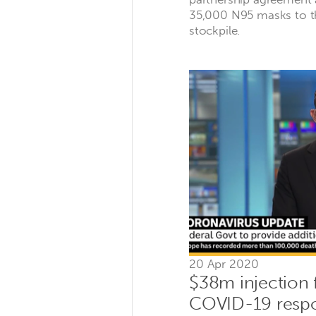
35,000 N95 masks to 
stockpile.
20 Apr 2020
$38m injection 
COVID-19 resp