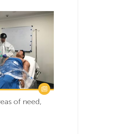
reas of need,