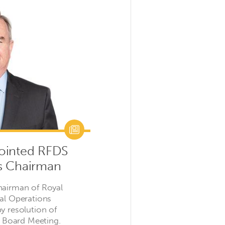
ointed RFDS
s Chairman
hairman of Royal
ral Operations
y resolution of
il Board Meeting.