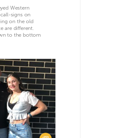
eyed Western
call-signs on
ring on the old
 are different.
wn to the bottom