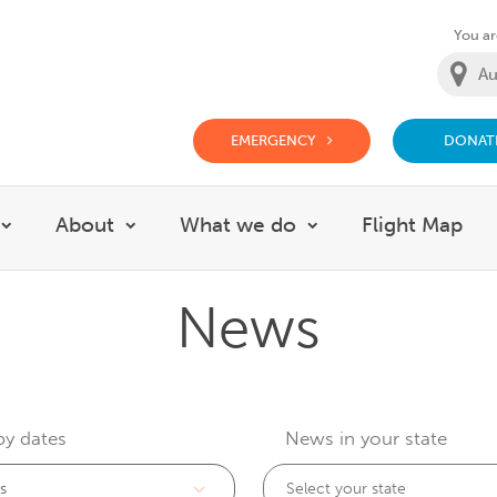
You are
EMERGENCY
DONAT
g Doctor Website
About
What we do
Flight Map
Show submenu for Careers
Show submenu for About
Show submenu for
News
 by dates
News in your state
Select your state