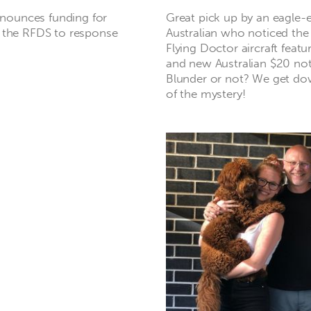
nounces funding for
Great pick up by an eagle-
r the RFDS to response
Australian who noticed the 
Flying Doctor aircraft featu
and new Australian $20 note
Blunder or not? We get do
of the mystery!