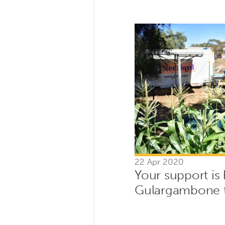
22 Apr 2020
Your support is
Gulargambone 