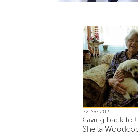
22 Apr 2020
Giving back to
Sheila Woodco