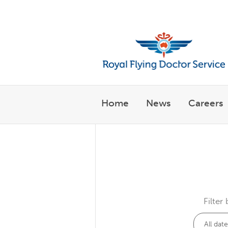
Welcome to the Royal Flyin
Home
News
Careers
Filter