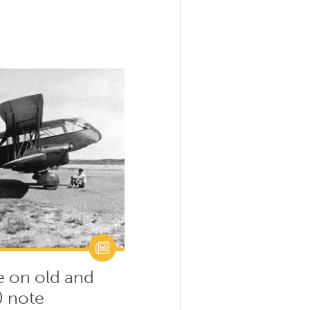
e on old and
0 note