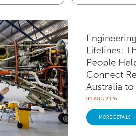
Engineerin
Lifelines: T
People Hel
Connect R
Australia to
04 AUG 2026
MORE DETAILS