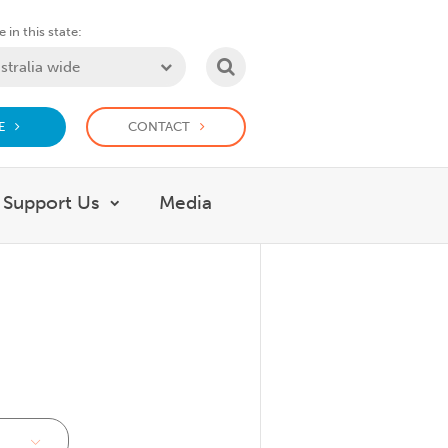
 in this state:
SEARCH
E
CONTACT
Support Us
Media
 What we do
Show submenu for Support Us