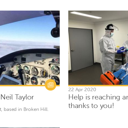
22 Apr 2020
 Neil Taylor
Help is reaching a
thanks to you!
ot, based in Broken Hill.