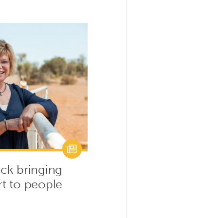
ck bringing
t to people