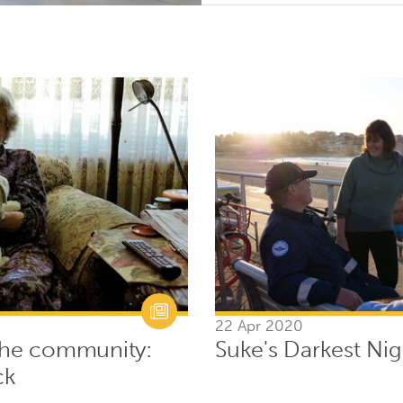
22 Apr 2020
 the community:
Suke's Darkest Nig
ck