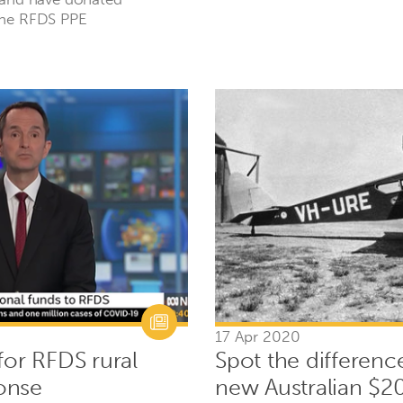
the RFDS PPE
17 Apr 2020
for RFDS rural
Spot the differenc
onse
new Australian $2