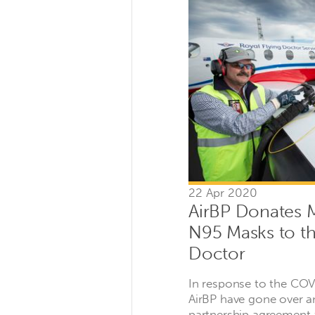
22 Apr 2020
AirBP Donates
N95 Masks to th
Doctor
In response to the CO
AirBP have gone over a
partnership agreement