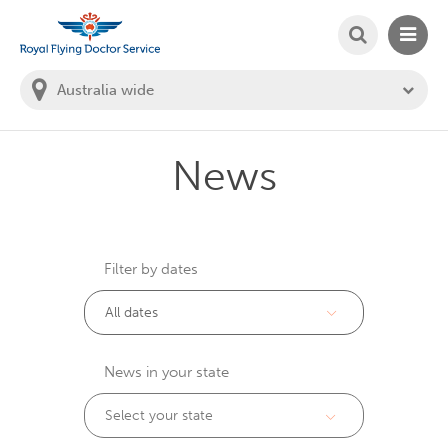
SEARCH
MAIN
Welcome to the Royal Flying Doctor Website
You
are
in
this
state:
News
Filter by dates
News in your state
Select your state