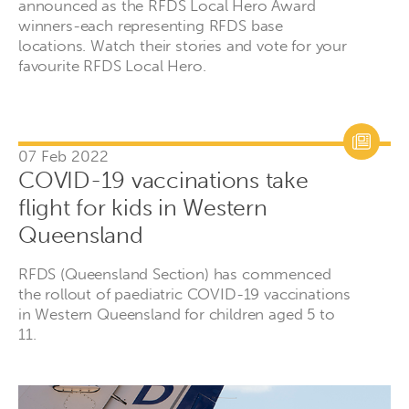
announced as the RFDS Local Hero Award
winners-each representing RFDS base
locations. Watch their stories and vote for your
favourite RFDS Local Hero.
07 Feb 2022
COVID-19 vaccinations take
flight for kids in Western
Queensland
RFDS (Queensland Section) has commenced
the rollout of paediatric COVID-19 vaccinations
in Western Queensland for children aged 5 to
11.