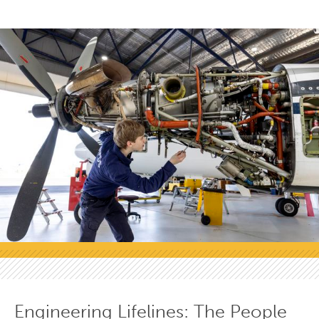
Engineering Lifelines: The People