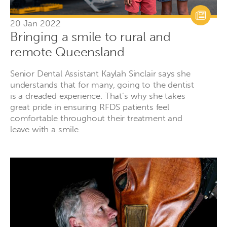
20 Jan 2022
Bringing a smile to rural and
remote Queensland
Senior Dental Assistant Kaylah Sinclair says she
understands that for many, going to the dentist
is a dreaded experience. That’s why she takes
great pride in ensuring RFDS patients feel
comfortable throughout their treatment and
leave with a smile.