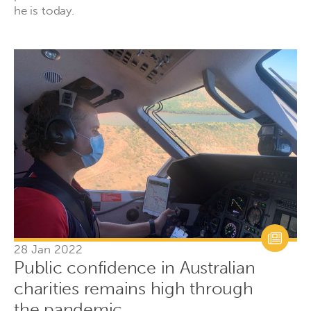
he is today.
28 Jan 2022
Public confidence in Australian
charities remains high through
the pandemic