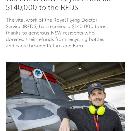
$140,000 to the RFDS
The vital work of the Royal Flying Doctor
Service (RFDS) has received a $140,000 boost
thanks to generous NSW residents who
donated their refunds from recycling bottles
and cans through Return and Earn.