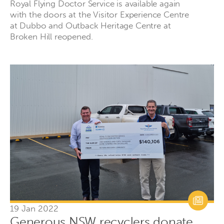
Royal Flying Doctor Service is available again
with the doors at the Visitor Experience Centre
at Dubbo and Outback Heritage Centre at
Broken Hill reopened.
19 Jan 2022
Generous NSW recyclers donate