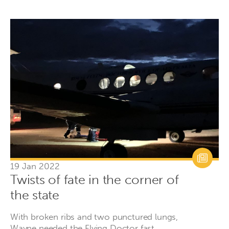
19 Jan 2022
Twists of fate in the corner of
the state
With broken ribs and two punctured lungs,
Wayne needed the Flying Doctor fast.