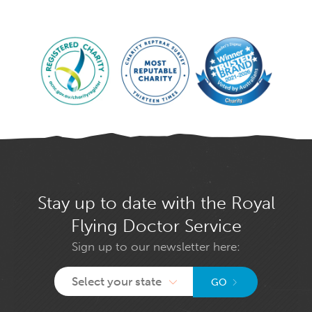
Stay up to date with the Royal
Flying Doctor Service
Sign up to our newsletter here:
Select your state
GO