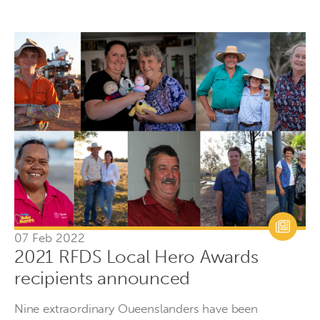
07 Feb 2022
2021 RFDS Local Hero Awards
recipients announced
Nine extraordinary Oueenslanders have been