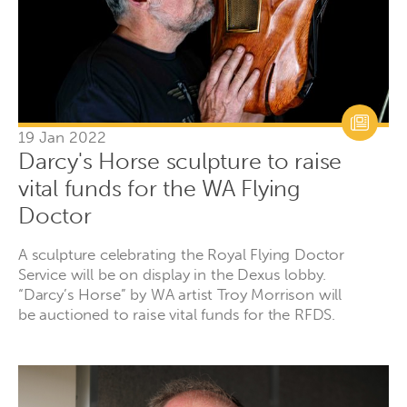
19 Jan 2022
Darcy's Horse sculpture to raise
vital funds for the WA Flying
Doctor
A sculpture celebrating the Royal Flying Doctor
Service will be on display in the Dexus lobby.
“Darcy’s Horse” by WA artist Troy Morrison will
be auctioned to raise vital funds for the RFDS.