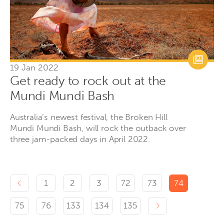
19 Jan 2022
Get ready to rock out at the
Mundi Mundi Bash
Australia’s newest festival, the Broken Hill
Mundi Mundi Bash, will rock the outback over
three jam-packed days in April 2022.
Previous page
1
2
3
72
73
74
Next page
75
76
133
134
135