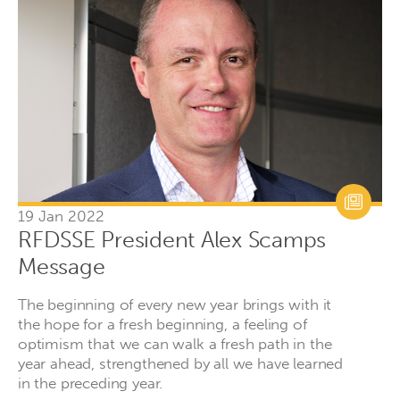
19 Jan 2022
RFDSSE President Alex Scamps
Message
The beginning of every new year brings with it
the hope for a fresh beginning, a feeling of
optimism that we can walk a fresh path in the
year ahead, strengthened by all we have learned
in the preceding year.