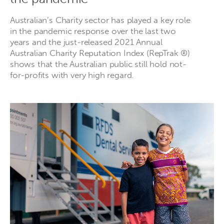
Australian’s Charity sector has played a key role
in the pandemic response over the last two
years and the just-released 2021 Annual
Australian Charity Reputation Index (RepTrak ®)
shows that the Australian public still hold not-
for-profits with very high regard.