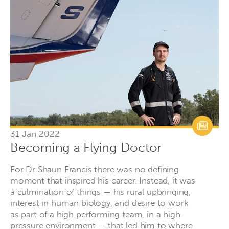
31 Jan 2022
Becoming a Flying Doctor
For Dr Shaun Francis there was no defining
moment that inspired his career. Instead, it was
a culmination of things — his rural upbringing,
interest in human biology, and desire to work
as part of a high performing team, in a high-
pressure environment — that led him to where