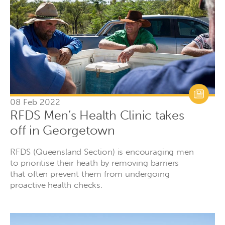
08 Feb 2022
RFDS Men’s Health Clinic takes
off in Georgetown
RFDS (Queensland Section) is encouraging men
to prioritise their heath by removing barriers
that often prevent them from undergoing
proactive health checks.