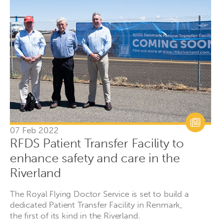
07 Feb 2022
RFDS Patient Transfer Facility to
enhance safety and care in the
Riverland
The Royal Flying Doctor Service is set to build a
dedicated Patient Transfer Facility in Renmark,
the first of its kind in the Riverland.