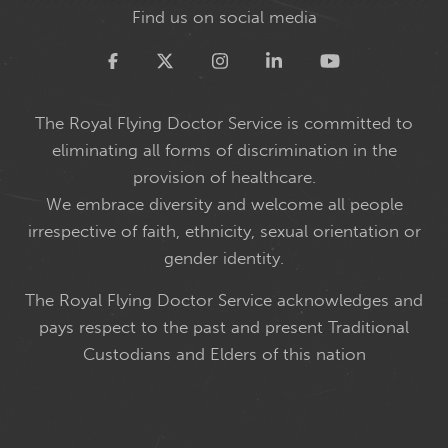
Find us on social media
Twitter
The Royal Flying Doctor Service is committed to
eliminating all forms of discrimination in the
provision of healthcare.
We embrace diversity and welcome all people
irrespective of faith, ethnicity, sexual orientation or
gender identity.
The Royal Flying Doctor Service acknowledges and
pays respect to the past and present Traditional
Custodians and Elders of this nation