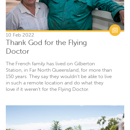
10 Feb 2022
Thank God for the Flying
Doctor
The French family has lived on Gilberton
Station, in Far North Queensland, for more than
150 years. They say they wouldn't be able to live
in such a remote location and do what they
love if it weren't for the Flying Doctor.