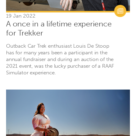
19 Jan 2022
A once in a lifetime experience
for Trekker
Outback Car Trek enthusiast Louis De Stoop
has for many years been a participant in the
annual fundraiser and during an auction of the
2021 event, was the lucky purchaser of a RAAF
Simulator experience.