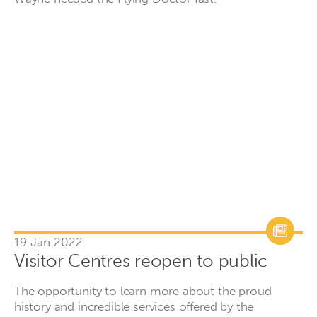
19 Jan 2022
Visitor Centres reopen to public
The opportunity to learn more about the proud
history and incredible services offered by the