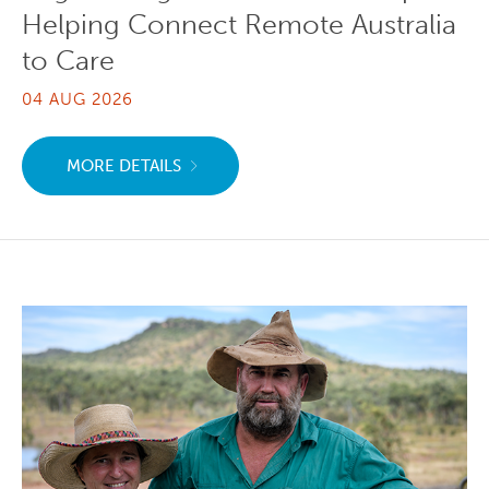
Helping Connect Remote Australia
to Care
04 AUG 2026
MORE DETAILS