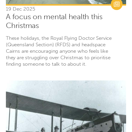
19 Dec 2025
A focus on mental health this
Christmas
These holidays, the Royal Flying Doctor Service
(Queensland Section) (RFDS) and headspace
Cairns are encouraging anyone who feels like
they are struggling over Christmas to prioritise
finding someone to talk to about it.