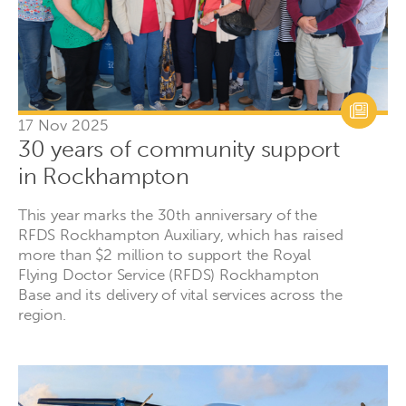
17 Nov 2025
30 years of community support
in Rockhampton
This year marks the 30th anniversary of the
RFDS Rockhampton Auxiliary, which has raised
more than $2 million to support the Royal
Flying Doctor Service (RFDS) Rockhampton
Base and its delivery of vital services across the
region.