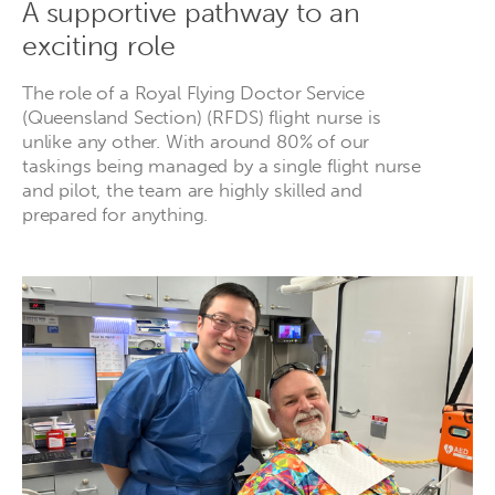
A supportive pathway to an
exciting role
The role of a Royal Flying Doctor Service
(Queensland Section) (RFDS) flight nurse is
unlike any other. With around 80% of our
taskings being managed by a single flight nurse
and pilot, the team are highly skilled and
prepared for anything.