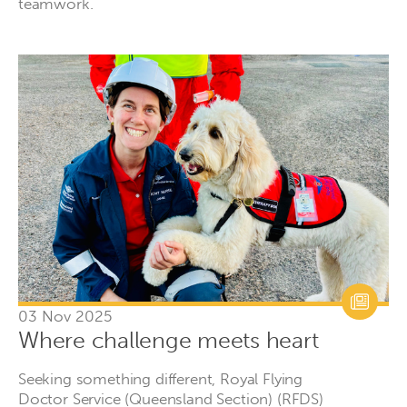
teamwork.
03 Nov 2025
Where challenge meets heart
Seeking something different, Royal Flying
Doctor Service (Queensland Section) (RFDS)