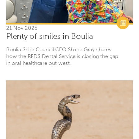
21 Nov 2025
Plenty of smiles in Boulia
Boulia Shire Council CEO Shane Gray shares
how the RFDS Dental Service is closing the gap
in oral healthcare out west.