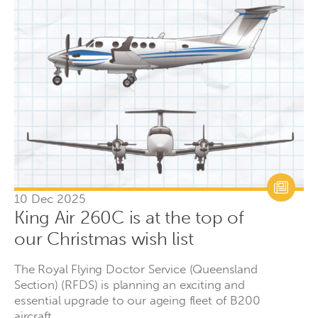
10 Dec 2025
King Air 260C is at the top of
our Christmas wish list
The Royal Flying Doctor Service (Queensland
Section) (RFDS) is planning an exciting and
essential upgrade to our ageing fleet of B200
aircraft.