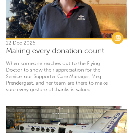
12 Dec 2025
Making every donation count
When someone reaches out to the Flying
Doctor to show their appreciation for the
Service, our Supporter Care Manager, Meg
Prendergast, and her team are there to make
sure every gesture of thanks is valued.