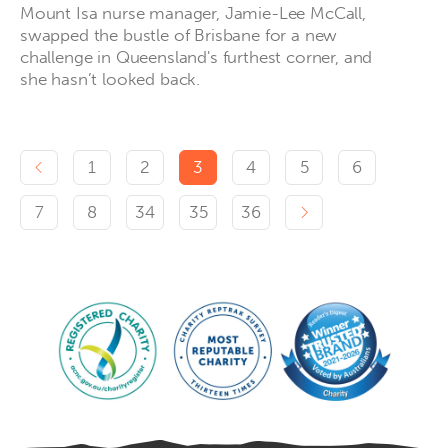
Mount Isa nurse manager, Jamie-Lee McCall,
swapped the bustle of Brisbane for a new
challenge in Queensland's furthest corner, and
she hasn’t looked back.
Previous page
1
2
3
4
5
6
Next page
7
8
34
35
36