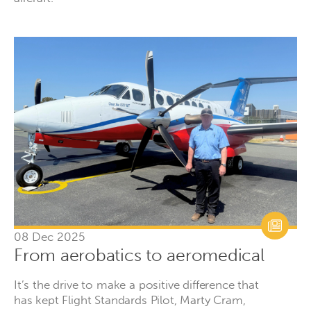
08 Dec 2025
From aerobatics to aeromedical
It’s the drive to make a positive difference that
has kept Flight Standards Pilot, Marty Cram,