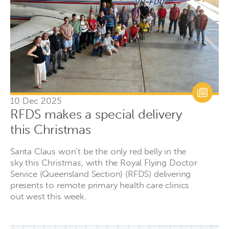
10 Dec 2025
RFDS makes a special delivery
this Christmas
Santa Claus won’t be the only red belly in the
sky this Christmas, with the Royal Flying Doctor
Service (Queensland Section) (RFDS) delivering
presents to remote primary health care clinics
out west this week.