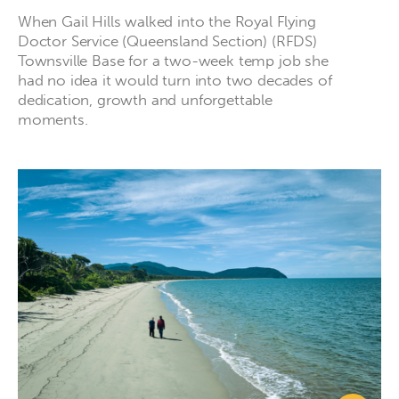
When Gail Hills walked into the Royal Flying
Doctor Service (Queensland Section) (RFDS)
Townsville Base for a two-week temp job she
had no idea it would turn into two decades of
dedication, growth and unforgettable
moments.