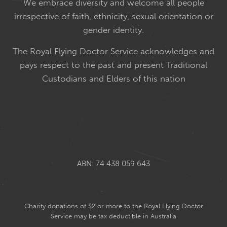
We embrace diversity and welcome all people
irrespective of faith, ethnicity, sexual orientation or
gender identity.
The Royal Flying Doctor Service acknowledges and
pays respect to the past and present Traditional
Custodians and Elders of this nation
ABN: 74 438 059 643
Charity donations of $2 or more to the Royal Flying Doctor
Service may be tax deductible in Australia