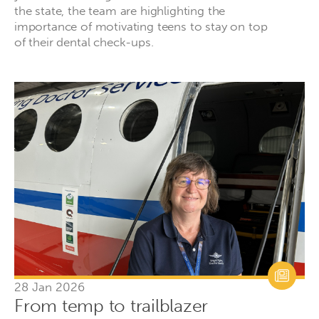
the state, the team are highlighting the
importance of motivating teens to stay on top
of their dental check-ups.
28 Jan 2026
From temp to trailblazer