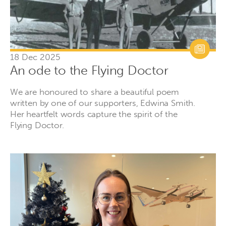
18 Dec 2025
An ode to the Flying Doctor
We are honoured to share a beautiful poem
written by one of our supporters, Edwina Smith.
Her heartfelt words capture the spirit of the
Flying Doctor.