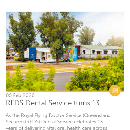
05 Feb 2026
RFDS Dental Service turns 13
As the Royal Flying Doctor Service (Queensland
Section) (RFDS) Dental Service celebrates 13
years of delivering vital oral health care across