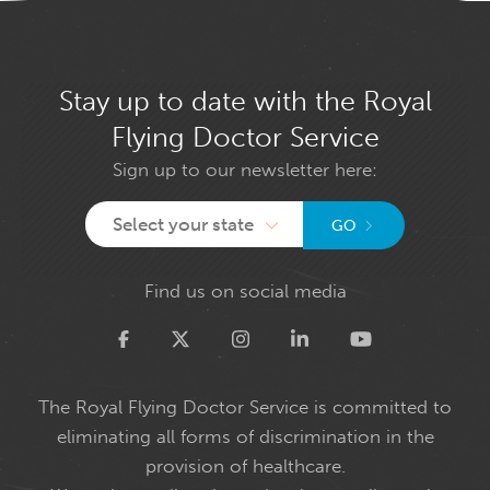
Stay up to date with the Royal
Flying Doctor Service
Sign up to our newsletter here:
Select your state
GO
Find us on social media
Twitter
The Royal Flying Doctor Service is committed to
eliminating all forms of discrimination in the
provision of healthcare.