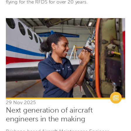
flying for the RFDS for over 20 years.
29 Nov 2025
Next generation of aircraft
engineers in the making