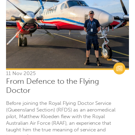
11 Nov 2025
From Defence to the Flying
Doctor
Before joining the Royal Flying Doctor Service
(Queensland Section) (RFDS) as an aeromedical
pilot, Matthew Kloeden flew with the Royal
Australian Air Force (RAAF), an experience that
taught him the true meaning of service and