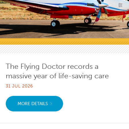
The Flying Doctor records a
massive year of life-saving care
31 JUL 2026
MORE DETAILS