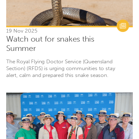
19 Nov 2025
Watch out for snakes this
Summer
The Royal Flying Doctor Service (Queensland
Section) (RFDS) is urging communities to stay
alert, calm and prepared this snake season.