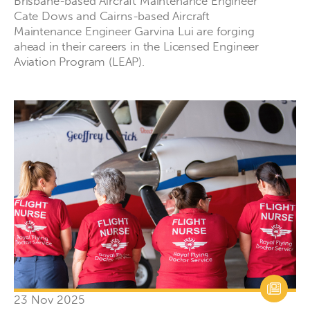
Brisbane-based Aircraft Maintenance Engineer
Cate Dows and Cairns-based Aircraft
Maintenance Engineer Garvina Lui are forging
ahead in their careers in the Licensed Engineer
Aviation Program (LEAP).
23 Nov 2025