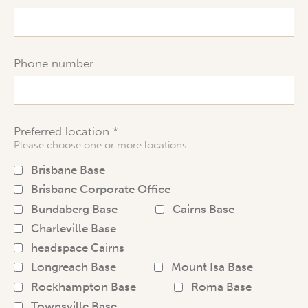
Phone number
Preferred location
Please choose one or more locations.
Brisbane Base
Brisbane Corporate Office
Bundaberg Base
Cairns Base
Charleville Base
headspace Cairns
Longreach Base
Mount Isa Base
Rockhampton Base
Roma Base
Townsville Base