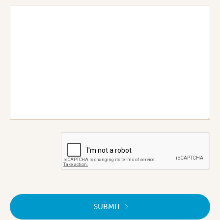
SUBMIT