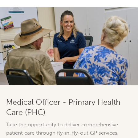
Medical Officer - Primary Health
Care (PHC)
Take the opportunity to deliver comprehensive
patient care through fly-in, fly-out GP services.