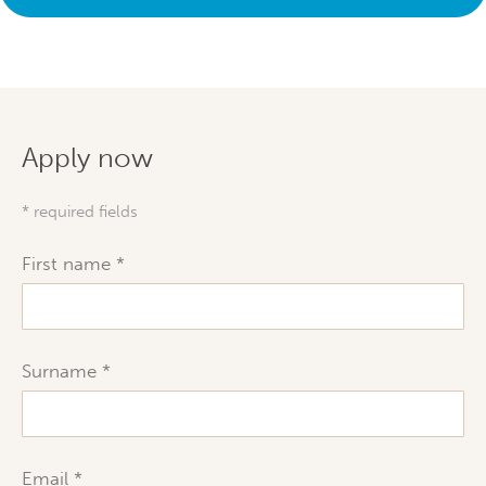
Apply now
* required fields
First name
Surname
Email