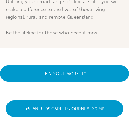
Utilising your broad range of clinical skills, you will
make a difference to the lives of those living
regional, rural, and remote Queensland.
Be the lifeline for those who need it most.
FIND OUT MORE
AN RFDS CAREER JOURNEY
2.3 MB