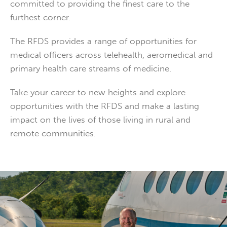
committed to providing the finest care to the
furthest corner.
The RFDS provides a range of opportunities for
medical officers across telehealth, aeromedical and
primary health care streams of medicine.
Take your career to new heights and explore
opportunities with the RFDS and make a lasting
impact on the lives of those living in rural and
remote communities.