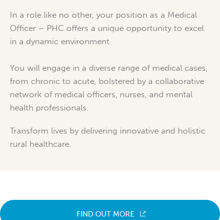
In a role like no other, your position as a Medical
Officer – PHC offers a unique opportunity to excel
in a dynamic environment.
You will engage in a diverse range of medical cases,
from chronic to acute, bolstered by a collaborative
network of medical officers, nurses, and mental
health professionals.
Transform lives by delivering innovative and holistic
rural healthcare.
FIND OUT MORE