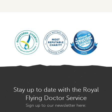
Stay up to date with the Royal
Flying Doctor Service
Sign up to our newsletter here: