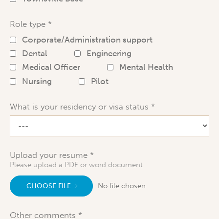
Role type
Corporate/Administration support
Dental
Engineering
Medical Officer
Mental Health
Nursing
Pilot
What is your residency or visa status
Upload your resume
Please upload a PDF or word document
No file chosen
CHOOSE FILE
Other comments