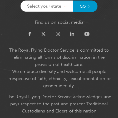
Select your state
GO
Find us on social media
Twitter
The Royal Flying Doctor Service is committed to
eliminating all forms of discrimination in the
provision of healthcare.
We embrace diversity and welcome all people
irrespective of faith, ethnicity, sexual orientation or
gender identity.
The Royal Flying Doctor Service acknowledges and
pays respect to the past and present Traditional
Custodians and Elders of this nation