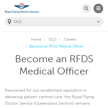
SEARCH
MAIN
Welcome to the Royal Flying Doctor Website
You
are
in
this
state:
Home
QLD
Careers
Become an RFDS Medical Officer
Become an RFDS
Medical Officer
Renowned for our established reputation in
delivering patient-centred care, the Royal Flying
Doctor Service (Queensland Section) remains