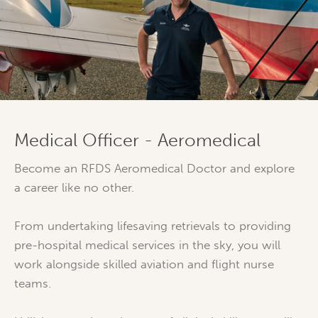
Medical Officer - Aeromedical
Become an RFDS Aeromedical Doctor and explore
a career like no other.
From undertaking lifesaving retrievals to providing
pre-hospital medical services in the sky, you will
work alongside skilled aviation and flight nurse
teams.