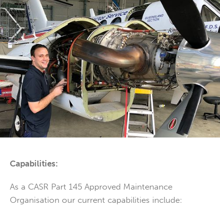
Capabilities:
As a CASR Part 145 Approved Maintenance
Organisation our current capabilities include: