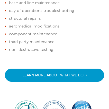
base and line maintenance
day of operations troubleshooting
structural repairs
aeromedical modifications
component maintenance
third party maintenance
non-destructive testing.
LEARN MORE ABOUT WHAT WE DO