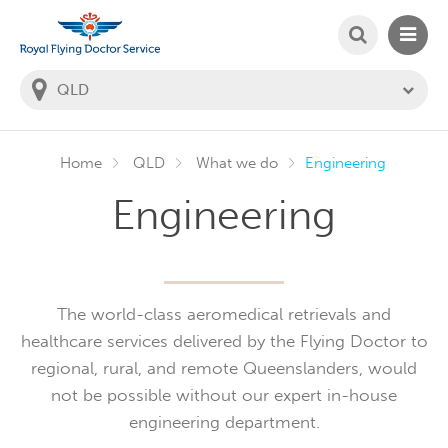
SEARCH
MAIN
Welcome to the Royal Flying Doctor Website
You
are
in
this
state:
Home
QLD
What we do
Engineering
Engineering
The world-class aeromedical retrievals and
healthcare services delivered by the Flying Doctor to
regional, rural, and remote Queenslanders, would
not be possible without our expert in-house
engineering department.