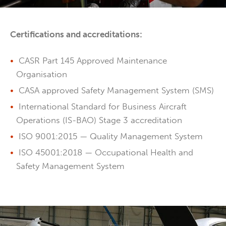
Certifications and accreditations:
CASR Part 145 Approved Maintenance
Organisation
CASA approved Safety Management System (SMS)
International Standard for Business Aircraft
Operations (IS-BAO) Stage 3 accreditation
ISO 9001:2015 — Quality Management System
ISO 45001:2018 — Occupational Health and
Safety Management System