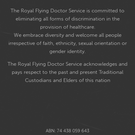
The Royal Flying Doctor Service is committed to
eliminating all forms of discrimination in the
provision of healthcare.
We embrace diversity and welcome all people
irrespective of faith, ethnicity, sexual orientation or
gender identity.
The Royal Flying Doctor Service acknowledges and
pays respect to the past and present Traditional
Custodians and Elders of this nation
ABN: 74 438 059 643