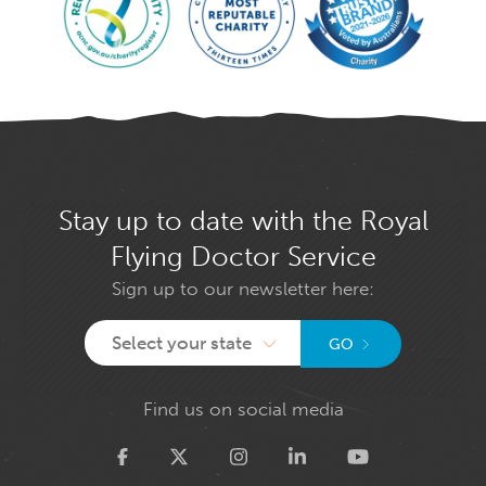
Stay up to date with the Royal
Flying Doctor Service
Sign up to our newsletter here:
Select your state
GO
Find us on social media
Twitter