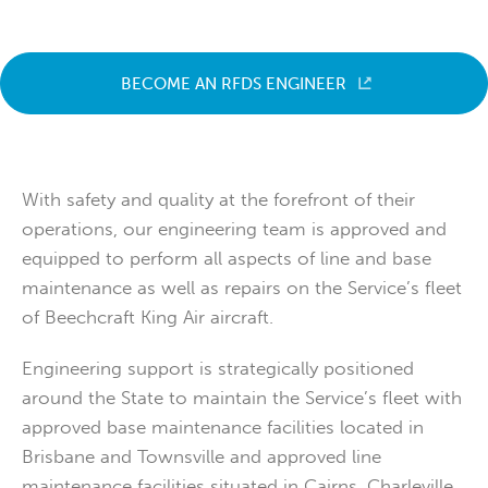
BECOME AN RFDS ENGINEER
With safety and quality at the forefront of their
operations, our engineering team is approved and
equipped to perform all aspects of line and base
maintenance as well as repairs on the Service’s fleet
of Beechcraft King Air aircraft.
Engineering support is strategically positioned
around the State to maintain the Service’s fleet with
approved base maintenance facilities located in
Brisbane and Townsville and approved line
maintenance facilities situated in Cairns, Charleville,