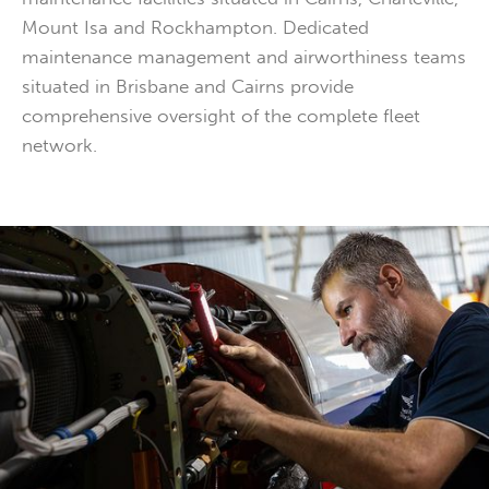
Mount Isa and Rockhampton. Dedicated
maintenance management and airworthiness teams
situated in Brisbane and Cairns provide
comprehensive oversight of the complete fleet
network.