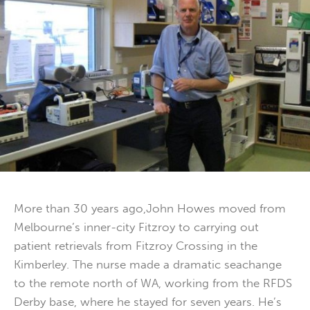
More than 30 years ago,John Howes moved from
Melbourne’s inner-city Fitzroy to carrying out
patient retrievals from Fitzroy Crossing in the
Kimberley. The nurse made a dramatic seachange
to the remote north of WA, working from the RFDS
Derby base, where he stayed for seven years. He’s