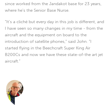
since worked from the Jandakot base for 23 years,
where he’s the Senior Base Nurse.
“It’s a cliché but every day in this job is different, and
I have seen so many changes in my time - from the
aircraft and the equipment on board to the
introduction of satellite phones,” said John. “I
started flying in the Beechcraft Super King Air
B200Cs and now we have these state-of-the art jet
aircraft.”