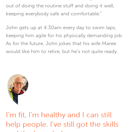
out of doing the routine stuff and doing it well,
keeping everybody safe and comfortable.”
John gets up at 4:30am every day to swim laps,
keeping him agile for his physically demanding job.
As for the future, John jokes that his wife Maree
would like him to retire, but he’s not quite ready.
I’m fit, I’m healthy and I can still
help people. I’ve still got the skills