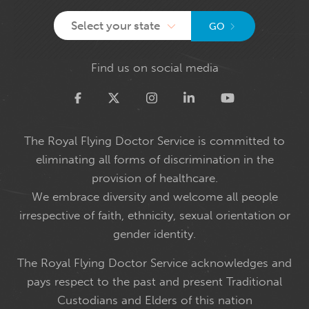
Select your state
GO
Find us on social media
Twitter
The Royal Flying Doctor Service is committed to
eliminating all forms of discrimination in the
provision of healthcare.
We embrace diversity and welcome all people
irrespective of faith, ethnicity, sexual orientation or
gender identity.
The Royal Flying Doctor Service acknowledges and
pays respect to the past and present Traditional
Custodians and Elders of this nation