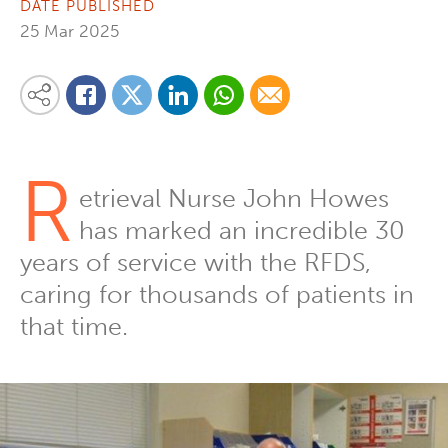
DATE PUBLISHED
25 Mar 2025
Share on Linkedin
Share via Whatsapp
Share via Email
Share this content on your favourite social media platform:
Share on Twitter
Share on Facebook
R
etrieval Nurse John Howes
has marked an incredible 30
years of service with the RFDS,
caring for thousands of patients in
that time.