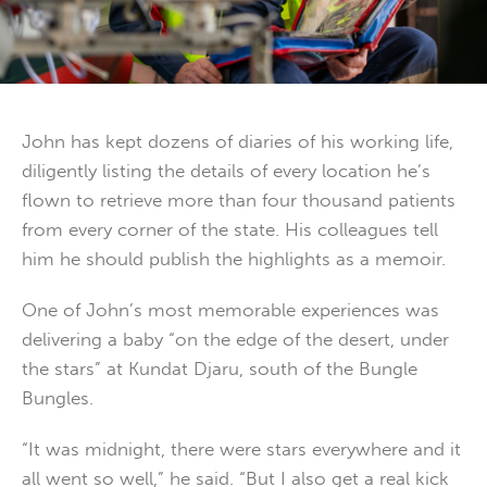
John has kept dozens of diaries of his working life,
diligently listing the details of every location he’s
flown to retrieve more than four thousand patients
from every corner of the state. His colleagues tell
him he should publish the highlights as a memoir.
One of John’s most memorable experiences was
delivering a baby “on the edge of the desert, under
the stars” at Kundat Djaru, south of the Bungle
Bungles.
“It was midnight, there were stars everywhere and it
all went so well,” he said. “But I also get a real kick