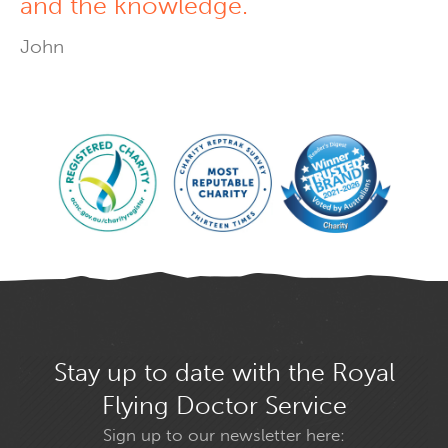
and the knowledge.
John
Stay up to date with the Royal
Flying Doctor Service
Sign up to our newsletter here: