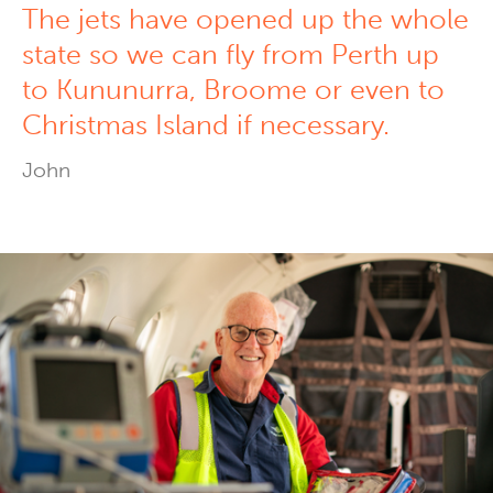
The jets have opened up the whole
state so we can fly from Perth up
to Kununurra, Broome or even to
Christmas Island if necessary.
John