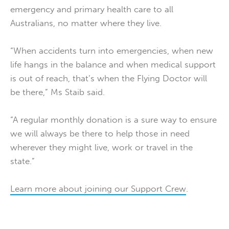
emergency and primary health care to all
Australians, no matter where they live.
“When accidents turn into emergencies, when new
life hangs in the balance and when medical support
is out of reach, that’s when the Flying Doctor will
be there,” Ms Staib said.
“A regular monthly donation is a sure way to ensure
we will always be there to help those in need
wherever they might live, work or travel in the
state.”
Learn more about joining our Support Crew
.