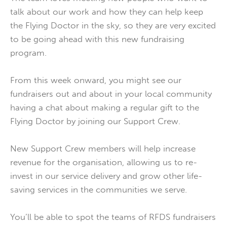
talk about our work and how they can help keep
the Flying Doctor in the sky, so they are very excited
to be going ahead with this new fundraising
program.
From this week onward, you might see our
fundraisers out and about in your local community
having a chat about making a regular gift to the
Flying Doctor by joining our Support Crew.
New Support Crew members will help increase
revenue for the organisation, allowing us to re-
invest in our service delivery and grow other life-
saving services in the communities we serve.
You’ll be able to spot the teams of RFDS fundraisers