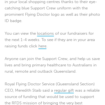
in your local shopping centres thanks to their eye-
catching blue Support Crew uniform with the
prominent Flying Doctor logo as well as their photo
ID badge.
You can view the
locations
of our fundraisers for
the next 1-4 weeks. To see if they are in your area
raising funds click
here
.
Anyone can join the Support Crew, and help us save
lives and bring primary healthcare to Australians in
rural, remote and outback Queensland.
Royal Flying Doctor Service (Queensland Section)
CEO, Meredith Staib said a
regular gift
was a reliable
source of funding that would be used to support
the RFDS mission of bringing the very best