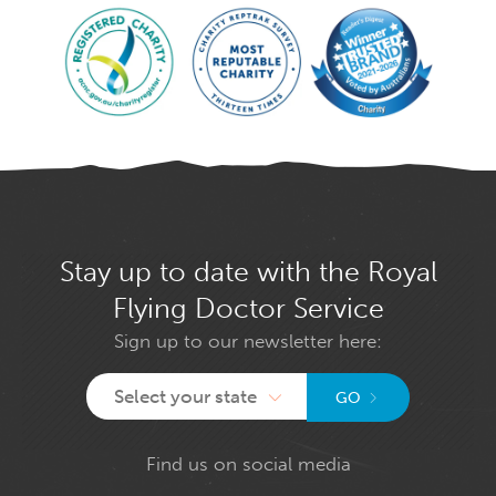
Stay up to date with the Royal
Flying Doctor Service
Sign up to our newsletter here:
Select your state
GO
Find us on social media