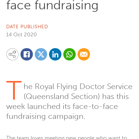
face fundraising
DATE PUBLISHED
14 Oct 2020
Share on Linkedin
Share via Whatsapp
Share via Email
Share this content on your favourite social media platform:
Share on Twitter
Share on Facebook
T
he Royal Flying Doctor Service
(Queensland Section) has this
week launched its face-to-face
fundraising campaign.
The team loves meeting new people who want to