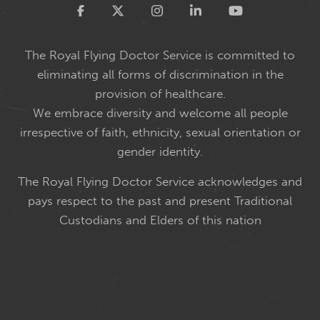
Twitter
The Royal Flying Doctor Service is committed to
eliminating all forms of discrimination in the
provision of healthcare.
We embrace diversity and welcome all people
irrespective of faith, ethnicity, sexual orientation or
gender identity.
The Royal Flying Doctor Service acknowledges and
pays respect to the past and present Traditional
Custodians and Elders of this nation