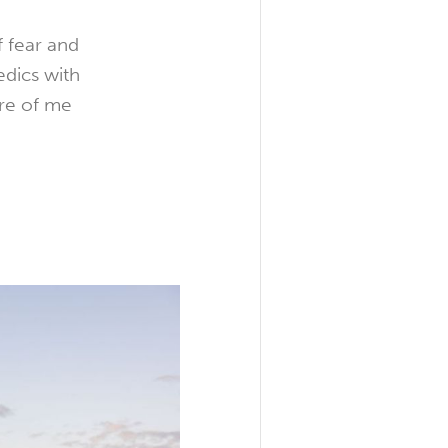
f fear and
edics with
re of me