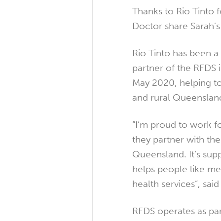
Thanks to Rio Tinto f
Doctor share Sarah’s
Rio Tinto has been a
partner of the RFDS 
May 2020, helping t
and rural Queensland
“I’m proud to work f
they partner with the
Queensland. It’s suppo
helps people like me 
health services”, sai
RFDS operates as pa