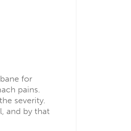
sbane for
ach pains.
the severity.
l, and by that