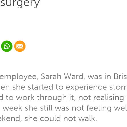
surgery
 Linkedin
Share via Whatsapp
Share via Email
cial media platform:
 Twitter
 employee, Sarah Ward, was in Bri
n she started to experience stom
to work through it, not realising 
 week she still was not feeling wel
kend, she could not walk.