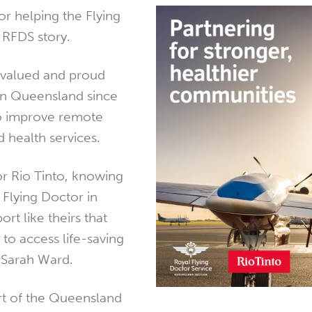
or helping the Flying
 RFDS story.
 valued and proud
in Queensland since
o improve remote
 health services.
or Rio Tinto, knowing
 Flying Doctor in
rt like theirs that
to access life-saving
d Sarah Ward.
rt of the Queensland