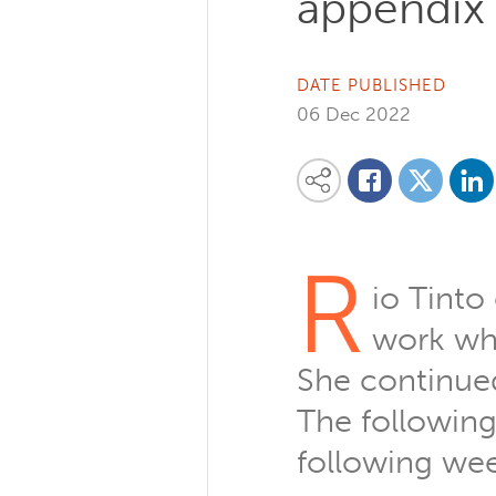
appendix 
DATE PUBLISHED
06 Dec 2022
Share on
Share this content on your favourite so
Share on
Share on Facebook
R
io Tinto
work whe
She continued 
The following
following wee