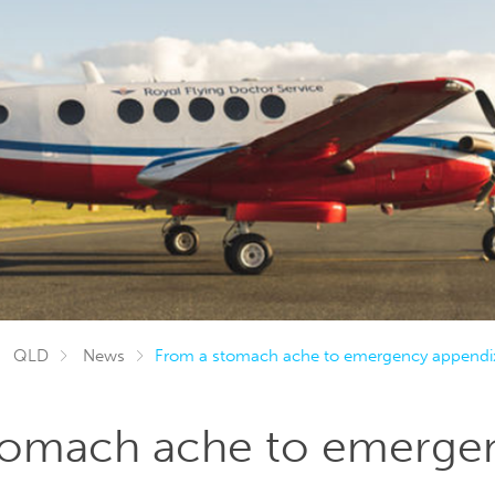
QLD
News
From a stomach ache to emergency appendix
tomach ache to emerge