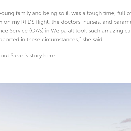
oung family and being so ill was a tough time, full o
m on my RFDS flight, the doctors, nurses, and param
e Service (QAS) in Weipa all took such amazing ca
supported in these circumstances,” she said.
ut Sarah's story here: