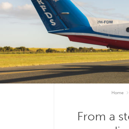
Home
From a s