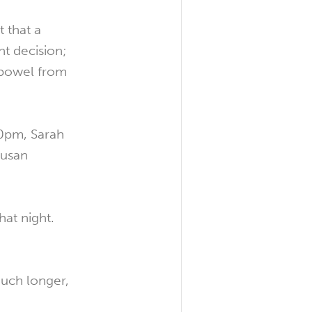
 that a
ht decision;
r bowel from
00pm, Sarah
Susan
at night.
much longer,