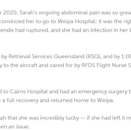
 2020, Sarah’s ongoing abdominal pain was so great
onvinced her to go to Weipa Hospital; it was the rig
ppendix had ruptured, and she had an infection in he
by Retrieval Services Queensland (RSQ), and by 1:
y to the aircraft and cared for by RFDS Flight Nurse 
d to Cairns Hospital and had an emergency surgery th
 a full recovery and returned home to Weipa.
h that she was incredibly lucky — if she had left it 
en an issue.