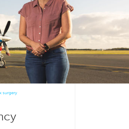
 surgery
ncy