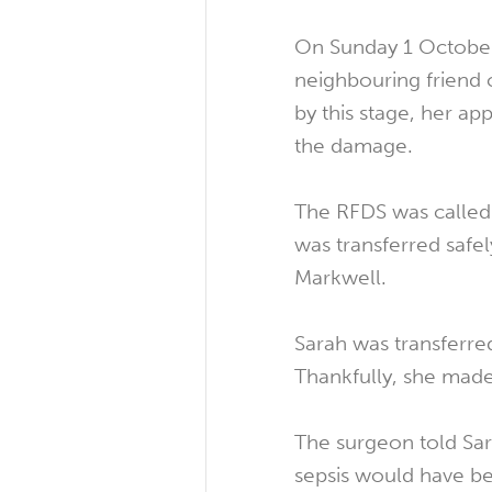
On Sunday 1 October
neighbouring friend c
by this stage, her a
the damage.
The RFDS was called 
was transferred safel
Markwell.
Sarah was transferre
Thankfully, she made
The surgeon told Sara
sepsis would have be