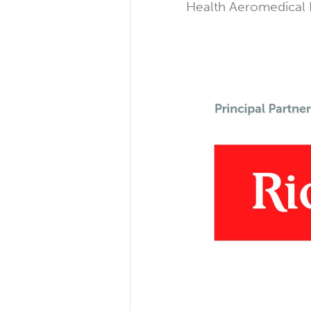
Health Aeromedical