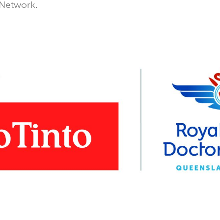
 Network.