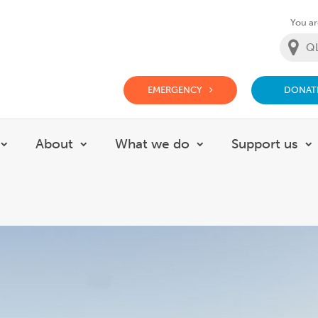
You are
EMERGENCY
DONAT
g Doctor Website
About
What we do
Support us
Show submenu for Careers
Show submenu for About
Show submenu for
S