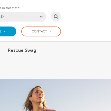
 in this state:
SEARCH
E
CONTACT
Rescue Swag
 What we do
how submenu for Support us