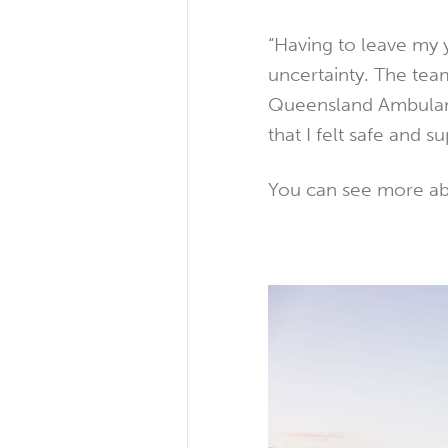
“Having to leave my y
uncertainty. The tea
Queensland Ambulanc
that I felt safe and 
You can see more abo