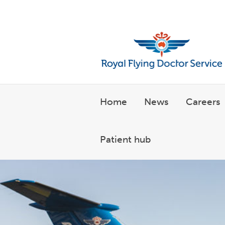
Welcome to the Royal Flyin
Home
News
Careers
Patient hub