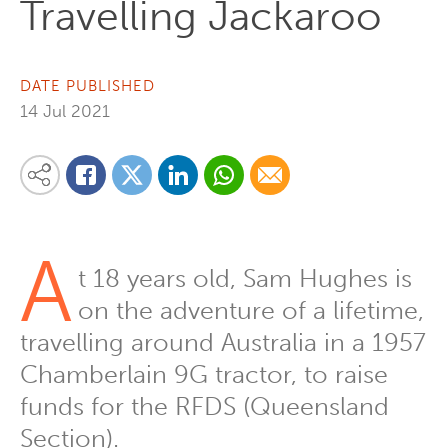
Travelling Jackaroo
DATE PUBLISHED
14 Jul 2021
Share on Linkedin
Share via Whatsapp
Share via Email
Share this content on your favourite social media platform:
Share on Twitter
Share on Facebook
A
t 18 years old, Sam Hughes is
on the adventure of a lifetime,
travelling around Australia in a 1957
Chamberlain 9G tractor, to raise
funds for the RFDS (Queensland
Section).