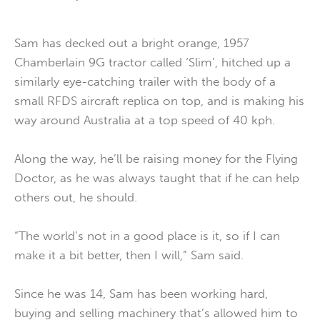
Sam has decked out a bright orange, 1957
Chamberlain 9G tractor called ‘Slim’, hitched up a
similarly eye-catching trailer with the body of a
small RFDS aircraft replica on top, and is making his
way around Australia at a top speed of 40 kph.
Along the way, he’ll be raising money for the Flying
Doctor, as he was always taught that if he can help
others out, he should.
“The world’s not in a good place is it, so if I can
make it a bit better, then I will,” Sam said.
Since he was 14, Sam has been working hard,
buying and selling machinery that’s allowed him to