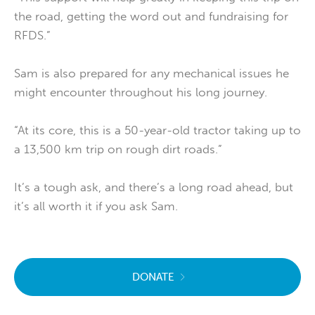
the road, getting the word out and fundraising for
RFDS.”
Sam is also prepared for any mechanical issues he
might encounter throughout his long journey.
“At its core, this is a 50-year-old tractor taking up to
a 13,500 km trip on rough dirt roads.”
It’s a tough ask, and there’s a long road ahead, but
it’s all worth it if you ask Sam.
DONATE