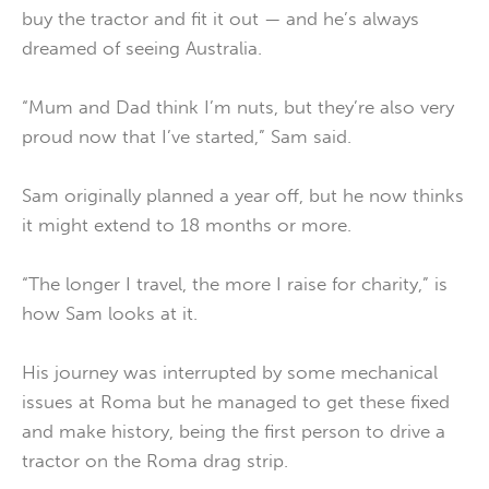
buy the tractor and fit it out — and he’s always
dreamed of seeing Australia.
“Mum and Dad think I’m nuts, but they’re also very
proud now that I’ve started,” Sam said.
Sam originally planned a year off, but he now thinks
it might extend to 18 months or more.
“The longer I travel, the more I raise for charity,” is
how Sam looks at it.
His journey was interrupted by some mechanical
issues at Roma but he managed to get these fixed
and make history, being the first person to drive a
tractor on the Roma drag strip.