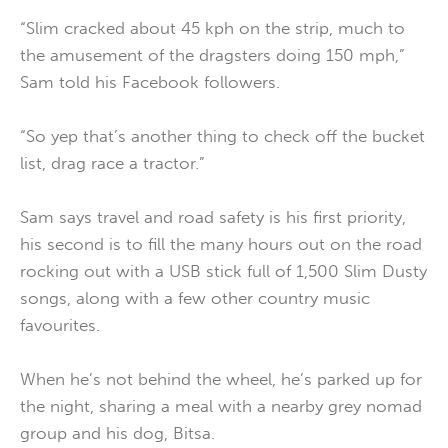
“Slim cracked about 45 kph on the strip, much to
the amusement of the dragsters doing 150 mph,”
Sam told his Facebook followers.
“So yep that’s another thing to check off the bucket
list, drag race a tractor.”
Sam says travel and road safety is his first priority,
his second is to fill the many hours out on the road
rocking out with a USB stick full of 1,500 Slim Dusty
songs, along with a few other country music
favourites.
When he’s not behind the wheel, he’s parked up for
the night, sharing a meal with a nearby grey nomad
group and his dog, Bitsa.