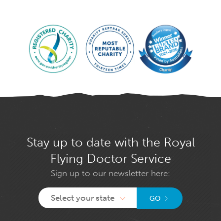
Stay up to date with the Royal
Flying Doctor Service
Sign up to our newsletter here:
Select your state
GO