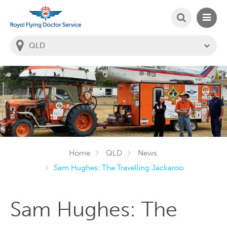
SEARCH
MAIN
Welcome to the Royal Flying Doctor Website
You
are
in
this
state:
Home
QLD
News
Sam Hughes: The Travelling Jackaroo
Sam Hughes: The