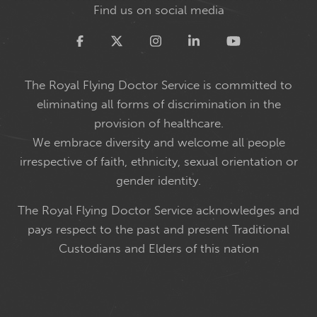
Find us on social media
Twitter
The Royal Flying Doctor Service is committed to
eliminating all forms of discrimination in the
provision of healthcare.
We embrace diversity and welcome all people
irrespective of faith, ethnicity, sexual orientation or
gender identity.
The Royal Flying Doctor Service acknowledges and
pays respect to the past and present Traditional
Custodians and Elders of this nation