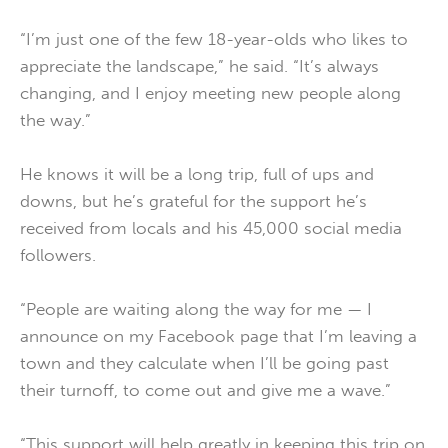
“I’m just one of the few 18-year-olds who likes to
appreciate the landscape,” he said. “It’s always
changing, and I enjoy meeting new people along
the way.”
He knows it will be a long trip, full of ups and
downs, but he’s grateful for the support he’s
received from locals and his 45,000 social media
followers.
“People are waiting along the way for me — I
announce on my Facebook page that I’m leaving a
town and they calculate when I’ll be going past
their turnoff, to come out and give me a wave.”
“This support will help greatly in keeping this trip on