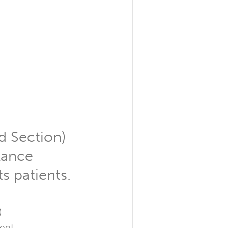
d Section)
llance
ts patients.
)
leet.