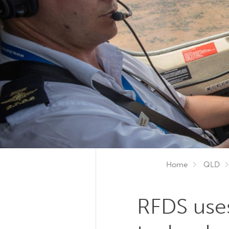
Home
QLD
RFDS uses