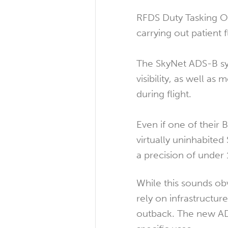
RFDS Duty Tasking Off
carrying out patient f
The SkyNet ADS-B sys
visibility, as well a
during flight.
Even if one of their 
virtually uninhabited
a precision of unde
While this sounds ob
rely on infrastructur
outback. The new ADS