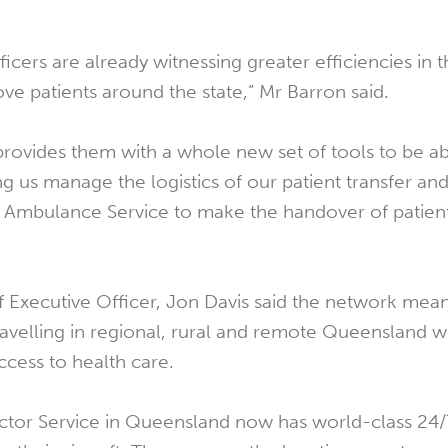
icers are already witnessing greater efficiencies in 
e patients around the state,” Mr Barron said.
rovides them with a whole new set of tools to be ab
g us manage the logistics of our patient transfer and 
 Ambulance Service to make the handover of patien
f Executive Officer, Jon Davis said the network mea
travelling in regional, rural and remote Queensland
ccess to health care.
ctor Service in Queensland now has world-class 24/