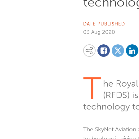
technolog
DATE PUBLISHED
03 Aug 2020
Share on
Share this content on your favourite so
Share on
Share on Facebook
T
he Royal
(RFDS) is
technology to 
The SkyNet Aviation
technology is giving t