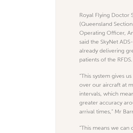
Royal Flying Doctor 
(Queensland Section
Operating Officer, A
said the SkyNet ADS
already delivering gr
patients of the RFDS.
“This system gives us g
over our aircraft at 
intervals, which mea
greater accuracy aro
arrival times,” Mr Bar
“This means we can 