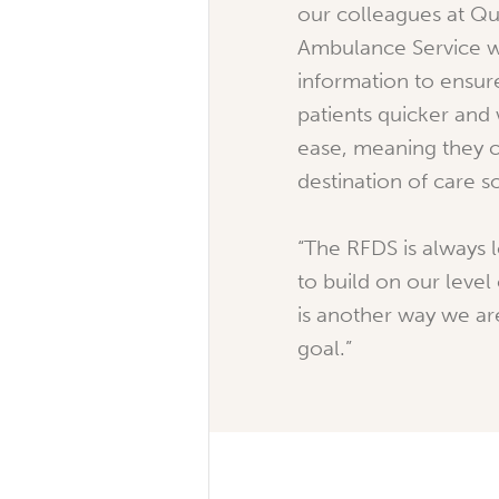
our colleagues at Q
Ambulance Service w
information to ensur
patients quicker and 
ease, meaning they ca
destination of care s
“The RFDS is always 
to build on our level 
is another way we ar
goal.”