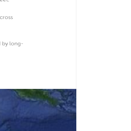
across
 by long-