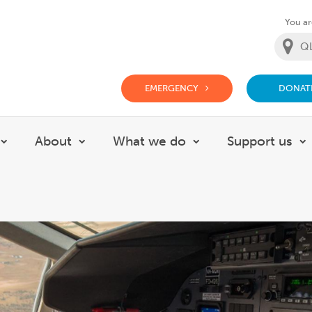
You are
EMERGENCY
DONAT
g Doctor Website
About
What we do
Support us
Show submenu for Careers
Show submenu for About
Show submenu for
S