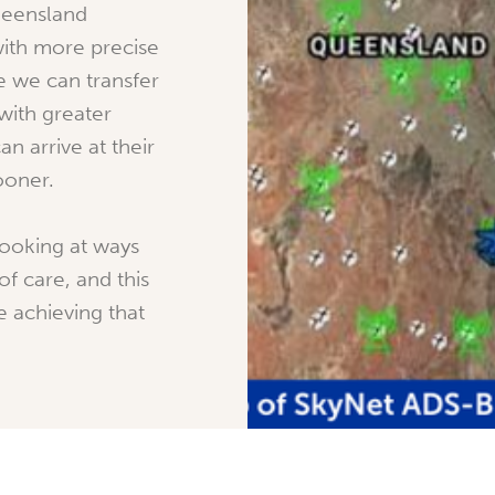
ueensland
ith more precise
e we can transfer
with greater
n arrive at their
ooner.
looking at ways
of care, and this
e achieving that