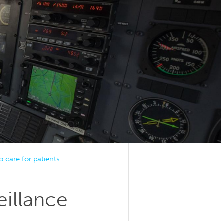
o care for patients
eillance