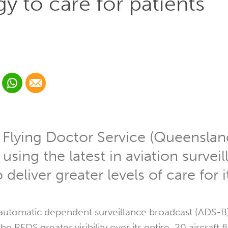
y to care for patients
 Linkedin
Share via Whatsapp
Share via Email
cial media platform:
 Twitter
 Flying Doctor Service (Queenslan
 using the latest in aviation survei
deliver greater levels of care for i
 automatic dependent surveillance broadcast (ADS-B
he RFDS greater visibility over its entire, 20 aircraft f