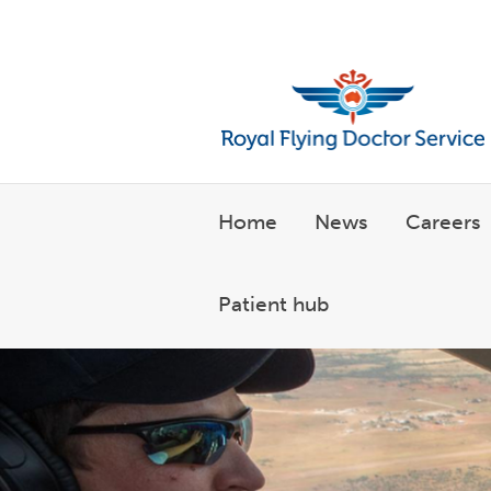
Welcome to the Royal Flyin
Home
News
Careers
Patient hub