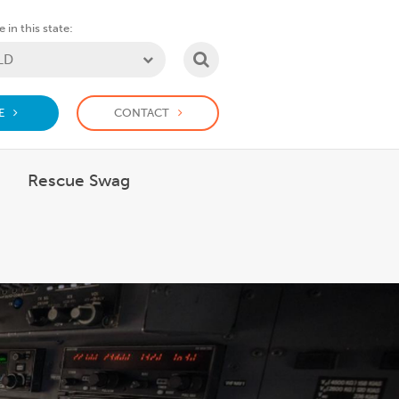
 in this state:
SEARCH
E
CONTACT
Rescue Swag
 What we do
how submenu for Support us