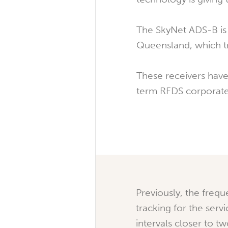
The SkyNet ADS-B is 
Queensland, which tr
These receivers have
term RFDS corporate
Previously, the frequ
tracking for the serv
intervals closer to t