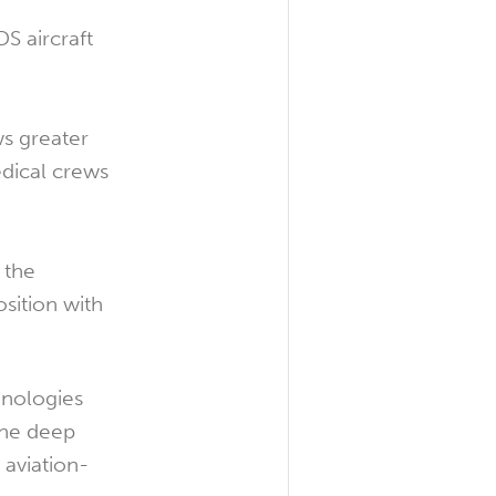
S aircraft
ws greater
edical crews
 the
osition with
hnologies
 the deep
 aviation-