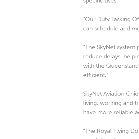
specific uses.
“Our Duty Tasking Off
can schedule and mov
“The SkyNet system p
reduce delays, helpin
with the Queensland
efficient.”
SkyNet Aviation Chie
living, working and 
have more reliable a
“The Royal Flying Do