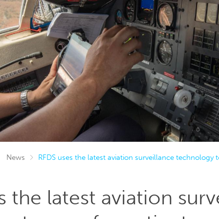
News
RFDS uses the latest aviation surveillance technology t
 the latest aviation surv