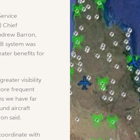
Service
) Chief
ndrew Barron,
-B system was
eater benefits for
reater visibility
more frequent
ns we have far
und aircraft
ron said.
coordinate with