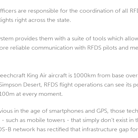
icers are responsible for the coordination of all RFD
lights right across the state.
tem provides them with a suite of tools which allo
s more reliable communication with RFDS pilots and m
Beechcraft King Air aircraft is 1000km from base over
 Simpson Desert, RFDS flight operations can see its p
r 100m at every moment.
vious in the age of smartphones and GPS, those tec
e - such as mobile towers - that simply don’t exist in
-B network has rectified that infrastructure gap for