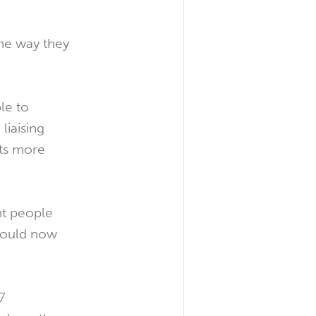
the way they
le to
liaising
ts more
nt people
 would now
7