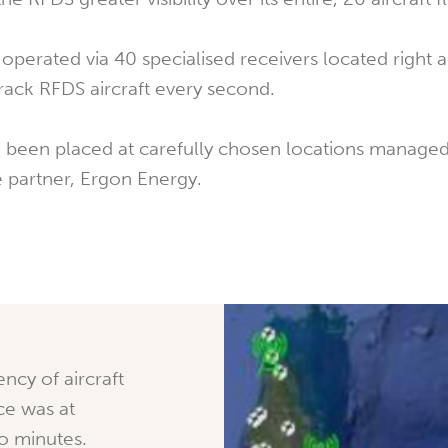
operated via 40 specialised receivers located right 
ack RFDS aircraft every second.
 been placed at carefully chosen locations managed
 partner, Ergon Energy.
ency of aircraft
ice was at
wo minutes.