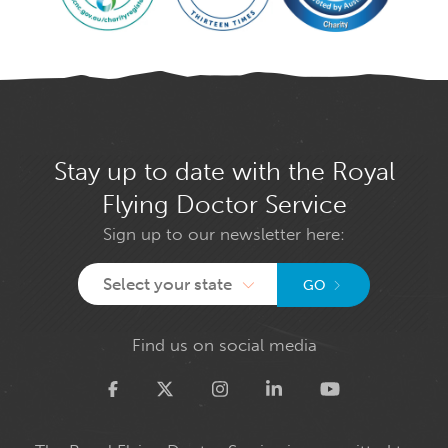
Stay up to date with the Royal
Flying Doctor Service
Sign up to our newsletter here:
Select your state
GO
Find us on social media
Twitter