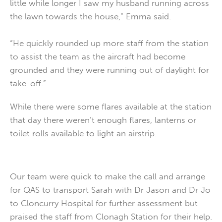
little while longer I saw my husband running across
the lawn towards the house,” Emma said.
“He quickly rounded up more staff from the station
to assist the team as the aircraft had become
grounded and they were running out of daylight for
take-off.”
While there were some flares available at the station
that day there weren’t enough flares, lanterns or
toilet rolls available to light an airstrip.
Our team were quick to make the call and arrange
for QAS to transport Sarah with Dr Jason and Dr Jo
to Cloncurry Hospital for further assessment but
praised the staff from Clonagh Station for their help.