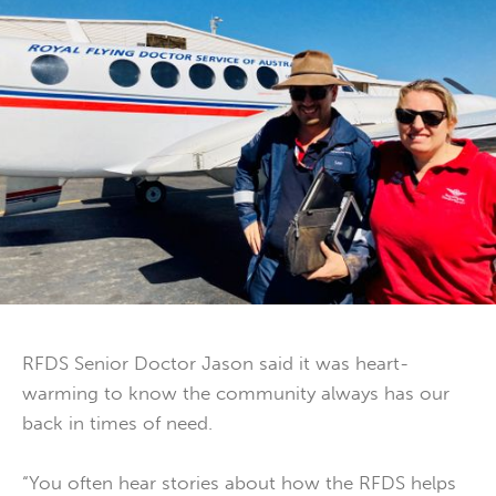
RFDS Senior Doctor Jason said it was heart-
warming to know the community always has our
back in times of need.
“You often hear stories about how the RFDS helps