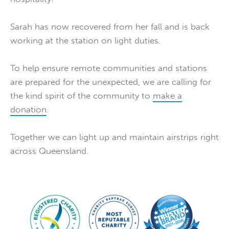
Sarah has now recovered from her fall and is back
working at the station on light duties.
To help ensure remote communities and stations
are prepared for the unexpected, we are calling for
the kind spirit of the community to
make a
donation
.
Together we can light up and maintain airstrips right
across Queensland.