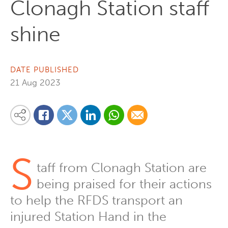
Clonagh Station staff
shine
DATE PUBLISHED
21 Aug 2023
Share on Linkedin
Share via Whatsapp
Share via Email
Share this content on your favourite social media platform:
Share on Twitter
Share on Facebook
S
taff from Clonagh Station are
being praised for their actions
to help the RFDS transport an
injured Station Hand in the