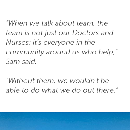
“When we talk about team, the
team is not just our Doctors and
Nurses; it’s everyone in the
community around us who help,”
Sam said.
“Without them, we wouldn’t be
able to do what we do out there.”