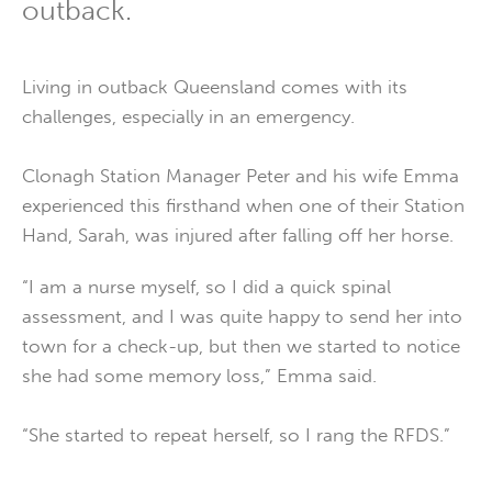
outback.
Living in outback Queensland comes with its
challenges, especially in an emergency.
Clonagh Station Manager Peter and his wife Emma
experienced this firsthand when one of their Station
Hand, Sarah, was injured after falling off her horse.
“I am a nurse myself, so I did a quick spinal
assessment, and I was quite happy to send her into
town for a check-up, but then we started to notice
she had some memory loss,” Emma said.
“She started to repeat herself, so I rang the RFDS.”