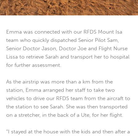
Emma was connected with our RFDS Mount Isa
team who quickly dispatched Senior Pilot Sam,
Senior Doctor Jason, Doctor Joe and Flight Nurse
Lissa to retrieve Sarah and transport her to hospital
for further assessment.
As the airstrip was more than a km from the
station, Emma arranged her staff to take two
vehicles to drive our RFDS team from the aircraft to
the station to see Sarah. She was then transported
on a stretcher, in the back of a Ute, for her flight.
“I stayed at the house with the kids and then after a