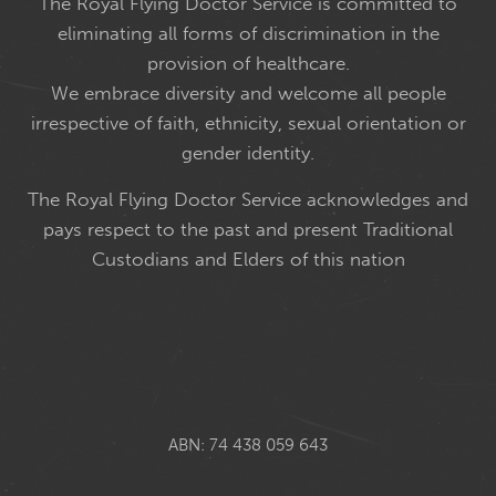
The Royal Flying Doctor Service is committed to
eliminating all forms of discrimination in the
provision of healthcare.
We embrace diversity and welcome all people
irrespective of faith, ethnicity, sexual orientation or
gender identity.
The Royal Flying Doctor Service acknowledges and
pays respect to the past and present Traditional
Custodians and Elders of this nation
ABN: 74 438 059 643