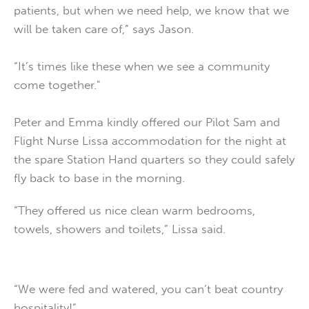
patients, but when we need help, we know that we
will be taken care of,” says Jason.
“It’s times like these when we see a community
come together."
Peter and Emma kindly offered our Pilot Sam and
Flight Nurse Lissa accommodation for the night at
the spare Station Hand quarters so they could safely
fly back to base in the morning.
“They offered us nice clean warm bedrooms,
towels, showers and toilets,” Lissa said.
“We were fed and watered, you can’t beat country
hospitality!”