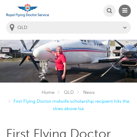
SEARCH
MAIN
Welcome to the Royal Flying Doctor Website
You
are
in
this
state:
Home
QLD
News
First Flying Doctor midwife scholarship recipient hits the
skies above Isa
First Flying Doctor