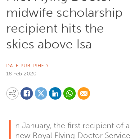
midwife scholarship
recipient hits the
skies above Isa
DATE PUBLISHED
18 Feb 2020
Share on Linkedin
Share via Whatsapp
Share via Email
Share this content on your favourite social media platform:
Share on Twitter
Share on Facebook
I
n January, the first recipient of a
new Royal Flying Doctor Service