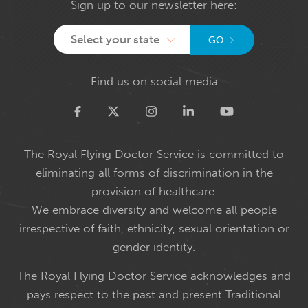
Sign up to our newsletter here:
Select your state
GO
Find us on social media
Twitter
The Royal Flying Doctor Service is committed to
eliminating all forms of discrimination in the
provision of healthcare.
We embrace diversity and welcome all people
irrespective of faith, ethnicity, sexual orientation or
gender identity.
The Royal Flying Doctor Service acknowledges and
pays respect to the past and present Traditional