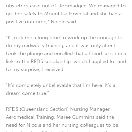
obstetrics case out of Doomadgee. We managed to
get her safely to Mount Isa Hospital and she had a
positive outcome,” Nicole said.
“It took me a long time to work up the courage to
do my midwifery training, and it was only after I
took the plunge and enrolled that a friend sent me a
link to the RFDS scholarship, which I applied for and
to my surprise, I received.
“It’s completely unbelievable that I’m here. It’s a
dream come true.”
RFDS (Queensland Section) Nursing Manager
Aeromedical Training, Maree Cummins said the
need for Nicole and her nursing colleagues to be