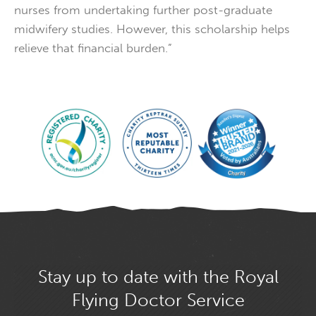
nurses from undertaking further post-graduate
midwifery studies. However, this scholarship helps
relieve that financial burden.”
Stay up to date with the Royal
Flying Doctor Service