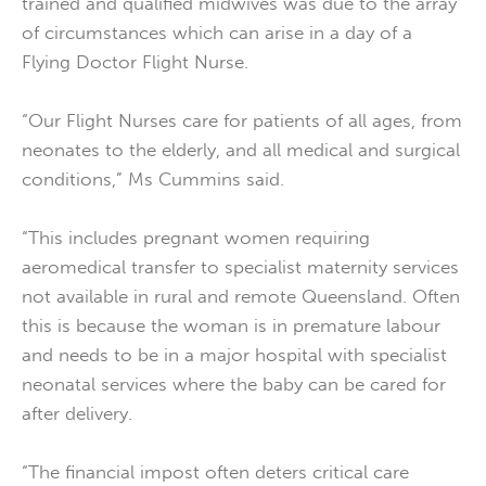
trained and qualified midwives was due to the array
of circumstances which can arise in a day of a
Flying Doctor Flight Nurse.
“Our Flight Nurses care for patients of all ages, from
neonates to the elderly, and all medical and surgical
conditions,” Ms Cummins said.
“This includes pregnant women requiring
aeromedical transfer to specialist maternity services
not available in rural and remote Queensland. Often
this is because the woman is in premature labour
and needs to be in a major hospital with specialist
neonatal services where the baby can be cared for
after delivery.
“The financial impost often deters critical care