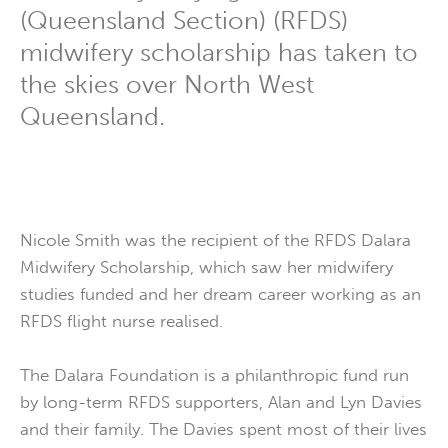
(Queensland Section) (RFDS)
midwifery scholarship has taken to
the skies over North West
Queensland.
Nicole Smith was the recipient of the RFDS Dalara
Midwifery Scholarship, which saw her midwifery
studies funded and her dream career working as an
RFDS flight nurse realised.
The Dalara Foundation is a philanthropic fund run
by long-term RFDS supporters, Alan and Lyn Davies
and their family. The Davies spent most of their lives