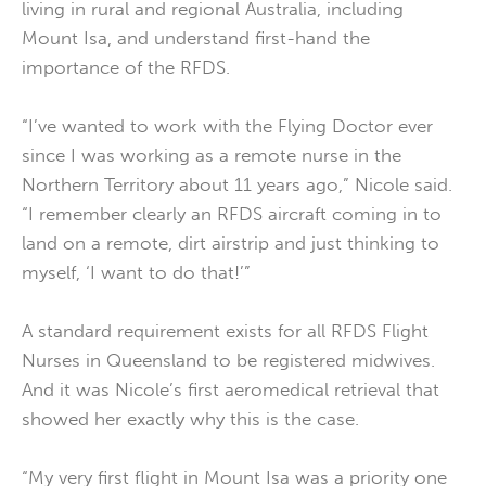
living in rural and regional Australia, including
Mount Isa, and understand first-hand the
importance of the RFDS.
“I’ve wanted to work with the Flying Doctor ever
since I was working as a remote nurse in the
Northern Territory about 11 years ago,” Nicole said.
“I remember clearly an RFDS aircraft coming in to
land on a remote, dirt airstrip and just thinking to
myself, ‘I want to do that!’”
A standard requirement exists for all RFDS Flight
Nurses in Queensland to be registered midwives.
And it was Nicole’s first aeromedical retrieval that
showed her exactly why this is the case.
“My very first flight in Mount Isa was a priority one