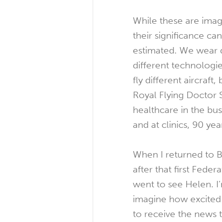
While these are image
their significance c
estimated. We wear d
different technologi
fly different aircraft, 
Royal Flying Doctor 
healthcare in the bu
and at clinics, 90 yea
When I returned to B
after that first Fede
went to see Helen. I
imagine how excited
to receive the news 