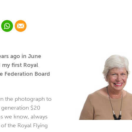
 Linkedin
Share via Whatsapp
Share via Email
cial media platform:
 Twitter
ars ago in June
 my first Royal
ce Federation Board
 the photograph to
t generation $20
as we know, always
of the Royal Flying