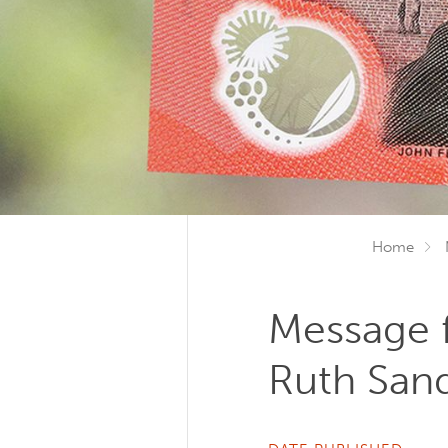
Home
Message 
Ruth Sa