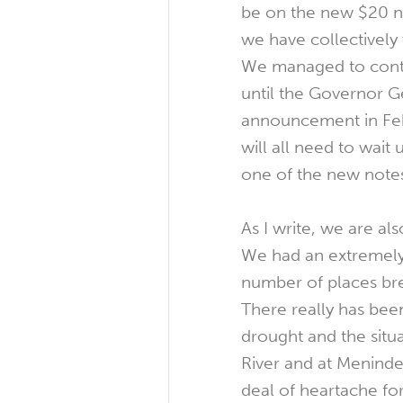
be on the new $20 
we have collectively 
We managed to cont
until the Governor G
announcement in Fe
will all need to wait
one of the new notes
As I write, we are also
We had an extremely
number of places bre
There really has bee
drought and the situa
River and at Meninde
deal of heartache fo