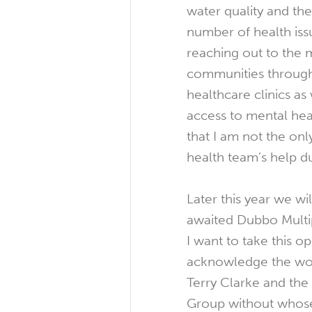
water quality and th
number of health iss
reaching out to the
communities through
healthcare clinics as
access to mental hea
that I am not the onl
health team’s help du
Later this year we w
awaited Dubbo Multi
I want to take this o
acknowledge the wor
Terry Clarke and th
Group without whose