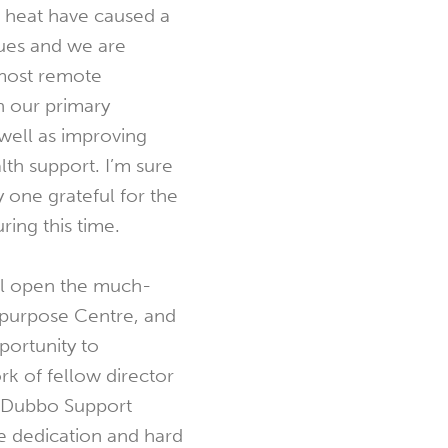
e heat have caused a
ues and we are
 most remote
 our primary
 well as improving
lth support. I’m sure
y one grateful for the
ring this time.
ill open the much-
purpose Centre, and
pportunity to
k of fellow director
e Dubbo Support
 dedication and hard