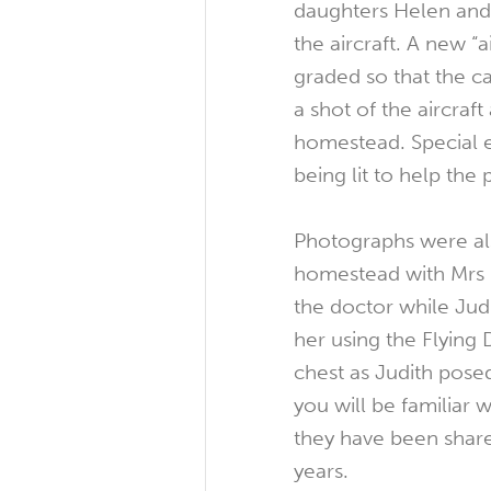
daughters Helen and 
the aircraft. A new “a
graded so that the 
a shot of the aircraft 
homestead. Special ef
being lit to help the p
Photographs were als
homestead with Mrs 
the doctor while Jud
her using the Flying
chest as Judith posed
you will be familiar w
they have been shar
years.