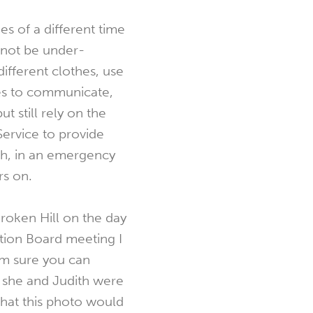
s of a different time
annot be under-
ifferent clothes, use
es to communicate,
but still rely on the
Service to provide
sh, in an emergency
rs on.
roken Hill on the day
ration Board meeting I
’m sure you can
 she and Judith were
that this photo would