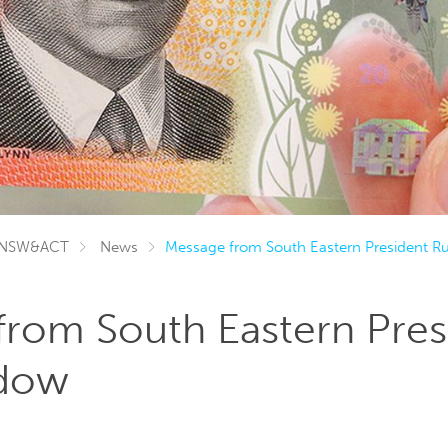
NSW&ACT
News
Message from South Eastern President R
from South Eastern Pres
ndow