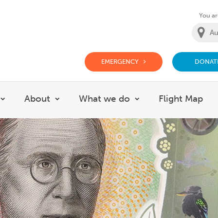
You are
EMERGENCY
DONAT
g Doctor Website
About
What we do
Flight Map
Show submenu for Careers
Show submenu for About
Show submenu for