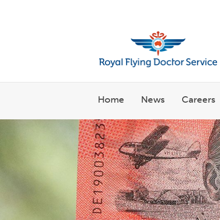
Welcome to the Royal Flyin
Home
News
Careers