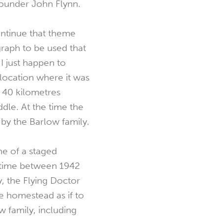
founder John Flynn.
ontinue that theme
graph to be used that
I just happen to
 location where it was
t 40 kilometres
dle. At the time the
by the Barlow family.
e of a staged
etime between 1942
, the Flying Doctor
e homestead as if to
w family, including