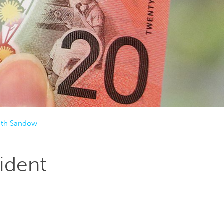
uth Sandow
ident