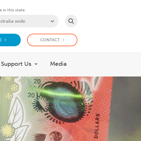
 in this state:
SEARCH
E
CONTACT
Support Us
Media
 What we do
Show submenu for Support Us