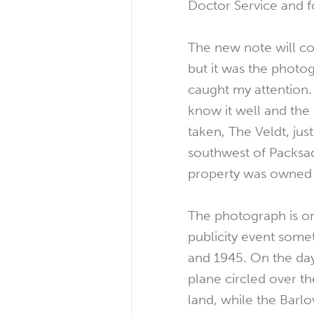
Doctor Service and 
The new note will c
but it was the photo
caught my attention. 
know it well and the
taken, The Veldt, jus
southwest of Packsad
property was owned 
The photograph is on
publicity event som
and 1945. On the day
plane circled over th
land, while the Barlo