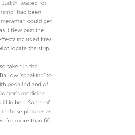
Judith, waited for
irstrip” had been
cameraman could get
as it flew past the
fects included fires
ilot locate the strip.
o taken in the
Barlow ‘speaking’ to
ith pedalled and of
 Doctor’s medicine
 ill in bed. Some of
ith these pictures as
ed for more than 60