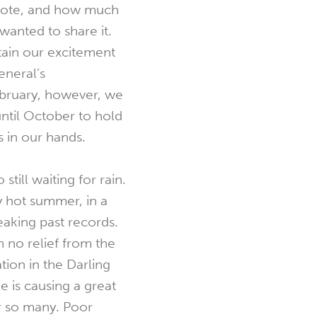
note, and how much
wanted to share it.
ain our excitement
eneral’s
bruary, however, we
 until October to hold
 in our hands.
 still waiting for rain.
 hot summer, in a
aking past records.
n no relief from the
tion in the Darling
e is causing a great
r so many. Poor