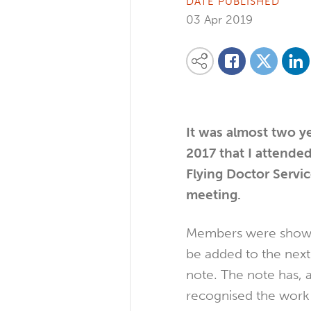
DATE PUBLISHED
03 Apr 2019
Share on
Share this content on your favourite so
Share on
Share on Facebook
It
was almost two ye
2017 that I attended
Flying Doctor Servi
meeting.
Members were shown
be added to the nex
note. The note has, 
recognised the work 