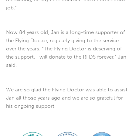
job.”
Now 84 years old, Jan is a long-time supporter of
the Flying Doctor, regularly giving to the service
over the years. “The Flying Doctor is deserving of
the support. I will donate to the RFDS forever,” Jan
said.
We are so glad the Flying Doctor was able to assist
Jan all those years ago and we are so grateful for
his ongoing support.