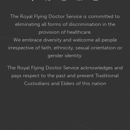
The Royal Flying Doctor Service is committed to
eliminating all forms of discrimination in the
provision of healthcare.
We embrace diversity and welcome all people
irrespective of faith, ethnicity, sexual orientation or
gender identity.
The Royal Flying Doctor Service acknowledges and
pays respect to the past and present Traditional
Custodians and Elders of this nation