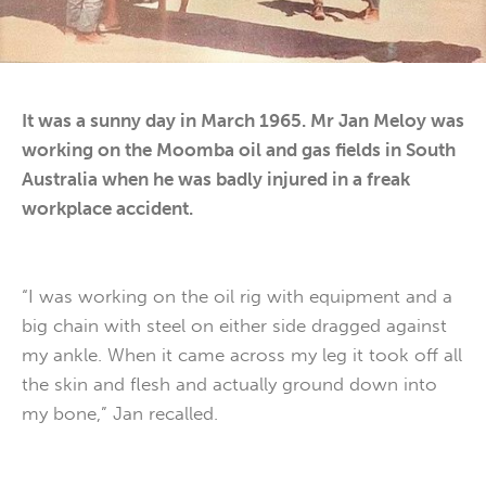
It was a sunny day in March 1965. Mr Jan Meloy was
working on the Moomba oil and gas fields in South
Australia when he was badly injured in a freak
workplace accident.
“I was working on the oil rig with equipment and a
big chain with steel on either side dragged against
my ankle. When it came across my leg it took off all
the skin and flesh and actually ground down into
my bone,” Jan recalled.