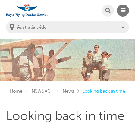
SEARCH
MAIN
Welcome to the Royal Flying Doctor Website
You
are
in
this
state:
Home
NSW&ACT
News
Looking back in time
Looking back in time