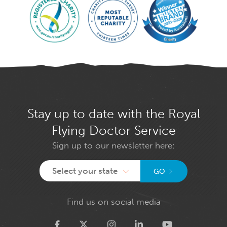
Stay up to date with the Royal
Flying Doctor Service
Sign up to our newsletter here:
Select your state
GO
Find us on social media
Twitter