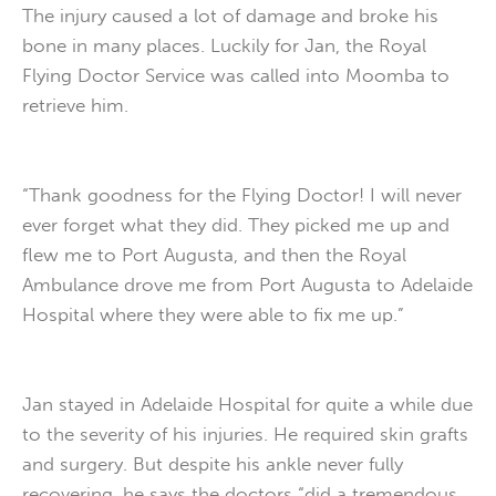
The injury caused a lot of damage and broke his
bone in many places. Luckily for Jan, the Royal
Flying Doctor Service was called into Moomba to
retrieve him.
“Thank goodness for the Flying Doctor! I will never
ever forget what they did. They picked me up and
flew me to Port Augusta, and then the Royal
Ambulance drove me from Port Augusta to Adelaide
Hospital where they were able to fix me up.”
Jan stayed in Adelaide Hospital for quite a while due
to the severity of his injuries. He required skin grafts
and surgery. But despite his ankle never fully
recovering, he says the doctors “did a tremendous