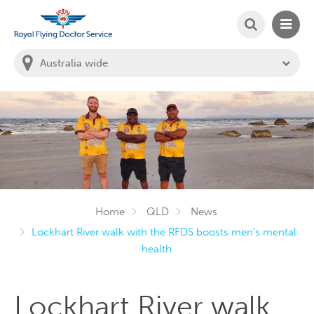
SEARCH
MAIN
Welcome to the Royal Flying Doctor Website
You
are
in
this
state:
Home
QLD
News
Lockhart River walk with the RFDS boosts men’s mental
health
Lockhart River walk