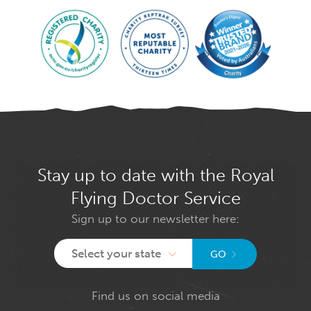
Stay up to date with the Royal
Flying Doctor Service
Sign up to our newsletter here:
Select your state
GO
Find us on social media