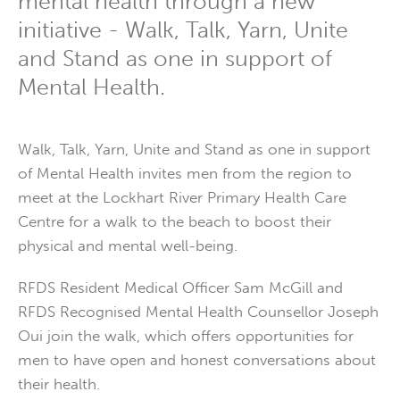
mental health through a new
initiative - Walk, Talk, Yarn, Unite
and Stand as one in support of
Mental Health.
Walk, Talk, Yarn, Unite and Stand as one in support
of Mental Health invites men from the region to
meet at the Lockhart River Primary Health Care
Centre for a walk to the beach to boost their
physical and mental well-being.
RFDS Resident Medical Officer Sam McGill and
RFDS Recognised Mental Health Counsellor Joseph
Oui join the walk, which offers opportunities for
men to have open and honest conversations about
their health.