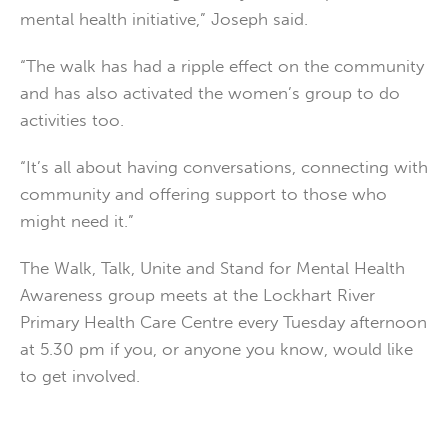
mental health initiative,” Joseph said.
“The walk has had a ripple effect on the community
and has also activated the women’s group to do
activities too.
“It’s all about having conversations, connecting with
community and offering support to those who
might need it.”
The Walk, Talk, Unite and Stand for Mental Health
Awareness group meets at the Lockhart River
Primary Health Care Centre every Tuesday afternoon
at 5.30 pm if you, or anyone you know, would like
to get involved.