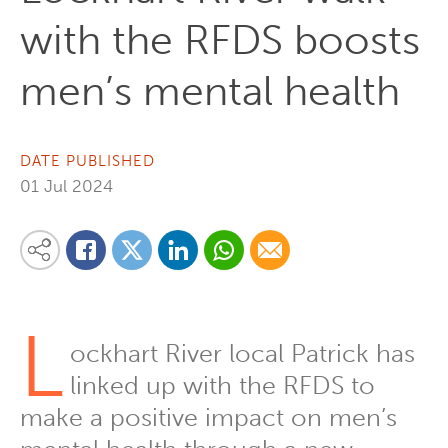
with the RFDS boosts
men’s mental health
DATE PUBLISHED
01 Jul 2024
Share on Linkedin
Share via Whatsapp
Share via Email
Share this content on your favourite social media platform:
Share on Twitter
Share on Facebook
L
ockhart River local Patrick has
linked up with the RFDS to
make a positive impact on men’s