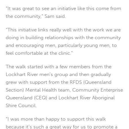
“It was great to see an initiative like this come from
the community,” Sam said.
“This initiative links really well with the work we are
doing in building relationships with the community
and encouraging men, particularly young men, to
feel comfortable at the clinic.”
The walk started with a few members from the
Lockhart River men’s group and then gradually
grew with support from the RFDS (Queensland
Section) Mental Health team, Community Enterprise
Queensland (CEQ) and Lockhart River Aboriginal
Shire Council.
“I was more than happy to support this walk
because it’s such a great way for us to promote a