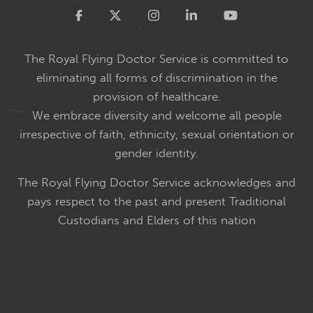
Twitter
The Royal Flying Doctor Service is committed to
eliminating all forms of discrimination in the
provision of healthcare.
We embrace diversity and welcome all people
irrespective of faith, ethnicity, sexual orientation or
gender identity.
The Royal Flying Doctor Service acknowledges and
pays respect to the past and present Traditional
Custodians and Elders of this nation