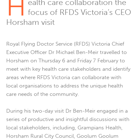
H
ealth care collaboration the
focus of RFDS Victoria’s CEO
Horsham visit
Royal Flying Doctor Service (RFDS) Victoria Chief
Executive Officer Dr Michael Ben-Meir travelled to
Horsham on Thursday 6 and Friday 7 February to
meet with key health care stakeholders and identify
areas where RFDS Victoria can collaborate with
local organisations to address the unique health
care needs of the community.
During his two-day visit Dr Ben-Meir engaged in a
series of productive and insightful discussions with
local stakeholders, including, Grampians Health,
Horsham Rural City Council, Goolum Goolum