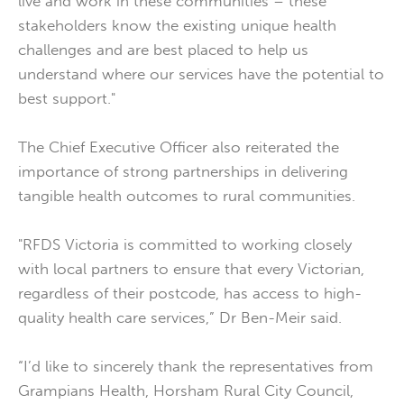
live and work in these communities – these
stakeholders know the existing unique health
challenges and are best placed to help us
understand where our services have the potential to
best support."
The Chief Executive Officer also reiterated the
importance of strong partnerships in delivering
tangible health outcomes to rural communities.
"RFDS Victoria is committed to working closely
with local partners to ensure that every Victorian,
regardless of their postcode, has access to high-
quality health care services,” Dr Ben-Meir said.
“I’d like to sincerely thank the representatives from
Grampians Health, Horsham Rural City Council,