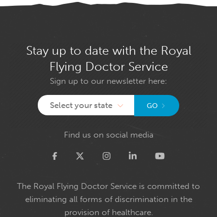
Stay up to date with the Royal
Flying Doctor Service
Sign up to our newsletter here:
Select your state
GO
Find us on social media
Twitter
The Royal Flying Doctor Service is committed to
eliminating all forms of discrimination in the
provision of healthcare.