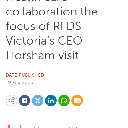
collaboration the
focus of RFDS
Victoria’s CEO
Horsham visit
DATE PUBLISHED
19 Feb 2025
Share on Linkedin
Share via Whatsapp
Share via Email
Share this content on your favourite social media platform:
Share on Twitter
Share on Facebook