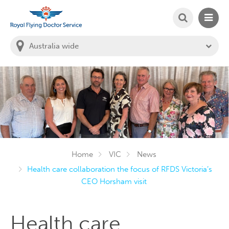
SEARCH
MAIN
Welcome to the Royal Flying Doctor Website
You
are
in
this
state:
Home
VIC
News
Health care collaboration the focus of RFDS Victoria’s
CEO Horsham visit
Health care