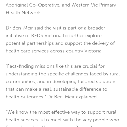
Aboriginal Co-Operative, and Western Vic Primary
Health Network.
Dr Ben-Meir said the visit is part of a broader
initiative of RFDS Victoria to further explore
potential partnerships and support the delivery of
health care services across country Victoria.
"Fact-finding missions like this are crucial for
understanding the specific challenges faced by rural
communities, and in developing tailored solutions
that can make a real, sustainable difference to
health outcomes," Dr Ben-Meir explained.
“We know the most effective way to support rural
health services is to meet with the very people who