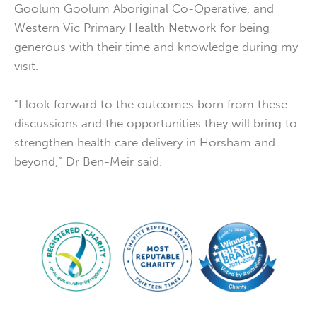
Goolum Goolum Aboriginal Co-Operative, and
Western Vic Primary Health Network for being
generous with their time and knowledge during my
visit.
“I look forward to the outcomes born from these
discussions and the opportunities they will bring to
strengthen health care delivery in Horsham and
beyond,” Dr Ben-Meir said.