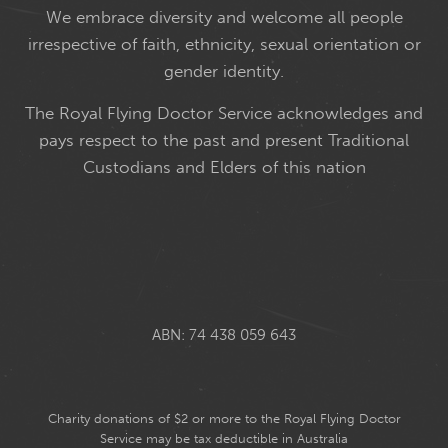
We embrace diversity and welcome all people
irrespective of faith, ethnicity, sexual orientation or
gender identity.
The Royal Flying Doctor Service acknowledges and
pays respect to the past and present Traditional
Custodians and Elders of this nation
ABN: 74 438 059 643
Charity donations of $2 or more to the Royal Flying Doctor
Service may be tax deductible in Australia