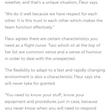
weather, and that's a unique situation, Fleur says.
"We do it well because we have respect for each
other. It is this trust in each other which makes the
team function effectively."
Fleur agrees there are certain characteristics you
need as a flight nurse. Two which sit at the top of
her list are common sense and a sense of humour
in order to deal with the unexpected.
The flexibility to adapt to a fast and rapidly changing
environment is also a characteristic Fleur says she
will never take for granted.
"You need to know your stuff; know your
equipment and procedures just in case, because
you never know when you will need to respond