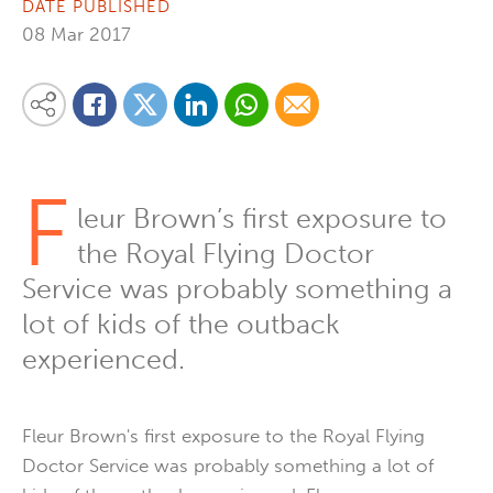
DATE PUBLISHED
08 Mar 2017
Share on Linkedin
Share via Whatsapp
Share via Email
Share this content on your favourite social media platform:
Share on Twitter
Share on Facebook
F
leur Brown’s first exposure to
the Royal Flying Doctor
Service was probably something a
lot of kids of the outback
experienced.
Fleur Brown's first exposure to the Royal Flying
Doctor Service was probably something a lot of