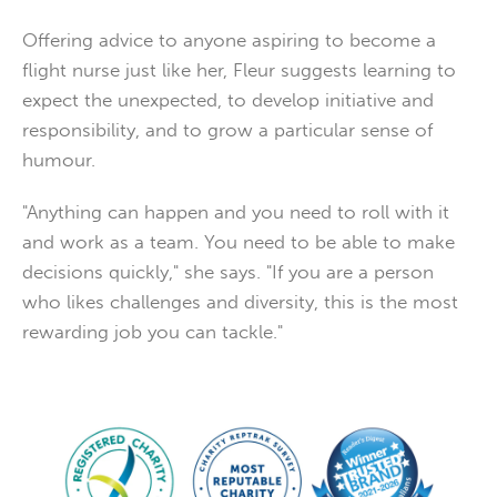
Offering advice to anyone aspiring to become a
flight nurse just like her, Fleur suggests learning to
expect the unexpected, to develop initiative and
responsibility, and to grow a particular sense of
humour.
"Anything can happen and you need to roll with it
and work as a team. You need to be able to make
decisions quickly," she says. "If you are a person
who likes challenges and diversity, this is the most
rewarding job you can tackle."