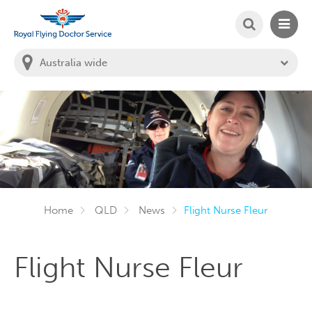
SEARCH
MAIN
Welcome to the Royal Flying Doctor Website
You
are
in
this
state:
Home
QLD
News
Flight Nurse Fleur
Flight Nurse Fleur