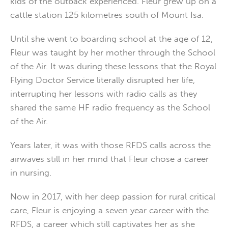
kids of the outback experienced. Fleur grew up on a
cattle station 125 kilometres south of Mount Isa.
Until she went to boarding school at the age of 12,
Fleur was taught by her mother through the School
of the Air. It was during these lessons that the Royal
Flying Doctor Service literally disrupted her life,
interrupting her lessons with radio calls as they
shared the same HF radio frequency as the School
of the Air.
Years later, it was with those RFDS calls across the
airwaves still in her mind that Fleur chose a career
in nursing.
Now in 2017, with her deep passion for rural critical
care, Fleur is enjoying a seven year career with the
RFDS, a career which still captivates her as she