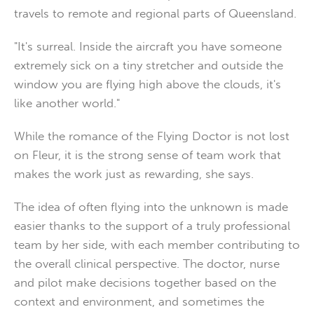
travels to remote and regional parts of Queensland.
"It's surreal. Inside the aircraft you have someone
extremely sick on a tiny stretcher and outside the
window you are flying high above the clouds, it's
like another world."
While the romance of the Flying Doctor is not lost
on Fleur, it is the strong sense of team work that
makes the work just as rewarding, she says.
The idea of often flying into the unknown is made
easier thanks to the support of a truly professional
team by her side, with each member contributing to
the overall clinical perspective. The doctor, nurse
and pilot make decisions together based on the
context and environment, and sometimes the