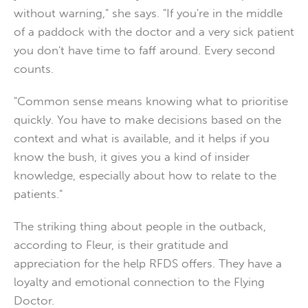
without warning," she says. "If you're in the middle
of a paddock with the doctor and a very sick patient
you don't have time to faff around. Every second
counts.
"Common sense means knowing what to prioritise
quickly. You have to make decisions based on the
context and what is available, and it helps if you
know the bush, it gives you a kind of insider
knowledge, especially about how to relate to the
patients."
The striking thing about people in the outback,
according to Fleur, is their gratitude and
appreciation for the help RFDS offers. They have a
loyalty and emotional connection to the Flying
Doctor.