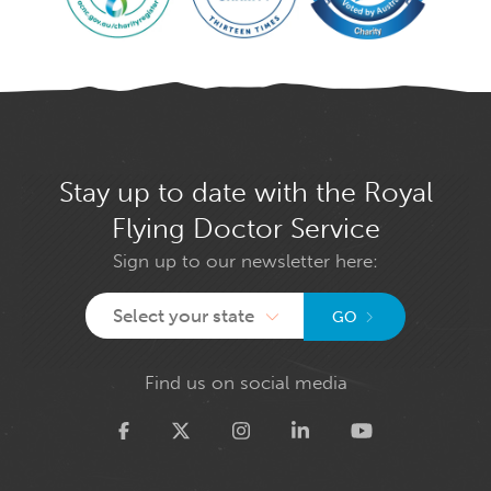
Stay up to date with the Royal
Flying Doctor Service
Sign up to our newsletter here:
Select your state
GO
Find us on social media
Twitter