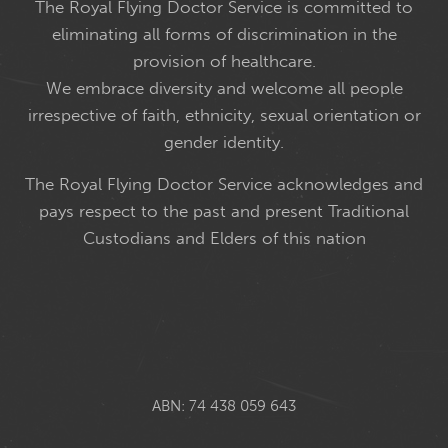
The Royal Flying Doctor Service is committed to
eliminating all forms of discrimination in the
provision of healthcare.
We embrace diversity and welcome all people
irrespective of faith, ethnicity, sexual orientation or
gender identity.
The Royal Flying Doctor Service acknowledges and
pays respect to the past and present Traditional
Custodians and Elders of this nation
ABN: 74 438 059 643