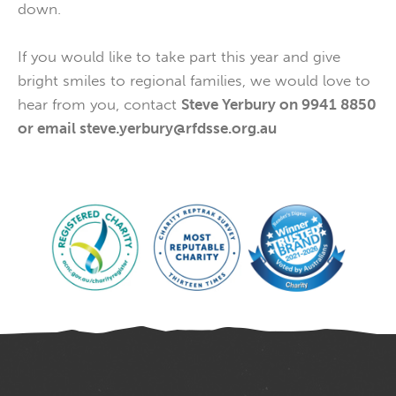
down.
If you would like to take part this year and give
bright smiles to regional families, we would love to
hear from you, contact
Steve Yerbury on 9941 8850
or email steve.yerbury@rfdsse.org.au