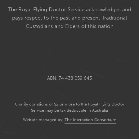
The Royal Flying Doctor Service acknowledges and
pays respect to the past and present Traditional
Custodians and Elders of this nation
ABN: 74 438 059 643
Charity donations of $2 or more to the Royal Flying Doctor
Service may be tax deductible in Australia
Website managed by:
The Interaction Consortium