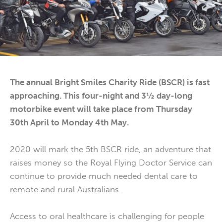
The annual Bright Smiles Charity Ride (BSCR) is fast
approaching. This four-night and 3½ day-long
motorbike event will take place from Thursday
30th April to Monday 4th May.
2020 will mark the 5th BSCR ride, an adventure that
raises money so the Royal Flying Doctor Service can
continue to provide much needed dental care to
remote and rural Australians.
Access to oral healthcare is challenging for people