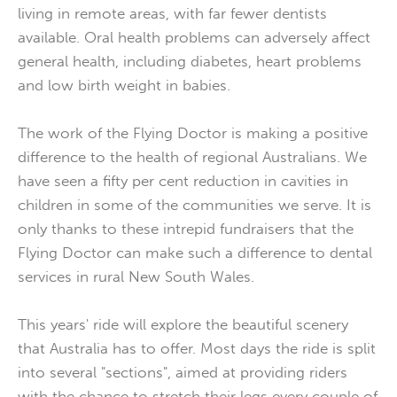
living in remote areas, with far fewer dentists
available. Oral health problems can adversely affect
general health, including diabetes, heart problems
and low birth weight in babies.
The work of the Flying Doctor is making a positive
difference to the health of regional Australians. We
have seen a fifty per cent reduction in cavities in
children in some of the communities we serve. It is
only thanks to these intrepid fundraisers that the
Flying Doctor can make such a difference to dental
services in rural New South Wales.
This years' ride will explore the beautiful scenery
that Australia has to offer. Most days the ride is split
into several "sections", aimed at providing riders
with the chance to stretch their legs every couple of