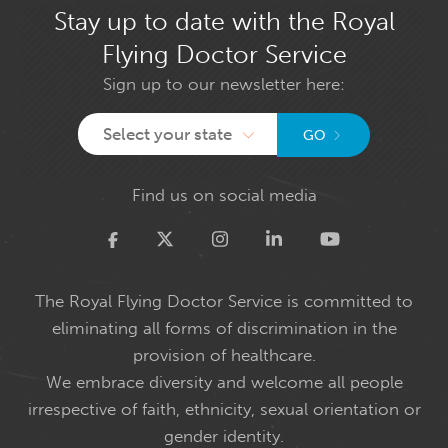
Stay up to date with the Royal
Flying Doctor Service
Sign up to our newsletter here:
Select your state
GO
Find us on social media
Twitter
The Royal Flying Doctor Service is committed to
eliminating all forms of discrimination in the
provision of healthcare.
We embrace diversity and welcome all people
irrespective of faith, ethnicity, sexual orientation or
gender identity.