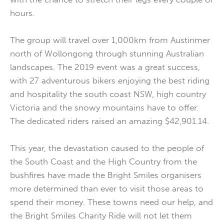
hours.
The group will travel over 1,000km from Austinmer
north of Wollongong through stunning Australian
landscapes. The 2019 event was a great success,
with 27 adventurous bikers enjoying the best riding
and hospitality the south coast NSW, high country
Victoria and the snowy mountains have to offer.
The dedicated riders raised an amazing $42,901.14.
This year, the devastation caused to the people of
the South Coast and the High Country from the
bushfires have made the Bright Smiles organisers
more determined than ever to visit those areas to
spend their money. These towns need our help, and
the Bright Smiles Charity Ride will not let them