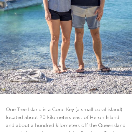
One Tree Island is a Coral Key (a small coral island)
located about 20 kilometers east of Heron Island
and about a hundred kilometers off the Queensland