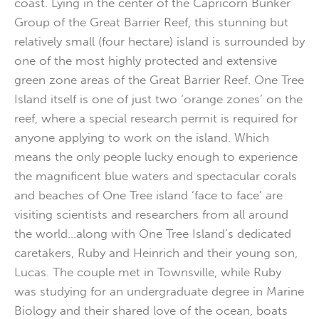
coast. Lying in the center of the Capricorn Bunker
Group of the Great Barrier Reef, this stunning but
relatively small (four hectare) island is surrounded by
one of the most highly protected and extensive
green zone areas of the Great Barrier Reef. One Tree
Island itself is one of just two ‘orange zones’ on the
reef, where a special research permit is required for
anyone applying to work on the island. Which
means the only people lucky enough to experience
the magnificent blue waters and spectacular corals
and beaches of One Tree island ‘face to face’ are
visiting scientists and researchers from all around
the world…along with One Tree Island’s dedicated
caretakers, Ruby and Heinrich and their young son,
Lucas. The couple met in Townsville, while Ruby
was studying for an undergraduate degree in Marine
Biology and their shared love of the ocean, boats