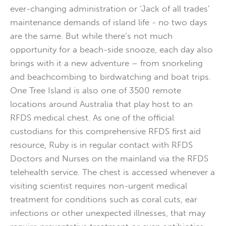
ever-changing administration or ‘Jack of all trades’
maintenance demands of island life - no two days
are the same. But while there’s not much
opportunity for a beach-side snooze, each day also
brings with it a new adventure – from snorkeling
and beachcombing to birdwatching and boat trips.
One Tree Island is also one of 3500 remote
locations around Australia that play host to an
RFDS medical chest. As one of the official
custodians for this comprehensive RFDS first aid
resource, Ruby is in regular contact with RFDS
Doctors and Nurses on the mainland via the RFDS
telehealth service. The chest is accessed whenever a
visiting scientist requires non-urgent medical
treatment for conditions such as coral cuts, ear
infections or other unexpected illnesses, that may