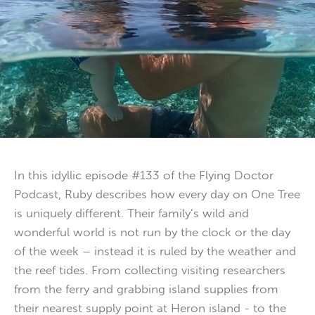
In this idyllic episode #133 of the Flying Doctor
Podcast, Ruby describes how every day on One Tree
is uniquely different. Their family’s wild and
wonderful world is not run by the clock or the day
of the week – instead it is ruled by the weather and
the reef tides. From collecting visiting researchers
from the ferry and grabbing island supplies from
their nearest supply point at Heron island - to the