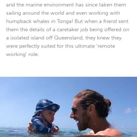
and the marine environment has since taken them
sailing around the world and even working with
humpback whales in Tonga! But when a friend sent
them the details of a caretaker job being offered on
a isolated island off Queensland, they knew they
were perfectly suited for this ultimate ‘remote
working’ role.