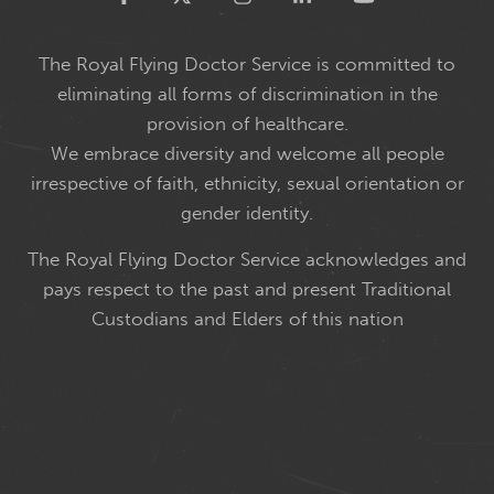
The Royal Flying Doctor Service is committed to
eliminating all forms of discrimination in the
provision of healthcare.
We embrace diversity and welcome all people
irrespective of faith, ethnicity, sexual orientation or
gender identity.
The Royal Flying Doctor Service acknowledges and
pays respect to the past and present Traditional
Custodians and Elders of this nation