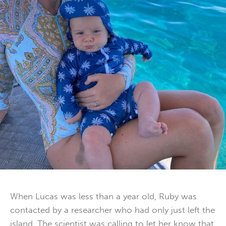
When Lucas was less than a year old, Ruby was
contacted by a researcher who had only just left the
island. The scientist was calling to let her know that