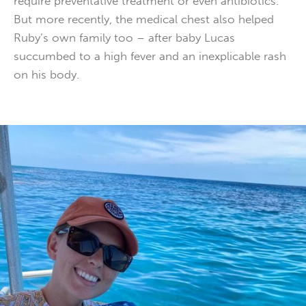
require preventative treatment or even antibiotics.
But more recently, the medical chest also helped
Ruby’s own family too – after baby Lucas
succumbed to a high fever and an inexplicable rash
on his body.