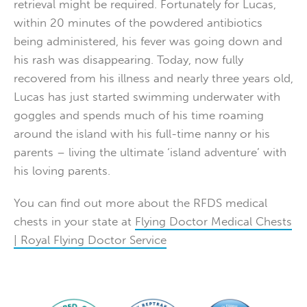
retrieval might be required. Fortunately for Lucas,
within 20 minutes of the powdered antibiotics
being administered, his fever was going down and
his rash was disappearing. Today, now fully
recovered from his illness and nearly three years old,
Lucas has just started swimming underwater with
goggles and spends much of his time roaming
around the island with his full-time nanny or his
parents – living the ultimate ‘island adventure’ with
his loving parents.
You can find out more about the RFDS medical
chests in your state at
Flying Doctor Medical Chests
| Royal Flying Doctor Service