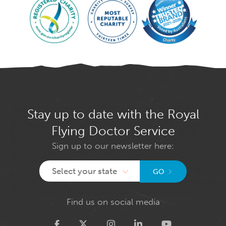
Stay up to date with the Royal
Flying Doctor Service
Sign up to our newsletter here:
Select your state
GO
Find us on social media
Twitter