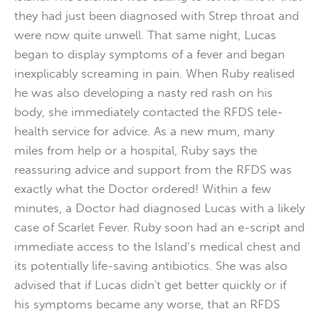
they had just been diagnosed with Strep throat and
were now quite unwell. That same night, Lucas
began to display symptoms of a fever and began
inexplicably screaming in pain. When Ruby realised
he was also developing a nasty red rash on his
body, she immediately contacted the RFDS tele-
health service for advice. As a new mum, many
miles from help or a hospital, Ruby says the
reassuring advice and support from the RFDS was
exactly what the Doctor ordered! Within a few
minutes, a Doctor had diagnosed Lucas with a likely
case of Scarlet Fever. Ruby soon had an e-script and
immediate access to the Island’s medical chest and
its potentially life-saving antibiotics. She was also
advised that if Lucas didn't get better quickly or if
his symptoms became any worse, that an RFDS