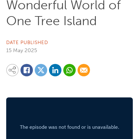
Wonderful World of
One Tree Island
DATE PUBLISHED
15 May 2025
Share on Linkedin
Share via Whatsapp
Share via Email
Share this content on your favourite social media platform:
Share on Twitter
Share on Facebook