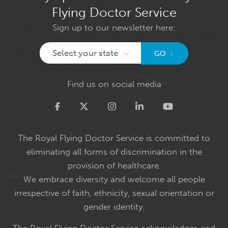
Flying Doctor Service
Sign up to our newsletter here:
Select your state
GO
Find us on social media
Twitter
The Royal Flying Doctor Service is committed to
eliminating all forms of discrimination in the
provision of healthcare.
We embrace diversity and welcome all people
irrespective of faith, ethnicity, sexual orientation or
gender identity.
The Royal Flying Doctor Service acknowledges and