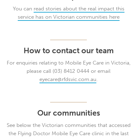
You can
read stories about the real impact this
service has on Victorian communities here
How to contact our team
For enquiries relating to Mobile Eye Care in Victoria,
please call (03) 8412 0444 or email
eyecare@rfdsvic.com.au
.
Our communities
See below the Victorian communities that accessed
the Flying Doctor Mobile Eye Care clinic in the last