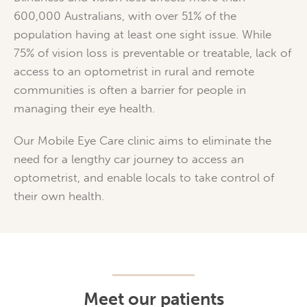
600,000 Australians, with over 51% of the
population having at least one sight issue. While
75% of vision loss is preventable or treatable, lack of
access to an optometrist in rural and remote
communities is often a barrier for people in
managing their eye health.
Our Mobile Eye Care clinic aims to eliminate the
need for a lengthy car journey to access an
optometrist, and enable locals to take control of
their own health.
Meet our patients