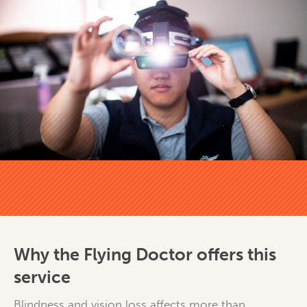
Why the Flying Doctor offers this
service
Blindness and vision loss affects more than