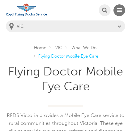
SEARCH
MAIN
Welcome to the Royal Flying Doctor Website
You
are
in
this
state:
Home
VIC
What We Do
Flying Doctor Mobile Eye Care
Flying Doctor Mobile
Eye Care
RFDS Victoria provides a Mobile Eye Care service to
rural communities throughout Victoria. These eye