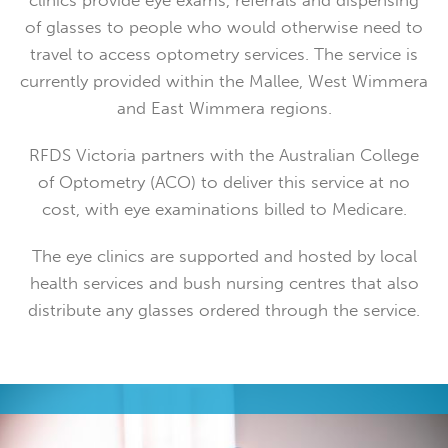
clinics provide eye exams, referrals and dispensing
of glasses to people who would otherwise need to
travel to access optometry services. The service is
currently provided within the Mallee, West Wimmera
and East Wimmera regions.
RFDS Victoria partners with the Australian College
of Optometry (ACO) to deliver this service at no
cost, with eye examinations billed to Medicare.
The eye clinics are supported and hosted by local
health services and bush nursing centres that also
distribute any glasses ordered through the service.