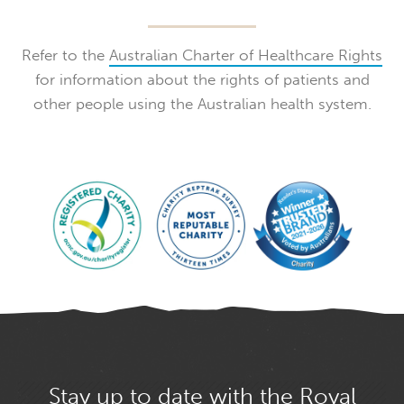
Refer to the
Australian Charter of Healthcare Rights
for information about the rights of patients and
other people using the Australian health system.
Stay up to date with the Royal