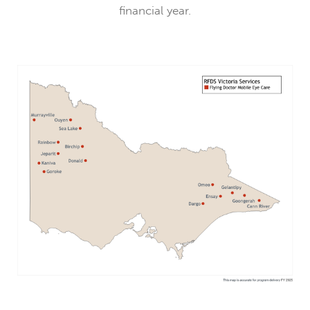
financial year.