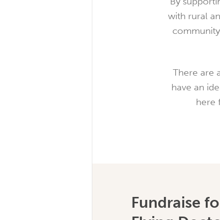
By supporti
with rural a
community 
There are a
have an ide
here 
Fundraise fo