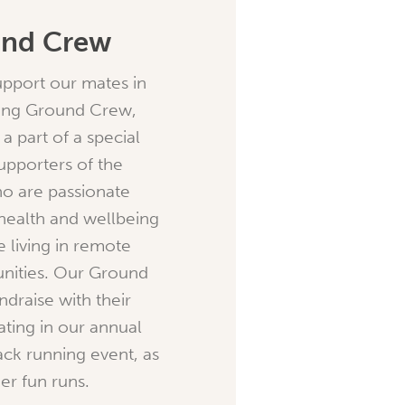
und Crew
support our mates in
ning Ground Crew,
a part of a special
upporters of the
o are passionate
health and wellbeing
e living in remote
nities. Our Ground
ndraise with their
ating in our annual
ck running event, as
er fun runs.