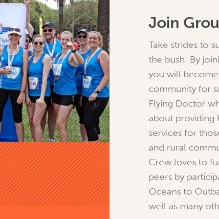
Join Gro
Take strides to 
the bush. By joi
you will become 
community for s
Flying Doctor wh
about providing 
services for thos
and rural commu
Crew loves to fu
peers by particip
Oceans to Outba
well as many oth