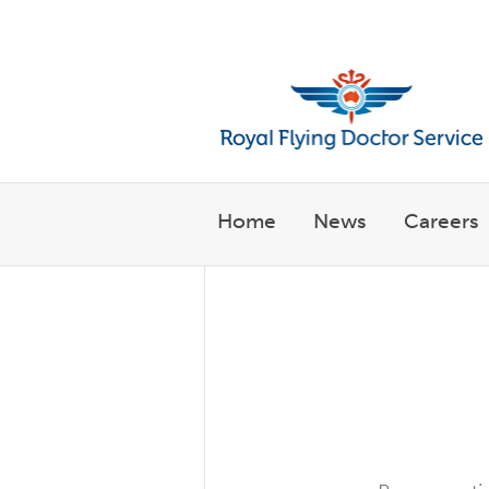
Welcome to the Royal Flyin
Home
News
Careers