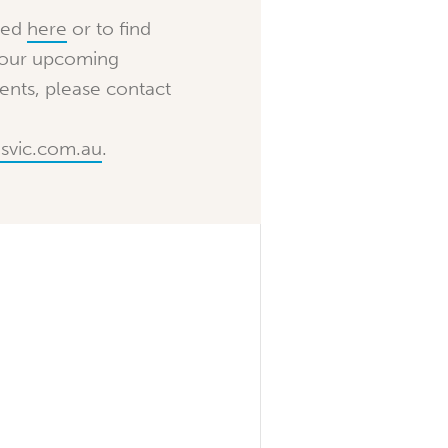
ted
here
or to find
 our upcoming
nts, please contact
svic.com.au
.