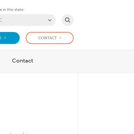
 in this state:
SEARCH
E
CONTACT
Contact
r What We Do
Show submenu for Support Us