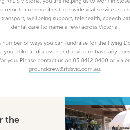
ng RFDS Victoria, you are helping us to work in close
nd remote communities to provide vital services such
transport, wellbeing support, telehealth, speech pa
dental care (to name a few) across Victoria.
 number of ways you can fundraise for the Flying Do
a you’d like to discuss, need advice or have any ques
for you. Please contact us on 03 8412 0400 or via em
groundcrew@rfdsvic.com.au
.
r the