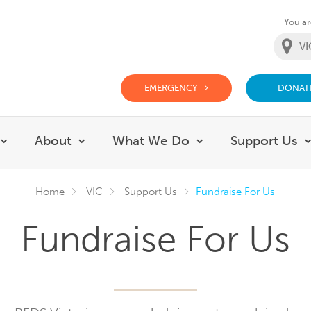
You are
EMERGENCY
DONAT
g Doctor Website
About
What We Do
Support Us
Show submenu for Careers
Show submenu for About
Show submenu fo
Home
VIC
Support Us
Fundraise For Us
Fundraise For Us