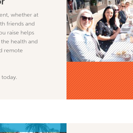
or
ent, whether at
th friends and
ou raise helps
 the health and
nd remote
 today.