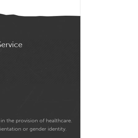
Service
in the provision of healthcare.
ientation or gender identity.