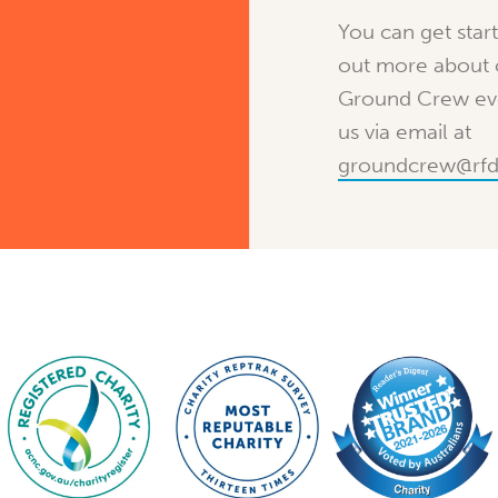
You can get star
out more about
Ground Crew eve
us via email at
groundcrew@rfd