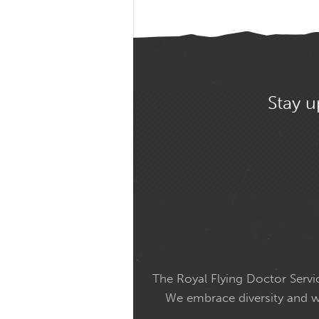
Stay u
The Royal Flying Doctor Servic
We embrace diversity and wel