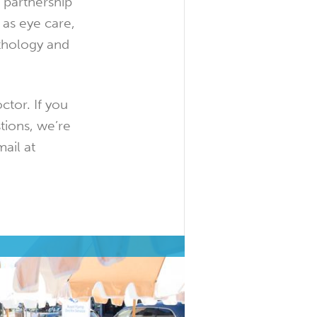
 partnership
 as eye care,
thology and
ctor. If you
tions, we’re
ail at