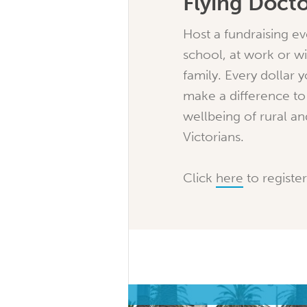
Flying Doct
Host a fundraising ev
school, at work or wi
family. Every dollar y
make a difference to
wellbeing of rural a
Victorians.
Click
here
to register