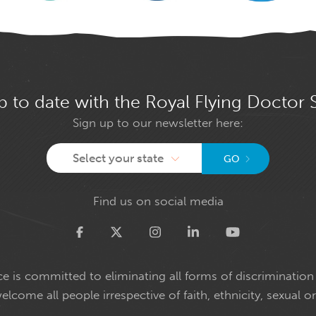
p to date with the Royal Flying Doctor 
Sign up to our newsletter here:
Select your state
GO
Find us on social media
Twitter
e is committed to eliminating all forms of discrimination 
come all people irrespective of faith, ethnicity, sexual or