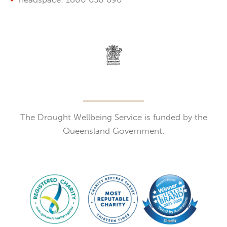
The Drought Wellbeing Service is funded by the
Queensland Government.