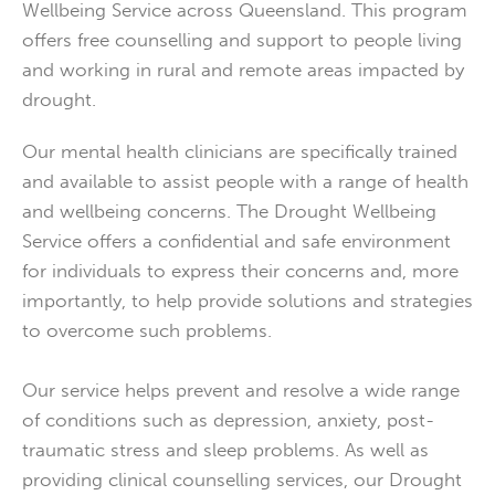
Wellbeing Service across Queensland. This program
offers free counselling and support to people living
and working in rural and remote areas impacted by
drought.
Our mental health clinicians are specifically trained
and available to assist people with a range of health
and wellbeing concerns. The Drought Wellbeing
Service offers a confidential and safe environment
for individuals to express their concerns and, more
importantly, to help provide solutions and strategies
to overcome such problems.
Our service helps prevent and resolve a wide range
of conditions such as depression, anxiety, post-
traumatic stress and sleep problems. As well as
providing clinical counselling services, our Drought