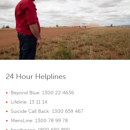
24 Hour Helplines
Beyond Blue: 1300 22 4636
Lifeline: 13 11 14
Suicide Call Back: 1300 659 467
MensLine: 1300 78 99 78
headspace: 1800 650 890