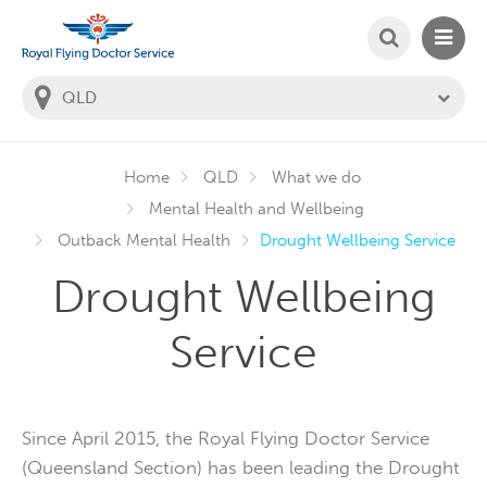
SEARCH
MAIN
Welcome to the Royal Flying Doctor Website
You
are
in
this
state:
Home
QLD
What we do
Mental Health and Wellbeing
Outback Mental Health
Drought Wellbeing Service
Drought Wellbeing
Service
Since April 2015, the Royal Flying Doctor Service
(Queensland Section) has been leading the Drought