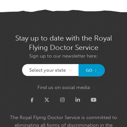
Stay up to date with the Royal
Flying Doctor Service
Sign up to our newsletter here:
Select your state
GO
Find us on social media
Twitter
The Royal Flying Doctor Service is committed to
eliminating all forms of discrimination in the