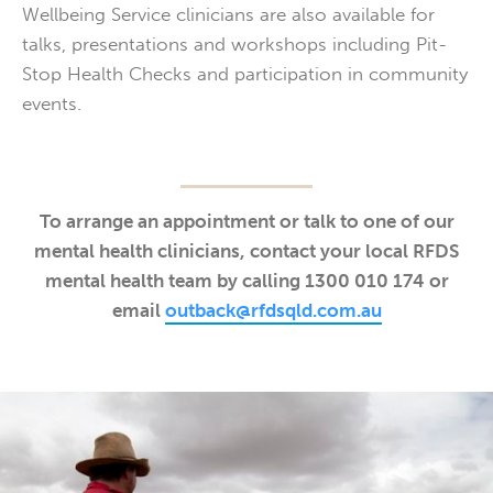
Wellbeing Service clinicians are also available for
talks, presentations and workshops including Pit-
Stop Health Checks and participation in community
events.
To arrange an appointment or talk to one of our
mental health clinicians, contact your local RFDS
mental health team by calling 1300 010 174 or
email
outback@rfdsqld.com.au