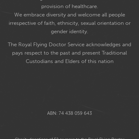
provision of healthcare.
We embrace diversity and welcome all people
irrespective of faith, ethnicity, sexual orientation or
gender identity.
The Royal Flying Doctor Service acknowledges and
pays respect to the past and present Traditional
Custodians and Elders of this nation
ABN: 74 438 059 643