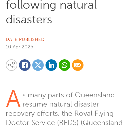
following natural
disasters
DATE PUBLISHED
10 Apr 2025
Share on Linkedin
Share via Whatsapp
Share via Email
Share this content on your favourite social media platform:
Share on Twitter
Share on Facebook
A
s many parts of Queensland
resume natural disaster
recovery efforts, the Royal Flying
Doctor Service (RFDS) (Queensland