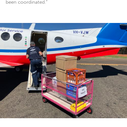
been coordinated.”