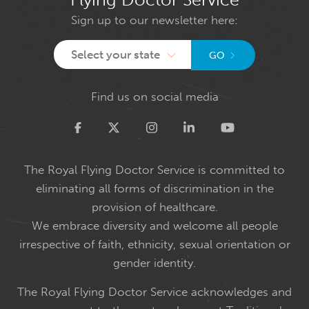
Sign up to our newsletter here:
Select your state
GO
Find us on social media
Twitter
The Royal Flying Doctor Service is committed to
eliminating all forms of discrimination in the
provision of healthcare.
We embrace diversity and welcome all people
irrespective of faith, ethnicity, sexual orientation or
gender identity.
The Royal Flying Doctor Service acknowledges and