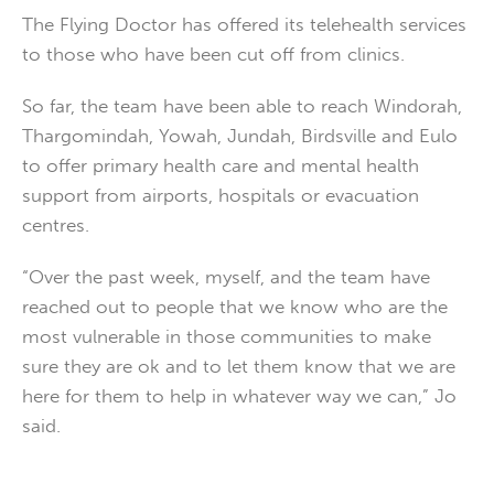
The Flying Doctor has offered its telehealth services
to those who have been cut off from clinics.
So far, the team have been able to reach Windorah,
Thargomindah, Yowah, Jundah, Birdsville and Eulo
to offer primary health care and mental health
support from airports, hospitals or evacuation
centres.
“Over the past week, myself, and the team have
reached out to people that we know who are the
most vulnerable in those communities to make
sure they are ok and to let them know that we are
here for them to help in whatever way we can,” Jo
said.