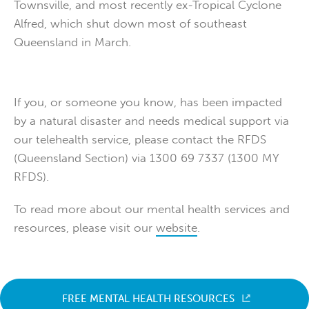
Townsville, and most recently ex-Tropical Cyclone
Alfred, which shut down most of southeast
Queensland in March.
If you, or someone you know, has been impacted
by a natural disaster and needs medical support via
our telehealth service, please contact the RFDS
(Queensland Section) via 1300 69 7337 (1300 MY
RFDS).
To read more about our mental health services and
resources, please visit our
website
.
FREE MENTAL HEALTH RESOURCES