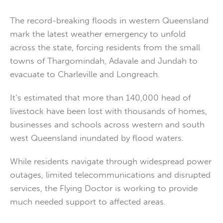
The record-breaking floods in western Queensland
mark the latest weather emergency to unfold
across the state, forcing residents from the small
towns of Thargomindah, Adavale and Jundah to
evacuate to Charleville and Longreach.
It’s estimated that more than 140,000 head of
livestock have been lost with thousands of homes,
businesses and schools across western and south
west Queensland inundated by flood waters.
While residents navigate through widespread power
outages, limited telecommunications and disrupted
services, the Flying Doctor is working to provide
much needed support to affected areas.