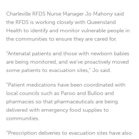
Charleville RFDS Nurse Manager Jo Mahony said
the RFDS is working closely with Queensland
Health to identify and monitor vulnerable people in
the communities to ensure they are cared for.
“Antenatal patients and those with newborn babies
are being monitored, and we’ve proactively moved
some patients to evacuation sites,” Jo said.
“Patient medications have been coordinated with
local councils such as Paroo and Bulloo and
pharmacies so that pharmaceuticals are being
delivered with emergency food supplies to
communities.
“Prescription deliveries to evacuation sites have also