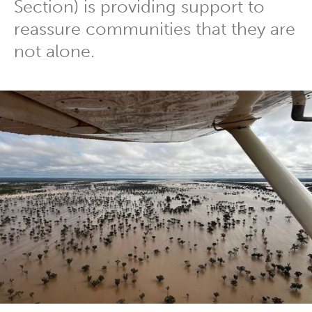
Section) is providing support to
reassure communities that they are
not alone.