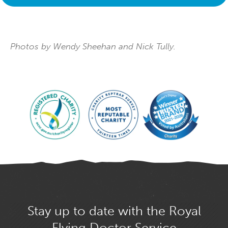
Photos by Wendy Sheehan and Nick Tully.
Stay up to date with the Royal
Flying Doctor Service