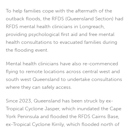
To help families cope with the aftermath of the
outback floods, the RFDS (Queensland Section) had
RFDS mental health clinicians in Longreach,
providing psychological first aid and free mental
health consultations to evacuated families during
the flooding event.
Mental health clinicians have also re-commenced
flying to remote locations across central west and
south west Queensland to undertake consultations
where they can safely access.
Since 2023, Queensland has been struck by ex-
Tropical Cyclone Jasper, which inundated the Cape
York Peninsula and flooded the RFDS Cairns Base,
ex-Tropical Cyclone Kirrily, which flooded north of