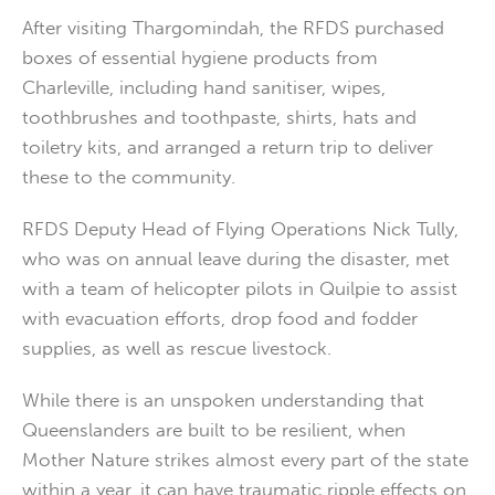
After visiting Thargomindah, the RFDS purchased
boxes of essential hygiene products from
Charleville, including hand sanitiser, wipes,
toothbrushes and toothpaste, shirts, hats and
toiletry kits, and arranged a return trip to deliver
these to the community.
RFDS Deputy Head of Flying Operations Nick Tully,
who was on annual leave during the disaster, met
with a team of helicopter pilots in Quilpie to assist
with evacuation efforts, drop food and fodder
supplies, as well as rescue livestock.
While there is an unspoken understanding that
Queenslanders are built to be resilient, when
Mother Nature strikes almost every part of the state
within a year, it can have traumatic ripple effects on