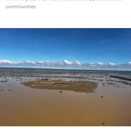
communities.