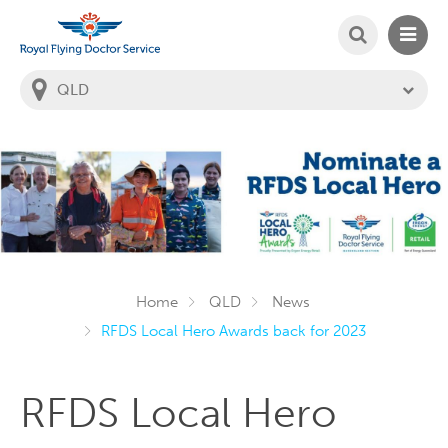
SEARCH
MAIN
Welcome to the Royal Flying Doctor Website
You
are
in
this
state:
Home
QLD
News
RFDS Local Hero Awards back for 2023
RFDS Local Hero