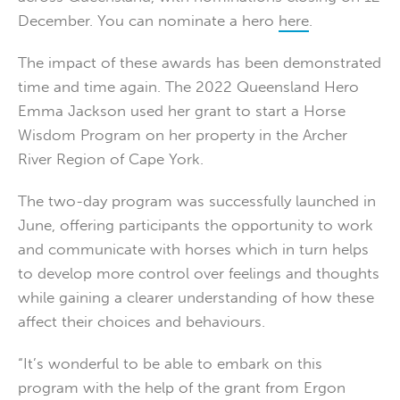
December. You can nominate a hero
here
.
The impact of these awards has been demonstrated
time and time again. The 2022 Queensland Hero
Emma Jackson used her grant to start a Horse
Wisdom Program on her property in the Archer
River Region of Cape York.
The two-day program was successfully launched in
June, offering participants the opportunity to work
and communicate with horses which in turn helps
to develop more control over feelings and thoughts
while gaining a clearer understanding of how these
affect their choices and behaviours.
“It’s wonderful to be able to embark on this
program with the help of the grant from Ergon