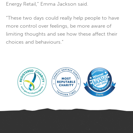
Energy Retail,” Emma Jackson said.
“These two days could really help people to have
more control over feelings, be more aware of
limiting thoughts and see how these affect their
choices and behaviours.”