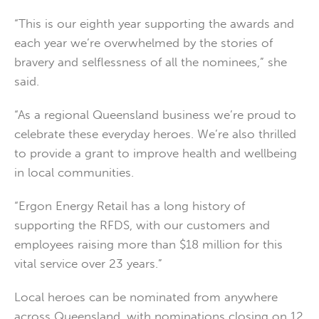
“This is our eighth year supporting the awards and
each year we’re overwhelmed by the stories of
bravery and selflessness of all the nominees,” she
said.
“As a regional Queensland business we’re proud to
celebrate these everyday heroes. We’re also thrilled
to provide a grant to improve health and wellbeing
in local communities.
“Ergon Energy Retail has a long history of
supporting the RFDS, with our customers and
employees raising more than $18 million for this
vital service over 23 years.”
Local heroes can be nominated from anywhere
across Queensland, with nominations closing on 12