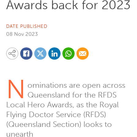
Awards back for 2023
DATE PUBLISHED
08 Nov 2023
Share on Linkedin
Share via Whatsapp
Share via Email
Share this content on your favourite social media platform:
Share on Twitter
Share on Facebook
N
ominations are open across
Queensland for the RFDS
Local Hero Awards, as the Royal
Flying Doctor Service (RFDS)
(Queensland Section) looks to
unearth