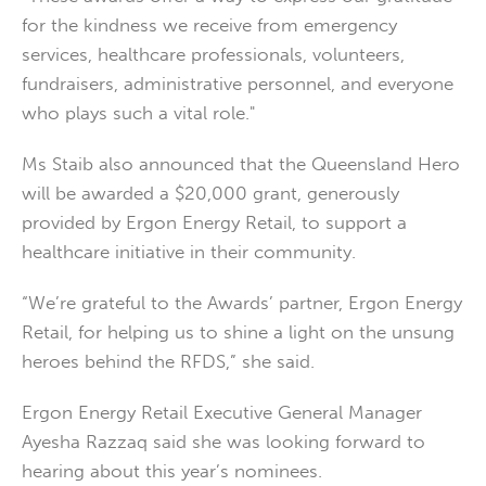
for the kindness we receive from emergency
services, healthcare professionals, volunteers,
fundraisers, administrative personnel, and everyone
who plays such a vital role."
Ms Staib also announced that the Queensland Hero
will be awarded a $20,000 grant, generously
provided by Ergon Energy Retail, to support a
healthcare initiative in their community.
“We’re grateful to the Awards’ partner, Ergon Energy
Retail, for helping us to shine a light on the unsung
heroes behind the RFDS,” she said.
Ergon Energy Retail Executive General Manager
Ayesha Razzaq said she was looking forward to
hearing about this year’s nominees.