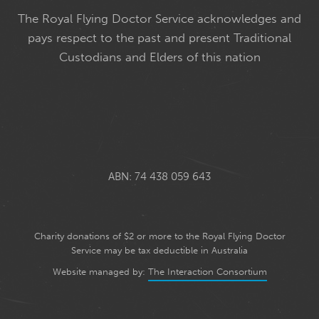
The Royal Flying Doctor Service acknowledges and
pays respect to the past and present Traditional
Custodians and Elders of this nation
ABN: 74 438 059 643
Charity donations of $2 or more to the Royal Flying Doctor
Service may be tax deductible in Australia
Website managed by:
The Interaction Consortium