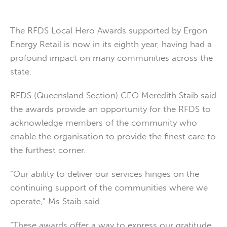
The RFDS Local Hero Awards supported by Ergon
Energy Retail is now in its eighth year, having had a
profound impact on many communities across the
state.
RFDS (Queensland Section) CEO Meredith Staib said
the awards provide an opportunity for the RFDS to
acknowledge members of the community who
enable the organisation to provide the finest care to
the furthest corner.
“Our ability to deliver our services hinges on the
continuing support of the communities where we
operate,” Ms Staib said.
“These awards offer a way to express our gratitude