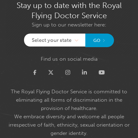
Stay up to date with the Royal
Flying Doctor Service
Sign up to our newsletter here:
Select your state
GO
Find us on social media
Twitter
The Royal Flying Doctor Service is committed to
eliminating all forms of discrimination in the
provision of healthcare.
We embrace diversity and welcome all people
irrespective of faith, ethnicity, sexual orientation or
gender identity.