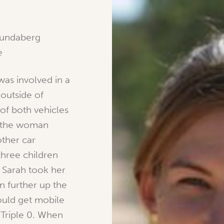
Bundaberg
e
was involved in a
 outside of
 of both vehicles
e the woman
ther car
hree children
 Sarah took her
 further up the
ould get mobile
 Triple 0. When