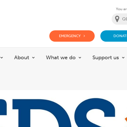
You are
EMERGENCY
DONAT
g Doctor Website
About
What we do
Support us
Show submenu for Careers
Show submenu for About
Show submenu for
S