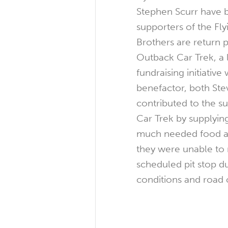
Stephen Scurr have
supporters of the Fl
Brothers are return p
Outback Car Trek, a
fundraising initiative
benefactor, both St
contributed to the s
Car Trek by supplying
much needed food a
they were unable to 
scheduled pit stop du
conditions and road 