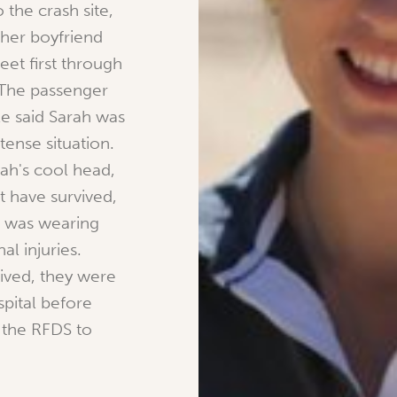
 the crash site,
her boyfriend
eet first through
 The passenger
le said Sarah was
tense situation.
rah's cool head,
 have survived,
e was wearing
al injuries.
ived, they were
spital before
 the RFDS to