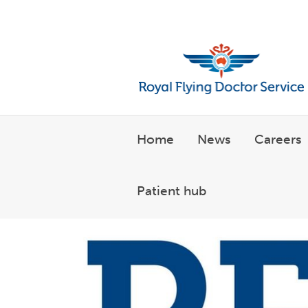
Welcome to the Royal Flyin
Home
News
Careers
Patient hub