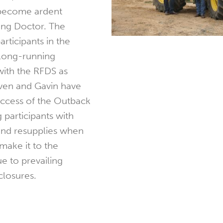
 become ardent
ying Doctor. The
articipants in the
 long-running
 with the RFDS as
even and Gavin have
uccess of the Outback
 participants with
nd resupplies when
make it to the
e to prevailing
closures.