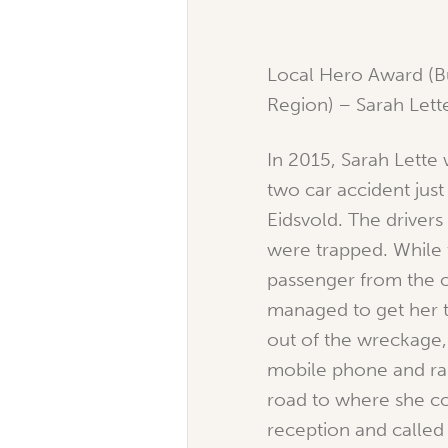
Local Hero Award (
Region) – Sarah Lett
In 2015, Sarah Lette 
two car accident just
Eidsvold. The drivers
were trapped. Whil
passenger from the o
managed to get her t
out of the wreckage,
mobile phone and ran
road to where she c
reception and called