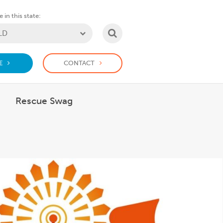
 in this state:
SEARCH
E
CONTACT
Rescue Swag
 What we do
how submenu for Support us