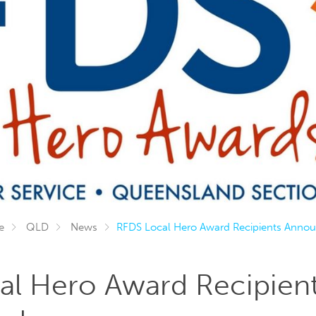
e
QLD
News
RFDS Local Hero Award Recipients Anno
al Hero Award Recipien