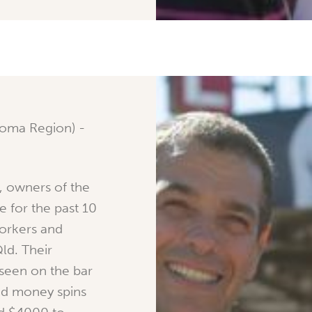
oma Region) -
, owners of the
e for the past 10
workers and
ld. Their
 seen on the bar
nd money spins