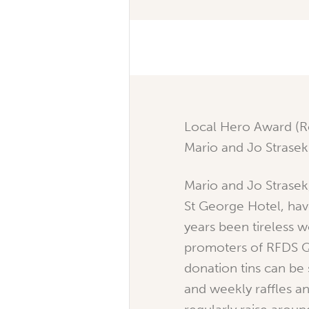
Local Hero Award (R
Mario and Jo Strasek
Mario and Jo Strasek
St George Hotel, hav
years been tireless 
promoters of RFDS Q
donation tins can be
and weekly raffles a