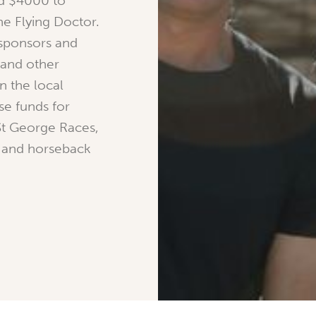
nd $4000 to
he Flying Doctor.
 sponsors and
 and other
in the local
e funds for
St George Races,
es and horseback