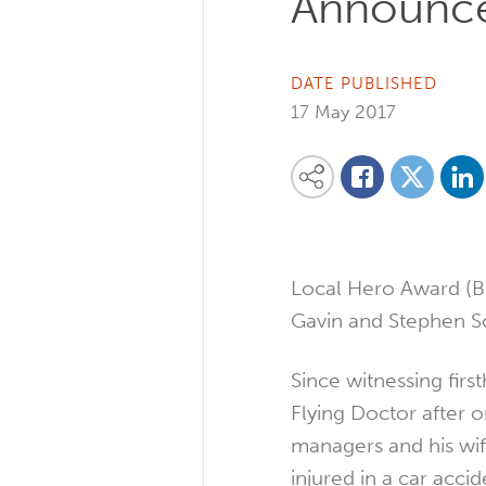
Announc
DATE PUBLISHED
17 May 2017
Share on
Share this content on your favourite so
Share on
Share on Facebook
Local Hero Award (B
Gavin and Stephen Sc
Since witnessing firs
Flying Doctor after o
managers and his wif
injured in a car acci