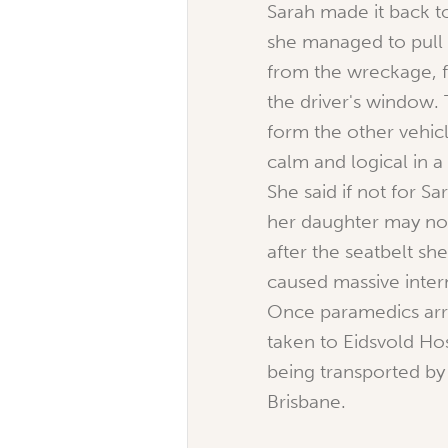
Sarah made it back to
she managed to pull 
from the wreckage, f
the driver's window.
form the other vehic
calm and logical in a 
She said if not for Sa
her daughter may not
after the seatbelt sh
caused massive intern
Once paramedics arr
taken to Eidsvold Ho
being transported by
Brisbane.