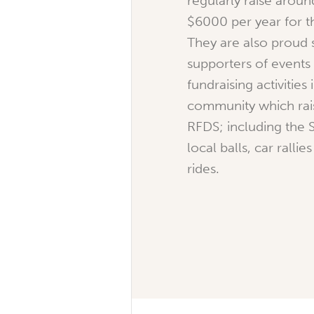
regularly raise arou
$6000 per year for t
They are also proud
supporters of events
fundraising activities 
community which rais
RFDS; including the 
local balls, car ralli
rides.