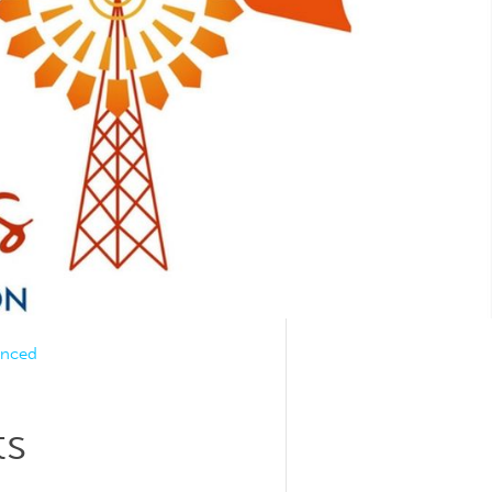
unced
ts