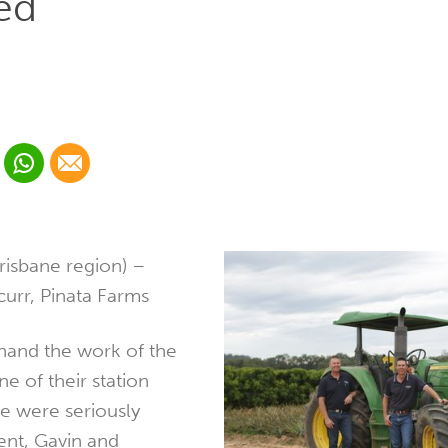
ed
 Linkedin
Share via Whatsapp
Share via Email
cial media platform:
 Twitter
risbane region) –
urr, Pinata Farms
thand the work of the
ne of their station
e were seriously
dent, Gavin and