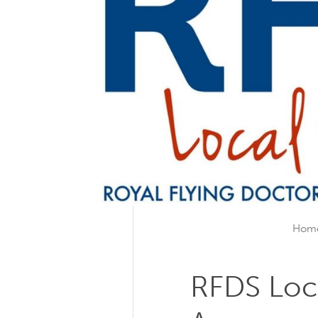
Hom
RFDS Loc