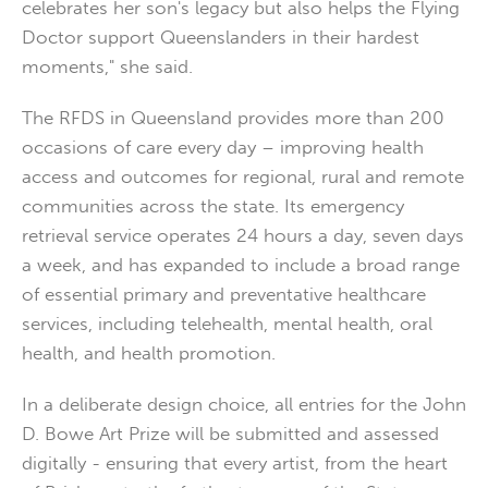
celebrates her son's legacy but also helps the Flying
Doctor support Queenslanders in their hardest
moments," she said.
The RFDS in Queensland provides more than 200
occasions of care every day – improving health
access and outcomes for regional, rural and remote
communities across the state. Its emergency
retrieval service operates 24 hours a day, seven days
a week, and has expanded to include a broad range
of essential primary and preventative healthcare
services, including telehealth, mental health, oral
health, and health promotion.
In a deliberate design choice, all entries for the John
D. Bowe Art Prize will be submitted and assessed
digitally - ensuring that every artist, from the heart