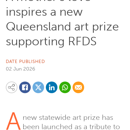
inspires a new
Queensland art prize
supporting RFDS
DATE PUBLISHED
02 Jun 2026
Share on Linkedin
Share via Whatsapp
Share via Email
Share this content on your favourite social media platform:
Share on Twitter
Share on Facebook
A
new statewide art prize has
been launched as a tribute to