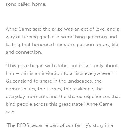
sons called home.
Anne Carne said the prize was an act of love, and a
way of turning grief into something generous and
lasting that honoured her son's passion for art, life
and connection.
"This prize began with John, but it isn't only about
him – this is an invitation to artists everywhere in
Queensland to share in the landscapes, the
communities, the stories, the resilience, the
everyday moments and the shared experiences that
bind people across this great state," Anne Carne
said.
"The RFDS became part of our family's story in a