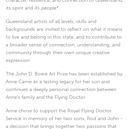
character, resilience, and connection of Queensland,
its spirit and its people*.
Queensland artists of all levels, skills and
backgrounds are invited to reflect on what it means
to live and belong in this state, and to contribute to
a broader sense of connection, understanding, and
community through their own unique creative
expression.
The John D. Bowe Art Prize has been established by
Anne Carne as a lasting legacy for her son and
continues a deeply personal connection between
Anne's family and the Flying Doctor.
Anne chose to support the Royal Flying Doctor
Service in memory of her two sons, Rod and John -
a decision that brings together two passions that