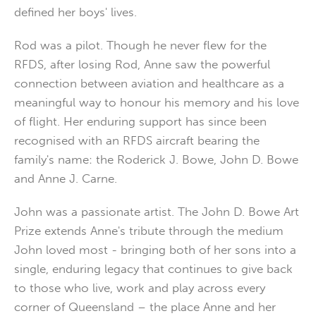
defined her boys' lives.
Rod was a pilot. Though he never flew for the
RFDS, after losing Rod, Anne saw the powerful
connection between aviation and healthcare as a
meaningful way to honour his memory and his love
of flight. Her enduring support has since been
recognised with an RFDS aircraft bearing the
family's name: the Roderick J. Bowe, John D. Bowe
and Anne J. Carne.
John was a passionate artist. The John D. Bowe Art
Prize extends Anne's tribute through the medium
John loved most - bringing both of her sons into a
single, enduring legacy that continues to give back
to those who live, work and play across every
corner of Queensland – the place Anne and her