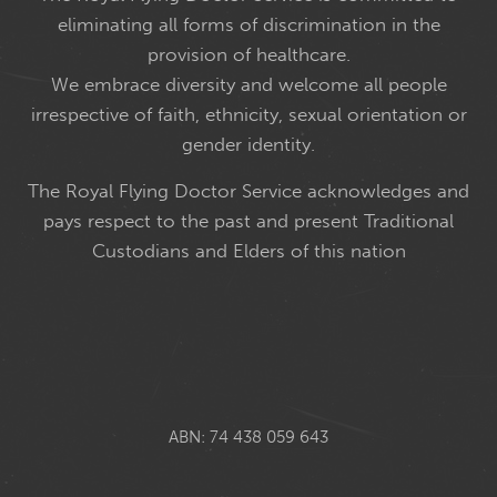
eliminating all forms of discrimination in the
provision of healthcare.
We embrace diversity and welcome all people
irrespective of faith, ethnicity, sexual orientation or
gender identity.
The Royal Flying Doctor Service acknowledges and
pays respect to the past and present Traditional
Custodians and Elders of this nation
ABN: 74 438 059 643