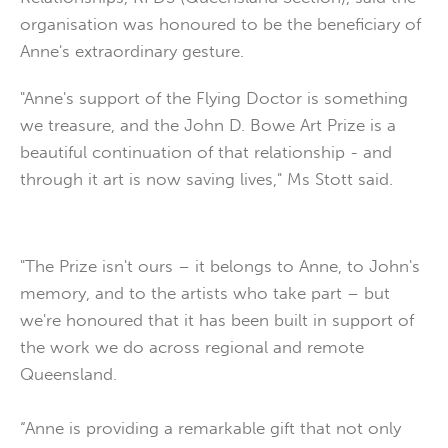
organisation was honoured to be the beneficiary of
Anne's extraordinary gesture.
"Anne's support of the Flying Doctor is something
we treasure, and the John D. Bowe Art Prize is a
beautiful continuation of that relationship - and
through it art is now saving lives," Ms Stott said.
"The Prize isn't ours – it belongs to Anne, to John's
memory, and to the artists who take part – but
we're honoured that it has been built in support of
the work we do across regional and remote
Queensland.
“Anne is providing a remarkable gift that not only