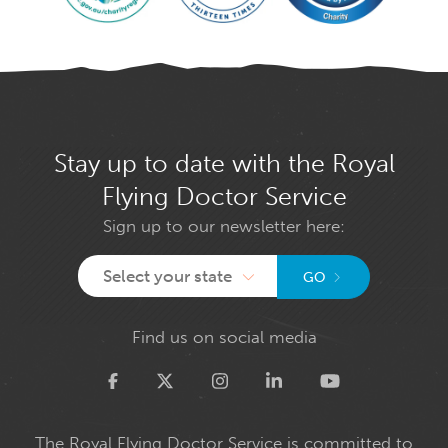
Stay up to date with the Royal
Flying Doctor Service
Sign up to our newsletter here:
Select your state
GO
Find us on social media
Twitter
The Royal Flying Doctor Service is committed to