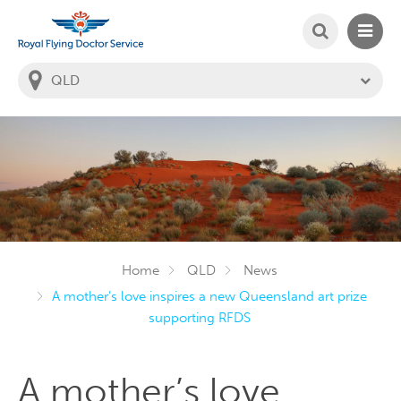
SEARCH
MAIN
Welcome to the Royal Flying Doctor Website
You
are
in
this
state:
Home
QLD
News
A mother’s love inspires a new Queensland art prize
supporting RFDS
A mother’s love