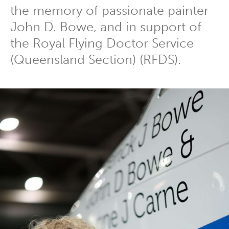
the memory of passionate painter
John D. Bowe, and in support of
the Royal Flying Doctor Service
(Queensland Section) (RFDS).