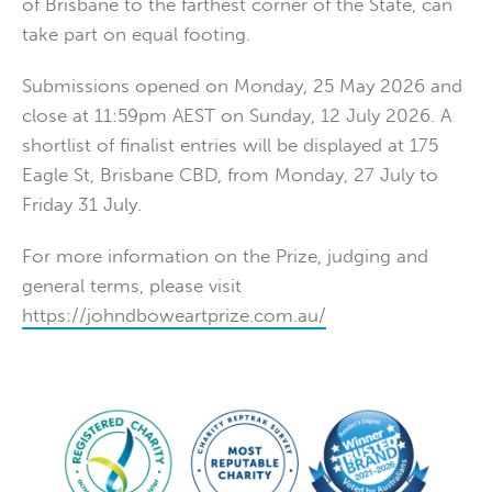
of Brisbane to the farthest corner of the State, can
take part on equal footing.
Submissions opened on Monday, 25 May 2026 and
close at 11:59pm AEST on Sunday, 12 July 2026. A
shortlist of finalist entries will be displayed at 175
Eagle St, Brisbane CBD, from Monday, 27 July to
Friday 31 July.
For more information on the Prize, judging and
general terms, please visit
https://johndboweartprize.com.au/