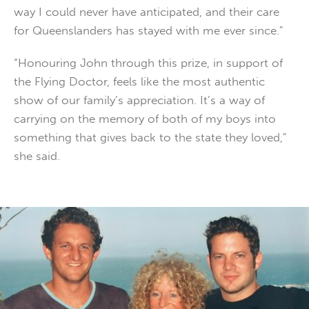
way I could never have anticipated, and their care
for Queenslanders has stayed with me ever since."
“Honouring John through this prize, in support of
the Flying Doctor, feels like the most authentic
show of our family’s appreciation. It’s a way of
carrying on the memory of both of my boys into
something that gives back to the state they loved,"
she said.