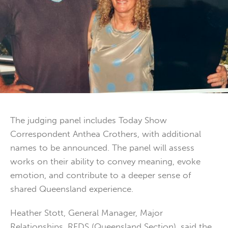
The judging panel includes Today Show
Correspondent Anthea Crothers, with additional
names to be announced. The panel will assess
works on their ability to convey meaning, evoke
emotion, and contribute to a deeper sense of
shared Queensland experience.
Heather Stott, General Manager, Major
Relationships, RFDS (Queensland Section), said the