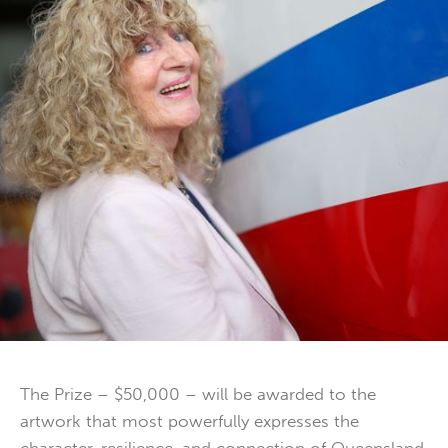
The Prize – $50,000 – will be awarded to the
artwork that most powerfully expresses the