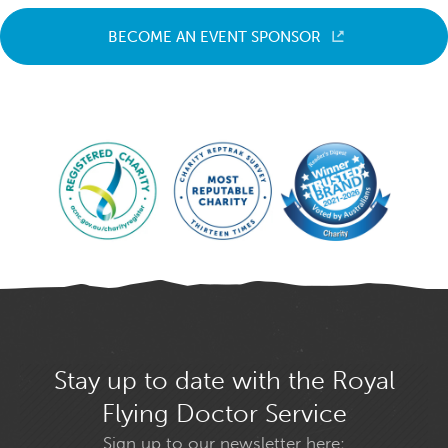
BECOME AN EVENT SPONSOR
Stay up to date with the Royal
Flying Doctor Service
Sign up to our newsletter here: