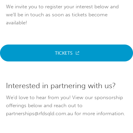
We invite you to register your interest below and
we'll be in touch as soon as tickets become
available!
TICKETS
Interested in partnering with us?
We'd love to hear from you! View our sponsorship
offerings below and reach out to
partnerships@rfdsqld.com.au for more information.