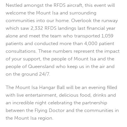
Nestled amongst the RFDS aircraft, this event will
welcome the Mount Isa and surrounding
communities into our home. Overlook the runway
which saw 2,332 RFDS landings last financial year
alone and meet the team who transported 1,059
patients and conducted more than 4,000 patient
consultations. These numbers represent the impact
of your support, the people of Mount Isa and the
people of Queensland who keep us in the air and
on the ground 24/7.
The Mount Isa Hangar Ball will be an evening filled
with live entertainment, delicious food, drinks and
an incredible night celebrating the partnership
between the Flying Doctor and the communities in
the Mount Isa region.