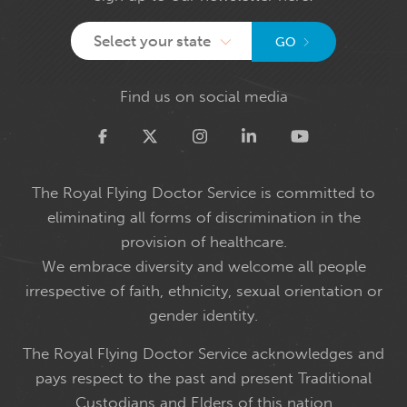
Select your state
GO
Find us on social media
Twitter
The Royal Flying Doctor Service is committed to
eliminating all forms of discrimination in the
provision of healthcare.
We embrace diversity and welcome all people
irrespective of faith, ethnicity, sexual orientation or
gender identity.
The Royal Flying Doctor Service acknowledges and
pays respect to the past and present Traditional
Custodians and Elders of this nation