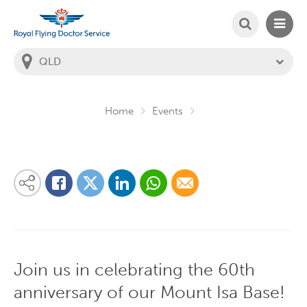
SEARCH
MAIN
Welcome to the Royal Flying Doctor Website
You
are
in
this
state:
Home
Events
Share on Linkedin
Share via Whatsapp
Share via Email
Share this content on your favourite social media platform:
Share on Twitter
Share on Facebook
Join us in celebrating the 60th
anniversary of our Mount Isa Base!