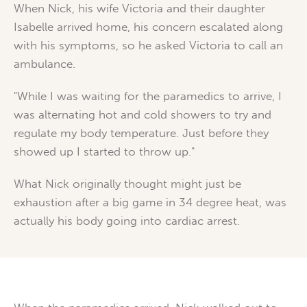
When Nick, his wife Victoria and their daughter
Isabelle arrived home, his concern escalated along
with his symptoms, so he asked Victoria to call an
ambulance.
"While I was waiting for the paramedics to arrive, I
was alternating hot and cold showers to try and
regulate my body temperature. Just before they
showed up I started to throw up."
What Nick originally thought might just be
exhaustion after a big game in 34 degree heat, was
actually his body going into cardiac arrest.