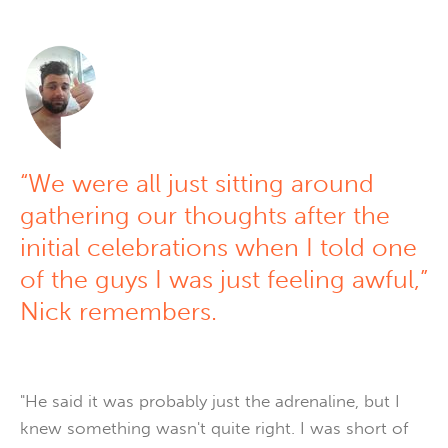
“We were all just sitting around
gathering our thoughts after the
initial celebrations when I told one
of the guys I was just feeling awful,”
Nick remembers.
"He said it was probably just the adrenaline, but I
knew something wasn't quite right. I was short of