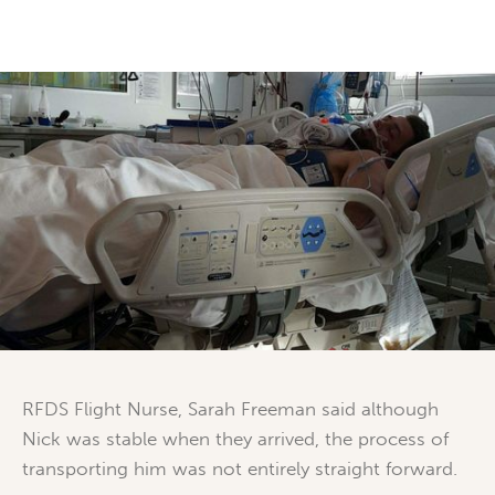
RFDS Flight Nurse, Sarah Freeman said although
Nick was stable when they arrived, the process of
transporting him was not entirely straight forward.