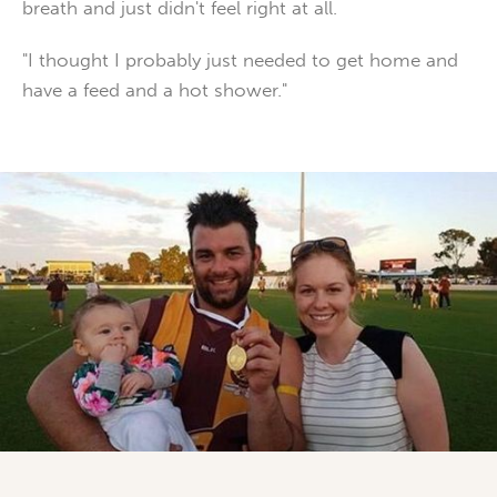
breath and just didn't feel right at all.
"I thought I probably just needed to get home and
have a feed and a hot shower."