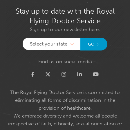
Stay up to date with the Royal
Flying Doctor Service
Sign up to our newsletter here:
Select your state
GO
Find us on social media
Twitter
The Royal Flying Doctor Service is committed to
eliminating all forms of discrimination in the
provision of healthcare.
We embrace diversity and welcome all people
irrespective of faith, ethnicity, sexual orientation or