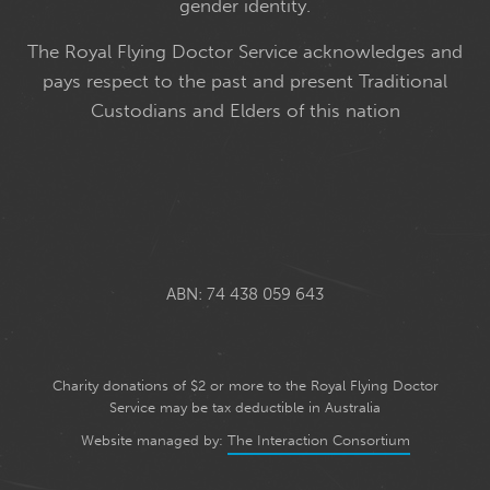
gender identity.
The Royal Flying Doctor Service acknowledges and
pays respect to the past and present Traditional
Custodians and Elders of this nation
ABN: 74 438 059 643
Charity donations of $2 or more to the Royal Flying Doctor
Service may be tax deductible in Australia
Website managed by:
The Interaction Consortium