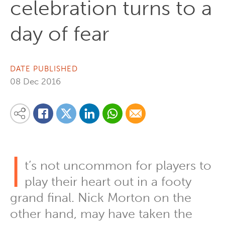
celebration turns to a
day of fear
DATE PUBLISHED
08 Dec 2016
Share on Linkedin
Share via Whatsapp
Share via Email
Share this content on your favourite social media platform:
Share on Twitter
Share on Facebook
I
t’s not uncommon for players to
play their heart out in a footy
grand final. Nick Morton on the
other hand, may have taken the