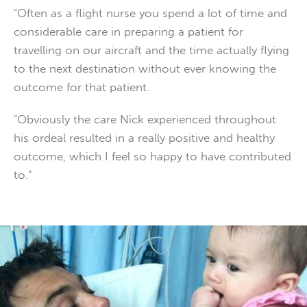
"Often as a flight nurse you spend a lot of time and
considerable care in preparing a patient for
travelling on our aircraft and the time actually flying
to the next destination without ever knowing the
outcome for that patient.
"Obviously the care Nick experienced throughout
his ordeal resulted in a really positive and healthy
outcome, which I feel so happy to have contributed
to."