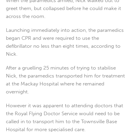
When the paramedics arrived, Nick walked out to
greet them, but collapsed before he could make it
across the room.
Launching immediately into action, the paramedics
began CPR and were required to use the
defibrillator no less than eight times, according to
Nick.
After a gruelling 25 minutes of trying to stabilise
Nick, the paramedics transported him for treatment
at the Mackay Hospital where he remained
overnight.
However it was apparent to attending doctors that
the Royal Flying Doctor Service would need to be
called in to transport him to the Townsville Base
Hospital for more specialised care.