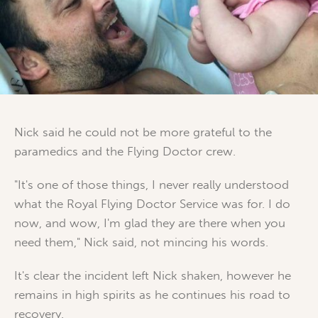
Nick said he could not be more grateful to the
paramedics and the Flying Doctor crew.
"It's one of those things, I never really understood
what the Royal Flying Doctor Service was for. I do
now, and wow, I'm glad they are there when you
need them," Nick said, not mincing his words.
It's clear the incident left Nick shaken, however he
remains in high spirits as he continues his road to
recovery.