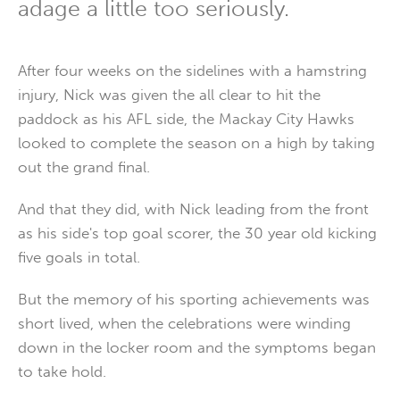
adage a little too seriously.
After four weeks on the sidelines with a hamstring
injury, Nick was given the all clear to hit the
paddock as his AFL side, the Mackay City Hawks
looked to complete the season on a high by taking
out the grand final.
And that they did, with Nick leading from the front
as his side's top goal scorer, the 30 year old kicking
five goals in total.
But the memory of his sporting achievements was
short lived, when the celebrations were winding
down in the locker room and the symptoms began
to take hold.