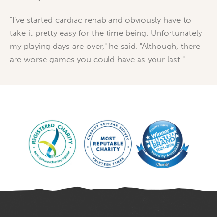
"I've started cardiac rehab and obviously have to
take it pretty easy for the time being. Unfortunately
my playing days are over," he said. "Although, there
are worse games you could have as your last."