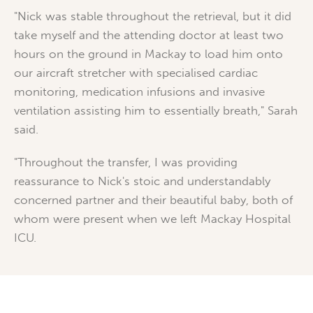
"Nick was stable throughout the retrieval, but it did
take myself and the attending doctor at least two
hours on the ground in Mackay to load him onto
our aircraft stretcher with specialised cardiac
monitoring, medication infusions and invasive
ventilation assisting him to essentially breath," Sarah
said.
"Throughout the transfer, I was providing
reassurance to Nick's stoic and understandably
concerned partner and their beautiful baby, both of
whom were present when we left Mackay Hospital
ICU.