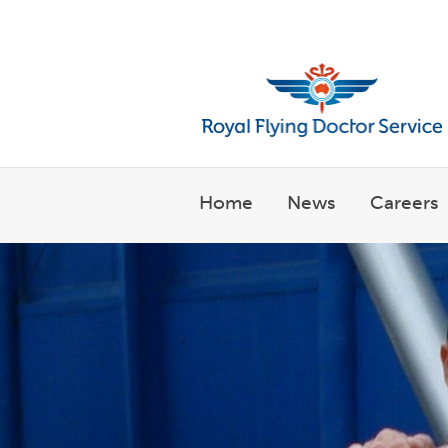
Welcome to the Royal Flyin
Home
News
Careers