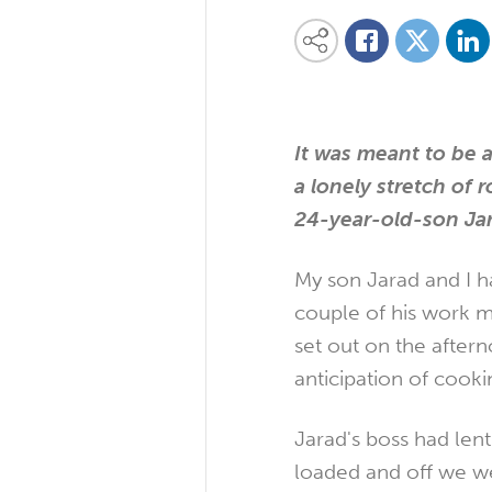
Share on
Share this content on your favourite so
Share on
Share on Facebook
It was meant to be 
a lonely stretch of 
24-year-old-son Jar
My son Jarad and I h
couple of his work ma
set out on the after
anticipation of cook
Jarad's boss had len
loaded and off we we