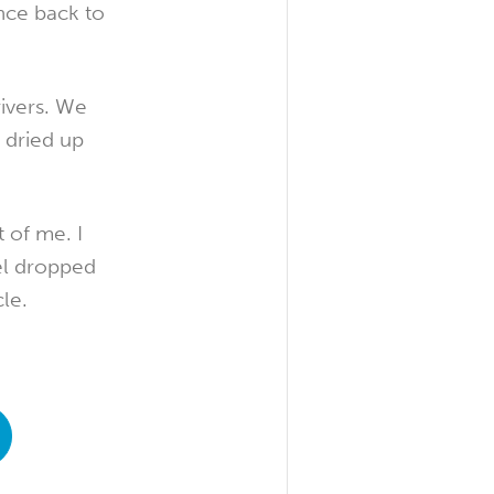
nce back to
ivers. We
 dried up
 of me. I
el dropped
le.