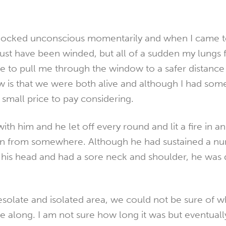
ocked unconscious momentarily and when I came to
ust have been winded, but all of a sudden my lungs f
le to pull me through the window to a safer distance
now is that we were both alive and although I had so
a small price to pay considering.
with him and he let off every round and lit a fire in a
ion from somewhere. Although he had sustained a n
is head and had a sore neck and shoulder, he was d
solate and isolated area, we could not be sure of 
long. I am not sure how long it was but eventually