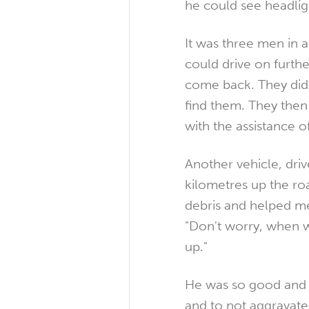
he could see headlig
It was three men in 
could drive on furthe
come back. They did 
find them. They then 
with the assistance o
Another vehicle, dri
kilometres up the ro
debris and helped me 
"Don't worry, when w
up."
He was so good and d
and to not aggravate 