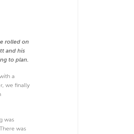
e rolled on
tt and his
ng to plan.
with a
, we finally
n
ng was
 There was