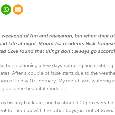
 Linkedin
Share via Whatsapp
Share via Email
cial media platform:
 Twitter
a weekend of fun and relaxation, but when their ut
road late at night, Mount Isa residents Nick Tompse
ad Cole found that things don't always go accordi
ad been planning a few days' camping and crabbing 
tes. After a couple of false starts due to the weather
noon of Friday 10 February. My mouth was watering i
ing up some beautiful muddies.
t us his tray back ute, and by about 5.00pm everythi
nt to meet up with the other boys just out of town.