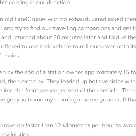
hts coming in our direction.
an old LandCruiser with no exhaust. Jarad asked them
r and try to find our travelling companions and get 
and returned about 20 minutes later and told us the
offered to use their vehicle to roll ours over onto it
f chains.
ven by the son of a station owner approximately 15 t
ad, then came by. They loaded up both vehicles with 
into the front passenger seat of their vehicle. The dr
e get you home my mum's got some good stuff that'
rove no faster than 10 kilometres per hour to avo
my injuries.