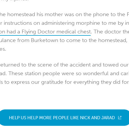
the homestead his mother was on the phone to the F
 instructions on administering morphine to me by in
ion had a Flying Doctor medical chest
. The doctor th
ulance from Burketown to come to the homestead, 
es.
returned to the scene of the accident and towed our
d. These station people were so wonderful and carin
ds to express our gratitude for everything they did for
HELP US HELP MORE PEOPLE LIKE NICK AND JARAD