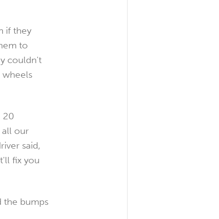
 if they
them to
y couldn't
s wheels
o 20
all our
iver said,
ll fix you
id the bumps