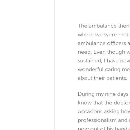
The ambulance then 
where we were met by
ambulance officers a
need. Even though we
sustained, I have nev
wonderful caring medi
about their patients.
During my nine days o
know that the doctor
occasions asking ho
professionalism and 
now out of his hands