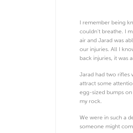
I remember being kn
couldn't breathe. I m
air and Jarad was ab
our injuries. All I k
back injuries, it was 
Jarad had two rifles 
attract some attent
egg-sized bumps on h
my rock.
We were in such a de
someone might come a