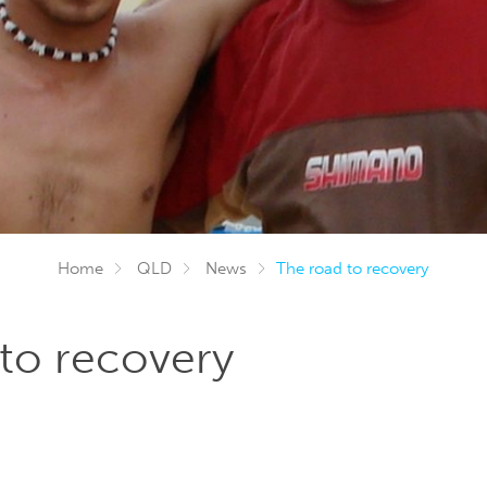
Home
QLD
News
The road to recovery
to recovery