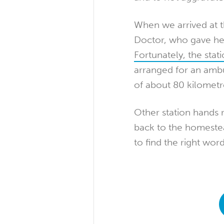
When we arrived at 
Doctor, who gave her
Fortunately, the stat
arranged for an amb
of about 80 kilometr
Other station hands 
back to the homestea
to find the right wor