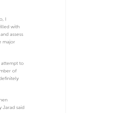
, I
illed with
 and assess
me major
n attempt to
umber of
efinitely
when
 Jarad said