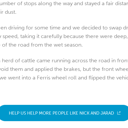
umber of stops along the way and stayed a fair dista
r dust.
en driving for some time and we decided to swap dr
y speed, taking it carefully because there were deep,
e of the road from the wet season.
herd of cattle came running across the road in front
avoid them and applied the brakes, but the front whe
we went into a Ferris wheel roll and flipped the vehic
HELP US HELP MORE PEOPLE LIKE NICK AND JARAD