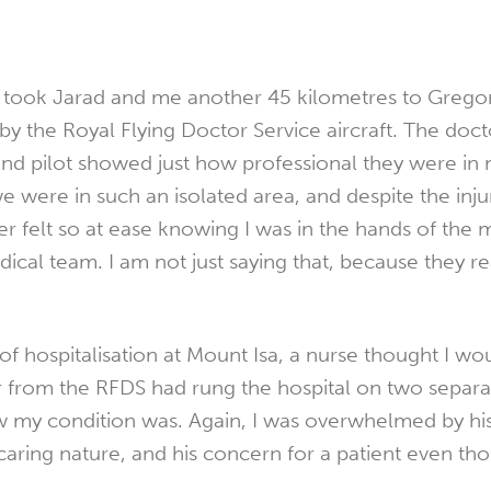
took Jarad and me another 45 kilometres to Gregor
 the Royal Flying Doctor Service aircraft. The docto
nd pilot showed just how professional they were in 
 were in such an isolated area, and despite the inju
er felt so at ease knowing I was in the hands of the 
cal team. I am not just saying that, because they re
f hospitalisation at Mount Isa, a nurse thought I wou
 from the RFDS had rung the hospital on two separa
w my condition was. Again, I was overwhelmed by hi
caring nature, and his concern for a patient even th
.