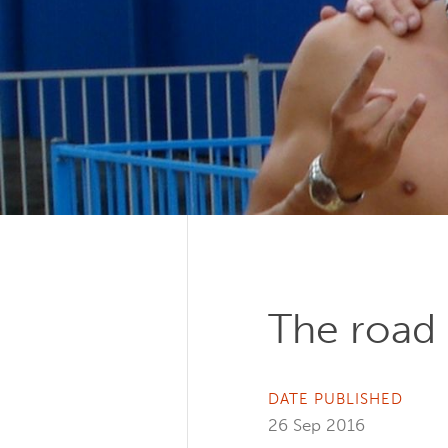
The road 
DATE PUBLISHED
26 Sep 2016