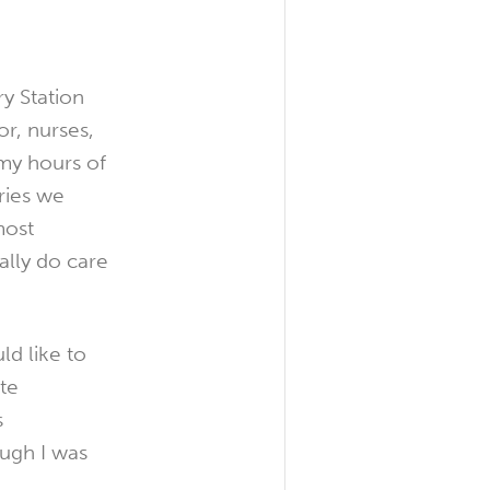
y Station
r, nurses,
my hours of
ries we
most
ally do care
ld like to
te
s
ough I was