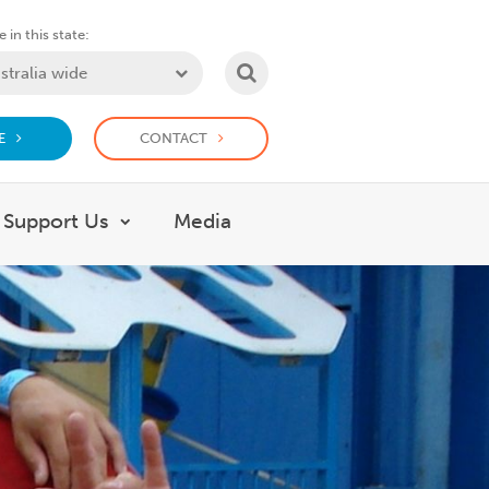
 in this state:
SEARCH
E
CONTACT
Support Us
Media
 What we do
Show submenu for Support Us