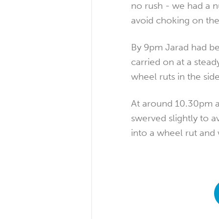
no rush - we had a n
avoid choking on thei
By 9pm Jarad had be
carried on at a stead
wheel ruts in the sid
At around 10.30pm a 
swerved slightly to 
into a wheel rut and 