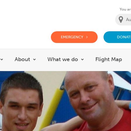
You are
EMERGENCY
DONAT
g Doctor Website
About
What we do
Flight Map
Show submenu for Careers
Show submenu for About
Show submenu for