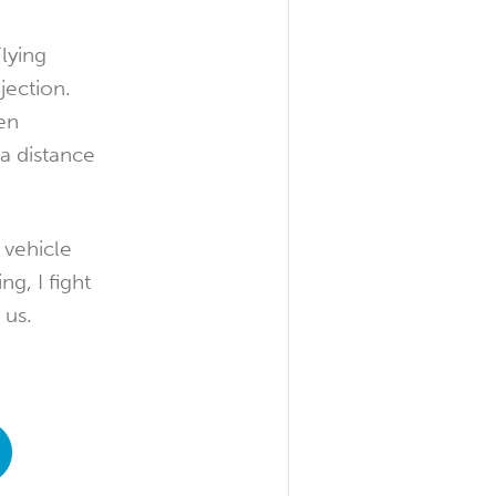
lying
jection.
en
a distance
 vehicle
g, I fight
 us.