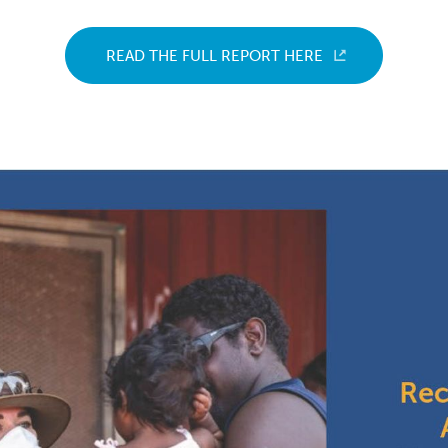
READ THE FULL REPORT HERE