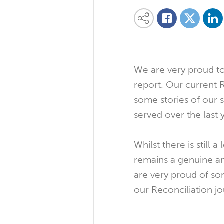
Share on
Share this content on your favourite so
Share on
Share on Facebook
We are very proud to 
report. Our current
some stories of our 
served over the last 
Whilst there is still
remains a genuine an
are very proud of so
our Reconciliation j