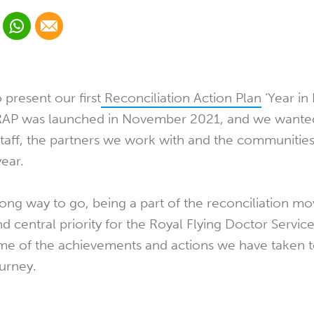
 Linkedin
Share via Whatsapp
Share via Email
cial media platform:
 Twitter
present our first
Reconciliation Action Plan
‘Year in
 RAP was launched in November 2021, and we wanted
staff, the partners we work with and the communitie
year.
 a long way to go, being a part of the reconciliation 
d central priority for the Royal Flying Doctor Servi
me of the achievements and actions we have taken 
ourney.