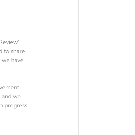
 Review’
 to share
s we have
movement
ce and we
to progress