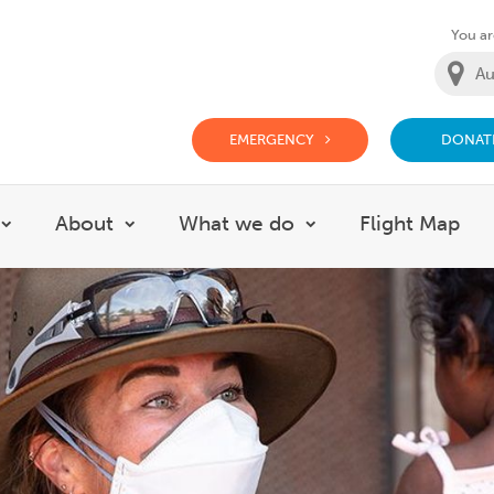
You are
EMERGENCY
DONAT
g Doctor Website
About
What we do
Flight Map
Show submenu for Careers
Show submenu for About
Show submenu for