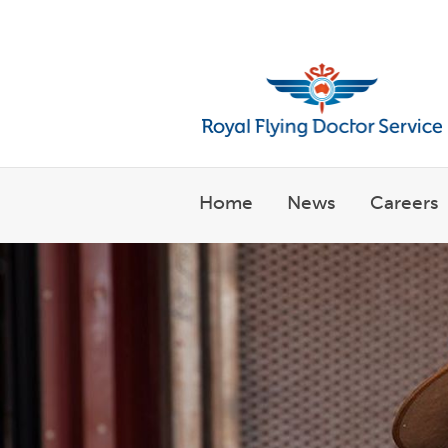
Welcome to the Royal Flyin
Home
News
Careers