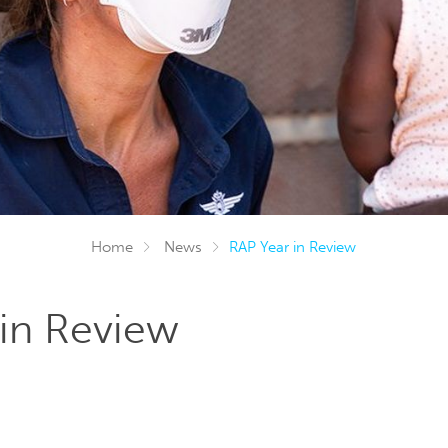
Home
News
RAP Year in Review
in Review