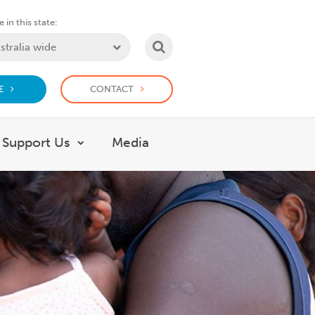
 in this state:
SEARCH
E
CONTACT
Support Us
Media
 What we do
Show submenu for Support Us