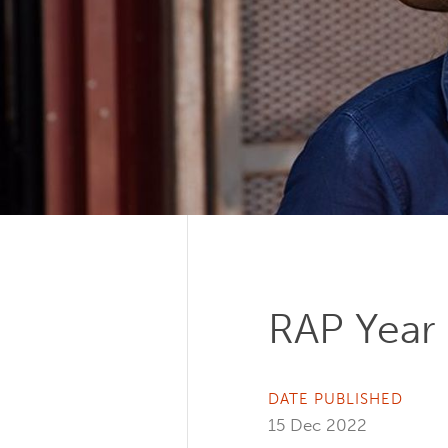
RAP Year 
DATE PUBLISHED
15 Dec 2022