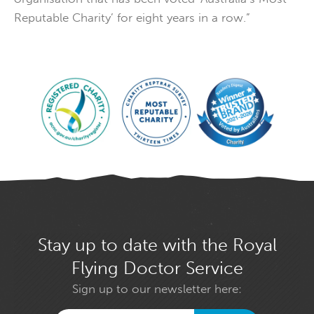
Reputable Charity’ for eight years in a row.”
Stay up to date with the Royal
Flying Doctor Service
Sign up to our newsletter here: