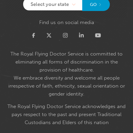
Select your state
GO
Find us on social media
Twitter
The Royal Flying Doctor Service is committed to
eliminating all forms of discrimination in the
provision of healthcare.
We embrace diversity and welcome all people
irrespective of faith, ethnicity, sexual orientation or
gender identity.
The Royal Flying Doctor Service acknowledges and
pays respect to the past and present Traditional
Custodians and Elders of this nation