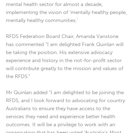
mental health sector for almost a decade,
implementing the vision of ‘mentally healthy people,
mentally healthy communities.’
RFDS Federation Board Chair, Amanda Vanstone
has commented “I am delighted Frank Quinlan will
be taking the position. His extensive advocacy
experience and history in ­­­­­­the not-for-profit sector
will contribute greatly to the mission and values of
the RFDS.”
Mr Quinlan added “I am delighted to be joining the
RFDS, and I look forward to advocating for country
Australians to ensure they have access to the
services they need and experience better health
outcomes. It will be a privilege to work with an
organisation that has been voted ‘Australia’s Most