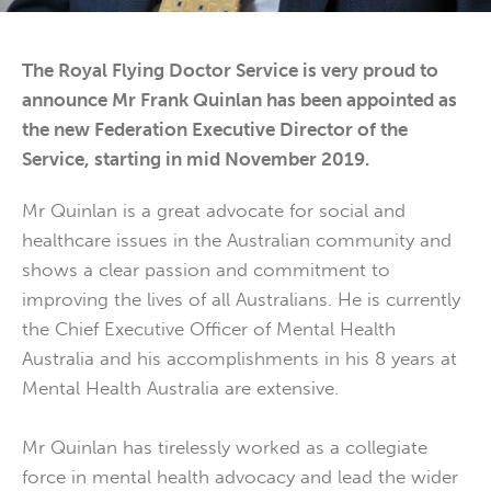
The Royal Flying Doctor Service is very proud to
announce Mr Frank Quinlan has been appointed as
the new Federation Executive Director of the
Service, starting in mid November 2019.
Mr Quinlan is a great advocate for social and
healthcare issues in the Australian community and
shows a clear passion and commitment to
improving the lives of all Australians. He is currently
the Chief Executive Officer of Mental Health
Australia and his accomplishments in his 8 years at
Mental Health Australia are extensive.
Mr Quinlan has tirelessly worked as a collegiate
force in mental health advocacy and lead the wider