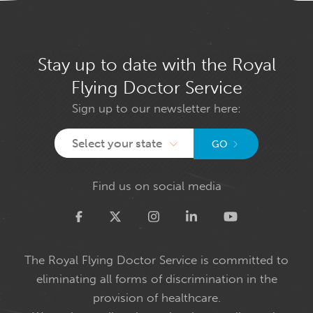
Stay up to date with the Royal
Flying Doctor Service
Sign up to our newsletter here:
Select your state
GO
Find us on social media
Twitter
The Royal Flying Doctor Service is committed to
eliminating all forms of discrimination in the
provision of healthcare.