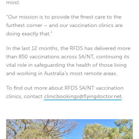
most.
“Our mission is to provide the finest care to the
furthest corner – and our vaccination clinics are
doing exactly that.”
In the last 12 months, the RFDS has delivered more
than 850 vaccinations across SA/NT, continuing its
vital role in safeguarding the health of those living
and working in Australia’s most remote areas.
To find out more about RFDS SA/NT vaccination
clinics, contact
clinicbookings@flyingdoctor.net
.