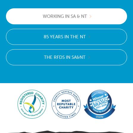
WORKING IN SA & NT
85 YEARS IN THE NT
THE RFDS IN SA&NT