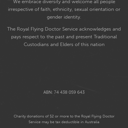
We embrace diversity and welcome all people
irrespective of faith, ethnicity, sexual orientation or
gender identity.
The Royal Flying Doctor Service acknowledges and
pays respect to the past and present Traditional
Custodians and Elders of this nation
ABN: 74 438 059 643
Charity donations of $2 or more to the Royal Flying Doctor
Service may be tax deductible in Australia