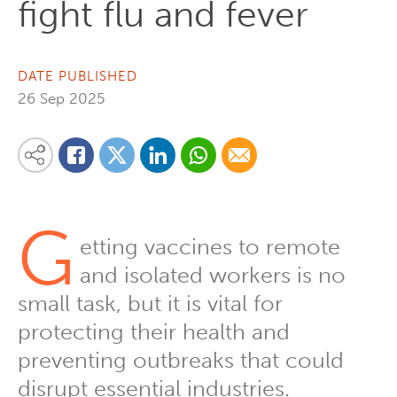
fight flu and fever
DATE PUBLISHED
26 Sep 2025
Share on Linkedin
Share via Whatsapp
Share via Email
Share this content on your favourite social media platform:
Share on Twitter
Share on Facebook
G
etting vaccines to remote
and isolated workers is no
small task, but it is vital for
protecting their health and
preventing outbreaks that could
disrupt essential industries.