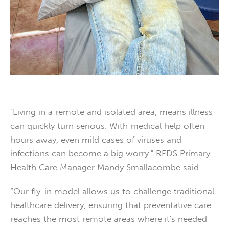
"Living in a remote and isolated area, means illness
can quickly turn serious. With medical help often
hours away, even mild cases of viruses and
infections can become a big worry." RFDS Primary
Health Care Manager Mandy Smallacombe said.
“Our fly-in model allows us to challenge traditional
healthcare delivery, ensuring that preventative care
reaches the most remote areas where it's needed