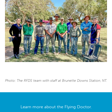
Photo: The RFDS team with staff at Brunette Downs Station, NT.
Learn more about the Flying Doctor.