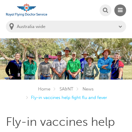
SEARCH
MAIN
Welcome to the Royal Flying Doctor Website
You
are
in
this
state:
Home
SA&NT
News
Fly-in vaccines help fight flu and fever
Fly-in vaccines help