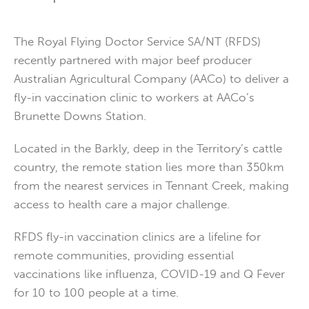
The Royal Flying Doctor Service SA/NT (RFDS)
recently partnered with major beef producer
Australian Agricultural Company (AACo) to deliver a
fly-in vaccination clinic to workers at AACo’s
Brunette Downs Station.
Located in the Barkly, deep in the Territory’s cattle
country, the remote station lies more than 350km
from the nearest services in Tennant Creek, making
access to health care a major challenge.
RFDS fly-in vaccination clinics are a lifeline for
remote communities, providing essential
vaccinations like influenza, COVID-19 and Q Fever
for 10 to 100 people at a time.