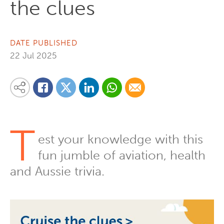
the clues
DATE PUBLISHED
22 Jul 2025
Share on Linkedin
Share via Whatsapp
Share via Email
Share this content on your favourite social media platform:
Share on Twitter
Share on Facebook
T
est your knowledge with this
fun jumble of aviation, health
and Aussie trivia.