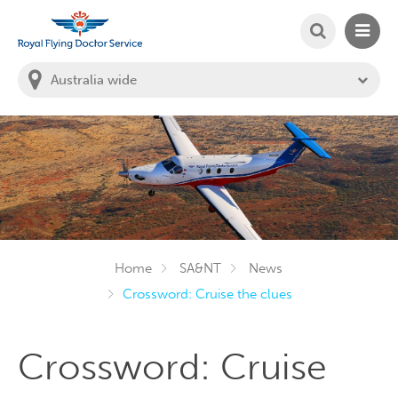
SEARCH
MAIN
Welcome to the Royal Flying Doctor Website
You
are
in
this
state:
Home
SA&NT
News
Crossword: Cruise the clues
Crossword: Cruise