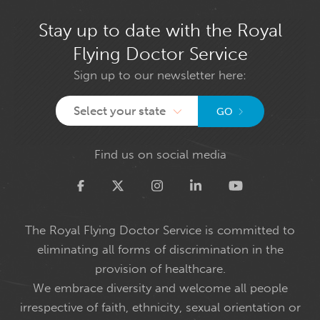
Stay up to date with the Royal
Flying Doctor Service
Sign up to our newsletter here:
Select your state
GO
Find us on social media
Twitter
The Royal Flying Doctor Service is committed to
eliminating all forms of discrimination in the
provision of healthcare.
We embrace diversity and welcome all people
irrespective of faith, ethnicity, sexual orientation or