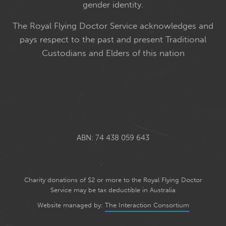
gender identity.
The Royal Flying Doctor Service acknowledges and
pays respect to the past and present Traditional
Custodians and Elders of this nation
ABN: 74 438 059 643
Charity donations of $2 or more to the Royal Flying Doctor
Service may be tax deductible in Australia
Website managed by:
The Interaction Consortium