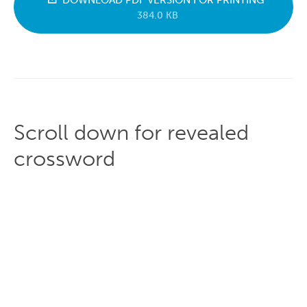
DOWNLOAD PDF VERSION FOR PRINTING
384.0 KB
Scroll down for revealed
crossword