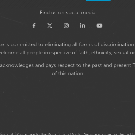
Find us on social media
Twitter
e is committed to eliminating all forms of discrimination 
come all people irrespective of faith, ethnicity, sexual or
 acknowledges and pays respect to the past and present T
of this nation
ions of $2 or more to the Royal Flying Doctor Service may be tax deductibl