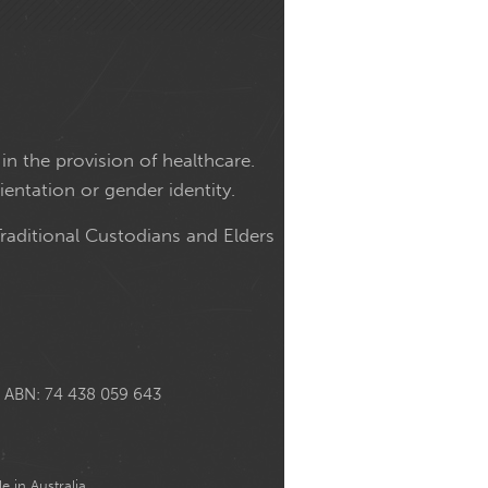
in the provision of healthcare.
ientation or gender identity.
raditional Custodians and Elders
ABN: 74 438 059 643
e in Australia