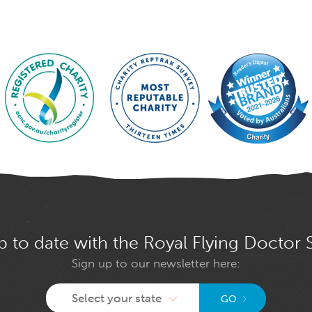
p to date with the Royal Flying Doctor 
Sign up to our newsletter here:
Select your state
GO