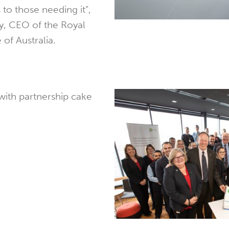
 to those needing it”,
ty, CEO of the Royal
 of Australia.
 with partnership cake