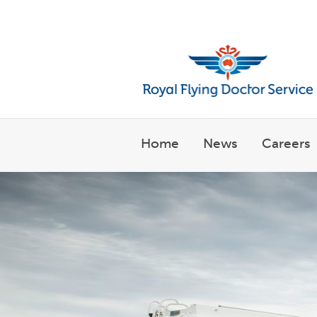
Welcome to the Royal Flyin
Home
News
Careers