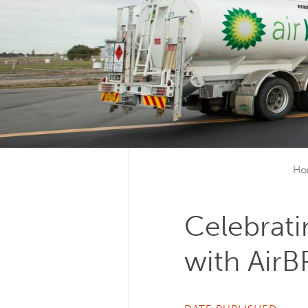
Ho
Celebrati
with AirB