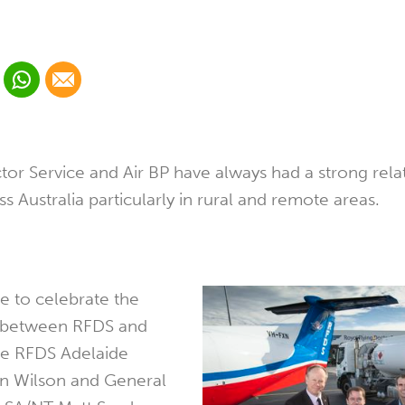
 Linkedin
Share via Whatsapp
Share via Email
cial media platform:
 Twitter
tor Service and Air BP have always had a strong rela
s Australia particularly in rural and remote areas.
le to celebrate the
p between RFDS and
the RFDS Adelaide
an Wilson and General