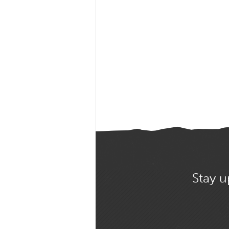
Stay u