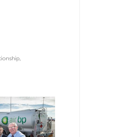
tionship,