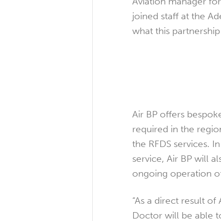
Aviation manager fo
joined staff at the A
what this partnership
Air BP offers bespoke
required in the regi
the RFDS services. In 
service, Air BP will 
ongoing operation of
“As a direct result of 
Doctor will be able 