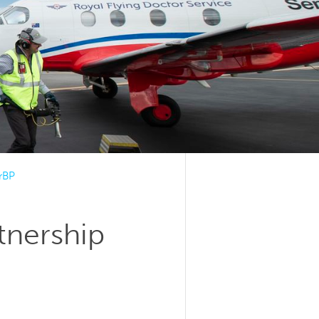
irBP
tnership