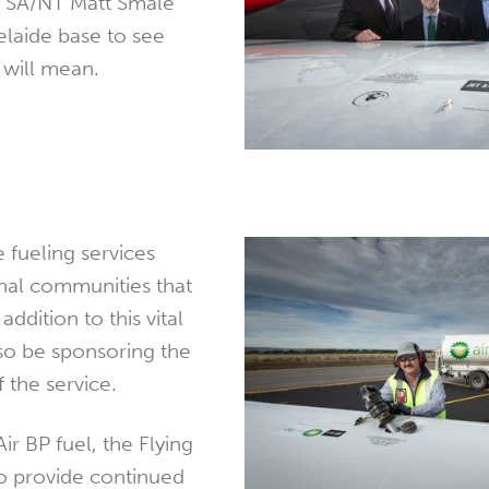
r SA/NT Matt Smale
delaide base to see
 will mean.
 fueling services
onal communities that
addition to this vital
also be sponsoring the
 the service.
Air BP fuel, the Flying
to provide continued