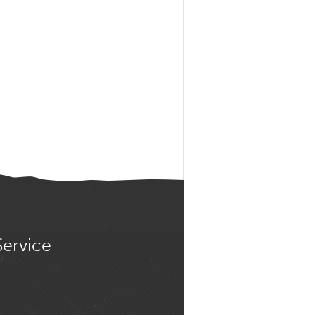
Service