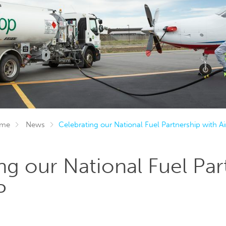
me
News
Celebrating our National Fuel Partnership with A
ng our National Fuel Par
P