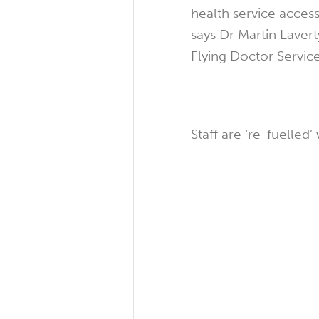
health service access
says Dr Martin Laver
Flying Doctor Service
Staff are ‘re-fuelled’