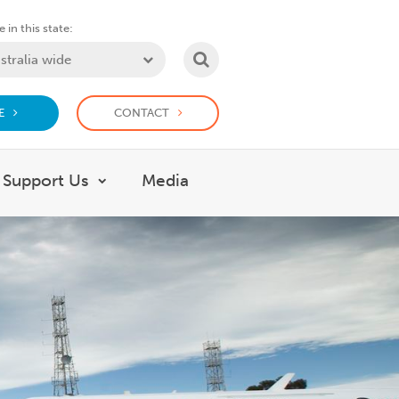
 in this state:
SEARCH
E
CONTACT
Support Us
Media
 What we do
Show submenu for Support Us