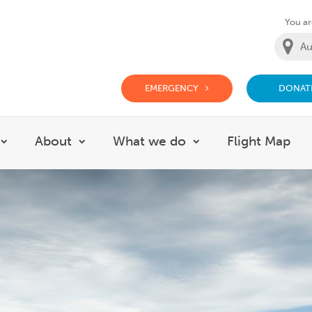
You are
EMERGENCY
DONAT
g Doctor Website
About
What we do
Flight Map
Show submenu for Careers
Show submenu for About
Show submenu for