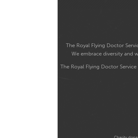
The Royal Flying Doctor Servic
We embrace diversity and wel
The Royal Flying Doctor Service
Charity donat