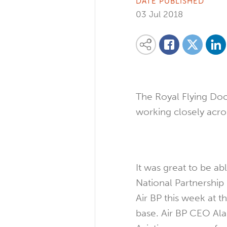
DATE PUBLISHED
03 Jul 2018
Share on
Share this content on your favourite so
Share on
Share on Facebook
The Royal Flying Doc
working closely acros
It was great to be ab
National Partnershi
Air BP this week at 
base. Air BP CEO Al