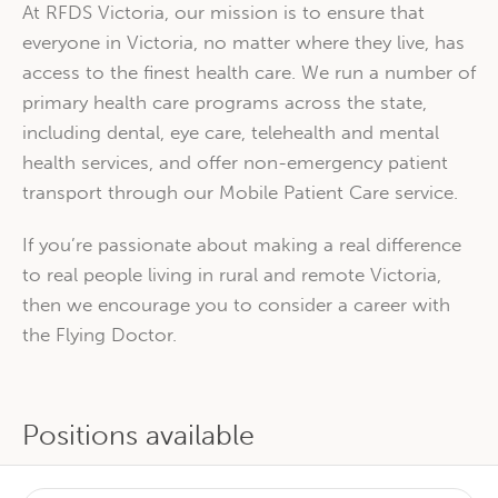
At RFDS Victoria, our mission is to ensure that
everyone in Victoria, no matter where they live, has
access to the finest health care. We run a number of
primary health care programs across the state,
including dental, eye care, telehealth and mental
health services, and offer non-emergency patient
transport through our Mobile Patient Care service.
If you’re passionate about making a real difference
to real people living in rural and remote Victoria,
then we encourage you to consider a career with
the Flying Doctor.
Positions available