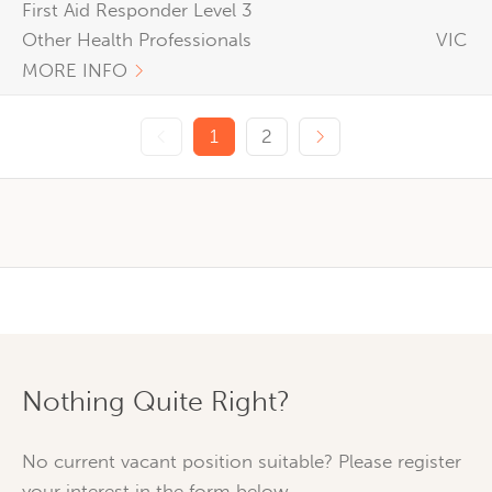
First Aid Responder Level 3
Other Health Professionals
VIC
MORE INFO
Previous page
Next page
1
2
Nothing Quite Right?
No current vacant position suitable? Please register
your interest in the form below.