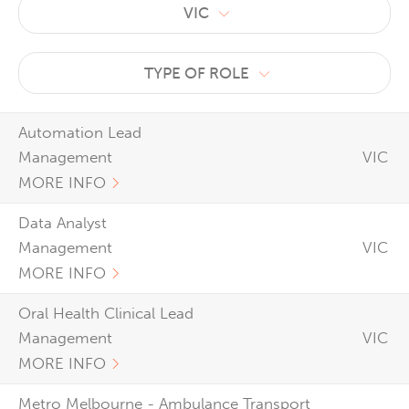
VIC
TYPE OF ROLE
Automation Lead
Management
VIC
MORE INFO
Data Analyst
Management
VIC
MORE INFO
Oral Health Clinical Lead
Management
VIC
MORE INFO
Metro Melbourne - Ambulance Transport