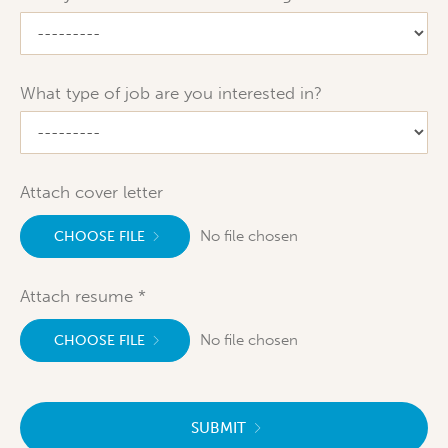
What type of job are you interested in?
Attach cover letter
No file chosen
CHOOSE FILE
Attach resume
No file chosen
CHOOSE FILE
SUBMIT