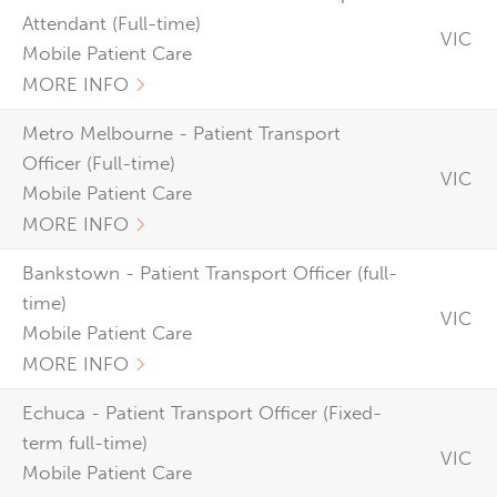
Attendant (Full-time)
VIC
Mobile Patient Care
MORE INFO
Metro Melbourne - Patient Transport
Officer (Full-time)
VIC
Mobile Patient Care
MORE INFO
Bankstown - Patient Transport Officer (full-
time)
VIC
Mobile Patient Care
MORE INFO
Echuca - Patient Transport Officer (Fixed-
term full-time)
VIC
Mobile Patient Care