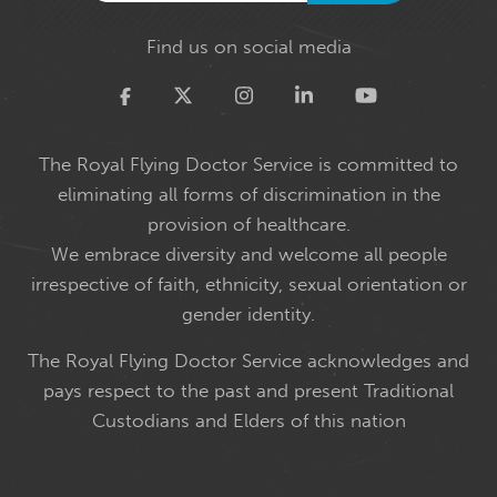
Find us on social media
Twitter
The Royal Flying Doctor Service is committed to
eliminating all forms of discrimination in the
provision of healthcare.
We embrace diversity and welcome all people
irrespective of faith, ethnicity, sexual orientation or
gender identity.
The Royal Flying Doctor Service acknowledges and
pays respect to the past and present Traditional
Custodians and Elders of this nation