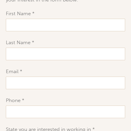
First Name
Last Name
Email
Phone
State you are interested in working in