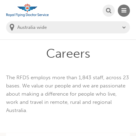
SEARCH
MAIN
Welcome to the Royal Flying Doctor Website
You
are
in
this
state:
Careers
The RFDS employs more than 1,843 staff, across 23
bases. We value our people and we are passionate
about making a difference for people who live,
work and travel in remote, rural and regional
Australia.