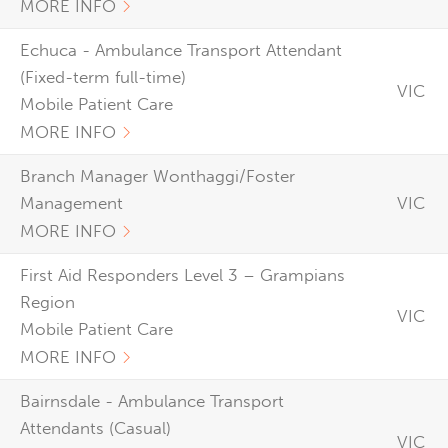
MORE INFO
Echuca - Ambulance Transport Attendant
(Fixed-term full-time)
VIC
Mobile Patient Care
MORE INFO
Branch Manager Wonthaggi/Foster
Management
VIC
MORE INFO
First Aid Responders Level 3 – Grampians
Region
VIC
Mobile Patient Care
MORE INFO
Bairnsdale - Ambulance Transport
Attendants (Casual)
VIC