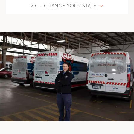
VIC - CHANGE YOUR STATE