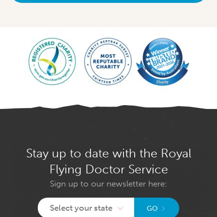
Stay up to date with the Royal
Flying Doctor Service
Sign up to our newsletter here:
Select your state
GO