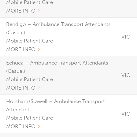
Mobile Patient Care
MORE INFO
Bendigo – Ambulance Transport Attendants
(Casual)
VIC
Mobile Patient Care
MORE INFO
Echuca – Ambulance Transport Attendants
(Casual)
VIC
Mobile Patient Care
MORE INFO
Horsham/Stawell – Ambulance Transport
Attendant
VIC
Mobile Patient Care
MORE INFO