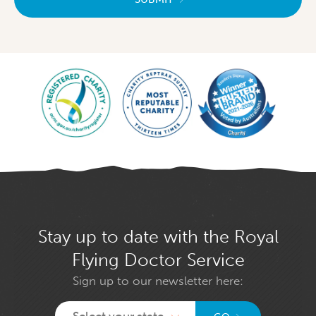
Stay up to date with the Royal
Flying Doctor Service
Sign up to our newsletter here:
Select your state