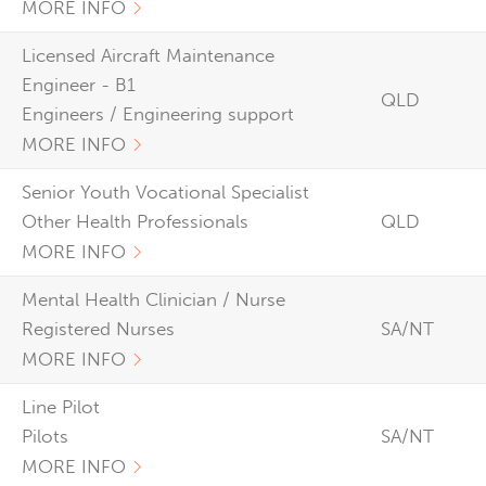
MORE INFO
Licensed Aircraft Maintenance
Engineer - B1
QLD
Engineers / Engineering support
MORE INFO
Senior Youth Vocational Specialist
Other Health Professionals
QLD
MORE INFO
Mental Health Clinician / Nurse
Registered Nurses
SA/NT
MORE INFO
Line Pilot
Pilots
SA/NT
MORE INFO