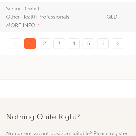
Senior Dentist
Other Health Professionals
QLD
MORE INFO
Previous page
Next p
1
2
3
4
5
6
Nothing Quite Right?
No current vacant position suitable? Please register