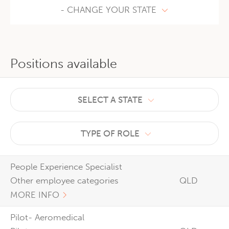
- CHANGE YOUR STATE
Positions available
SELECT A STATE
TYPE OF ROLE
People Experience Specialist
Other employee categories
QLD
MORE INFO
Pilot- Aeromedical