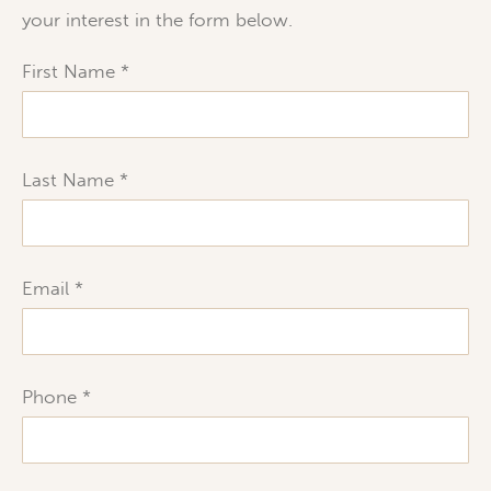
your interest in the form below.
First Name
Last Name
Email
Phone