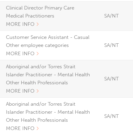
Clinical Director Primary Care
Medical Practitioners
SA/NT
MORE INFO
Customer Service Assistant - Casual
Other employee categories
SA/NT
MORE INFO
Aboriginal and/or Torres Strait
Islander Practitioner - Mental Health
SA/NT
Other Health Professionals
MORE INFO
Aboriginal and/or Torres Strait
Islander Practitioner - Mental Health
SA/NT
Other Health Professionals
MORE INFO