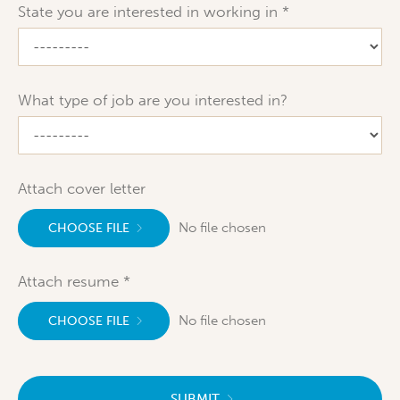
State you are interested in working in
What type of job are you interested in?
Attach cover letter
No file chosen
CHOOSE FILE
Attach resume
No file chosen
CHOOSE FILE
SUBMIT