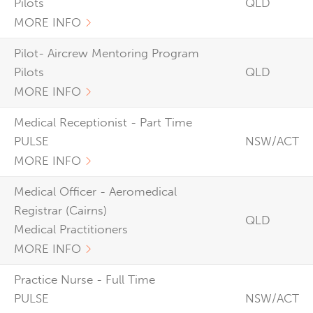
Pilots
QLD
MORE INFO
Pilot- Aircrew Mentoring Program
Pilots
QLD
MORE INFO
Medical Receptionist - Part Time
PULSE
NSW/ACT
MORE INFO
Medical Officer - Aeromedical
Registrar (Cairns)
QLD
Medical Practitioners
MORE INFO
Practice Nurse - Full Time
PULSE
NSW/ACT