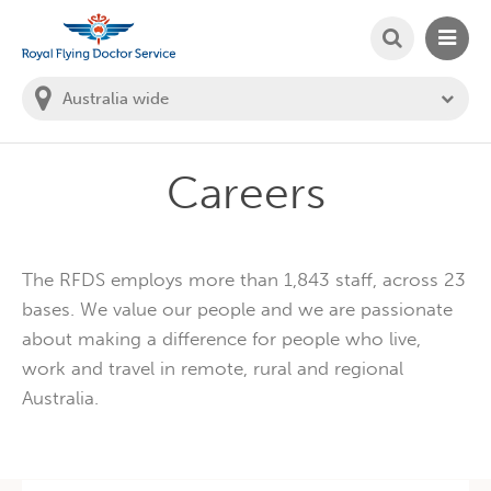
SEARCH
MAIN
Welcome to the Royal Flying Doctor Website
You
are
in
this
state:
Careers
The RFDS employs more than 1,843 staff, across 23
bases. We value our people and we are passionate
about making a difference for people who live,
work and travel in remote, rural and regional
Australia.