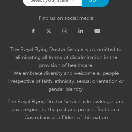
GO
Find us on social media
Twitter
The Royal Flying Doctor Service is committed to
eliminating all forms of discrimination in the
provision of healthcare.
We embrace diversity and welcome all people
irrespective of faith, ethnicity, sexual orientation or
gender identity.
The Royal Flying Doctor Service acknowledges and
pays respect to the past and present Traditional
Custodians and Elders of this nation