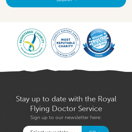
Stay up to date with the Royal
Flying Doctor Service
Sign up to our newsletter here:
Select your state