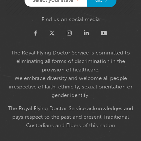
GO
Find us on social media
Twitter
The Royal Flying Doctor Service is committed to
eliminating all forms of discrimination in the
provision of healthcare.
We embrace diversity and welcome all people
irrespective of faith, ethnicity, sexual orientation or
gender identity.
The Royal Flying Doctor Service acknowledges and
pays respect to the past and present Traditional
Custodians and Elders of this nation