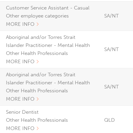
Customer Service Assistant - Casual
Other employee categories
SA/NT
MORE INFO
Aboriginal and/or Torres Strait
Islander Practitioner - Mental Health
SA/NT
Other Health Professionals
MORE INFO
Aboriginal and/or Torres Strait
Islander Practitioner - Mental Health
SA/NT
Other Health Professionals
MORE INFO
Senior Dentist
Other Health Professionals
QLD
MORE INFO