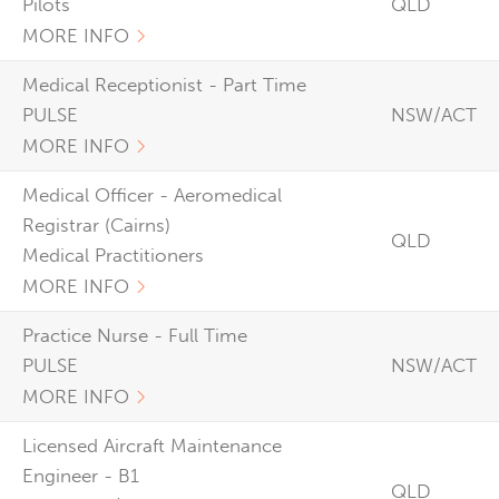
Pilots
QLD
MORE INFO
Medical Receptionist - Part Time
PULSE
NSW/ACT
MORE INFO
Medical Officer - Aeromedical
Registrar (Cairns)
QLD
Medical Practitioners
MORE INFO
Practice Nurse - Full Time
PULSE
NSW/ACT
MORE INFO
Licensed Aircraft Maintenance
Engineer - B1
QLD