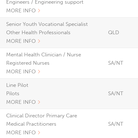
Engineers / Engineering support
MORE INFO
Senior Youth Vocational Specialist
Other Health Professionals
QLD
MORE INFO
Mental Health Clinician / Nurse
Registered Nurses
SA/NT
MORE INFO
Line Pilot
Pilots
SA/NT
MORE INFO
Clinical Director Primary Care
Medical Practitioners
SA/NT
MORE INFO