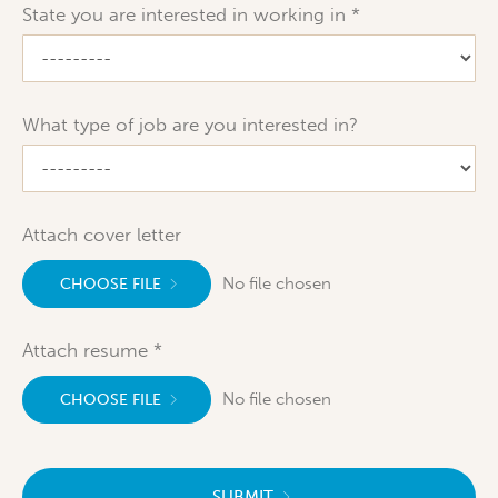
State you are interested in working in
What type of job are you interested in?
Attach cover letter
No file chosen
CHOOSE FILE
Attach resume
No file chosen
CHOOSE FILE
SUBMIT