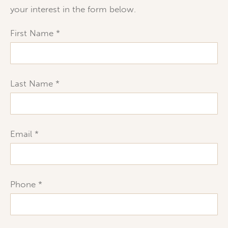
your interest in the form below.
First Name
Last Name
Email
Phone