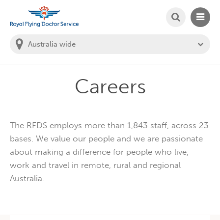
SEARCH
MAIN
Welcome to the Royal Flying Doctor Website
You
are
in
this
state:
Careers
The RFDS employs more than 1,843 staff, across 23
bases. We value our people and we are passionate
about making a difference for people who live,
work and travel in remote, rural and regional
Australia.