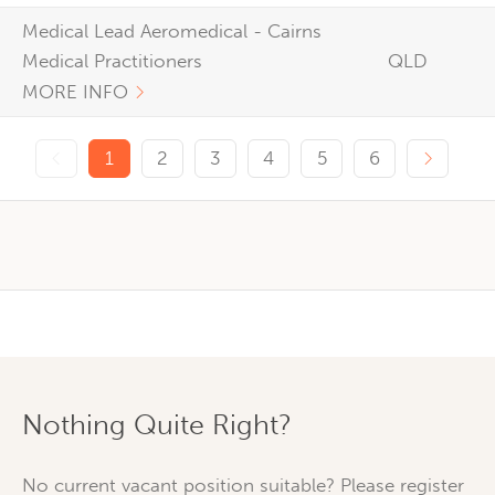
Medical Lead Aeromedical - Cairns
Medical Practitioners
QLD
MORE INFO
Previous page
Next p
1
2
3
4
5
6
Nothing Quite Right?
No current vacant position suitable? Please register