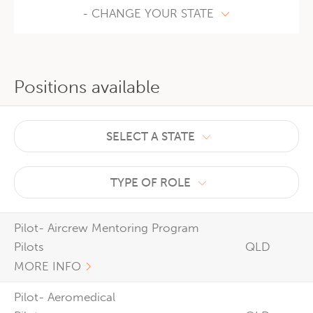
- CHANGE YOUR STATE
Positions available
SELECT A STATE
TYPE OF ROLE
Pilot- Aircrew Mentoring Program
Pilots
QLD
MORE INFO
Pilot- Aeromedical