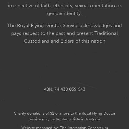
irrespective of faith, ethnicity, sexual orientation or
gender identity.
The Royal Flying Doctor Service acknowledges and
pays respect to the past and present Traditional
Custodians and Elders of this nation
ABN: 74 438 059 643
Charity donations of $2 or more to the Royal Flying Doctor
Service may be tax deductible in Australia
Website managed by:
The Interaction Consortium