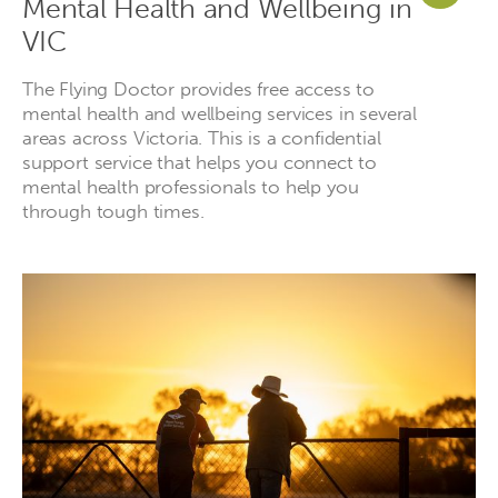
Mental Health and Wellbeing in
VIC
The Flying Doctor provides free access to
mental health and wellbeing services in several
areas across Victoria. This is a confidential
support service that helps you connect to
mental health professionals to help you
through tough times.