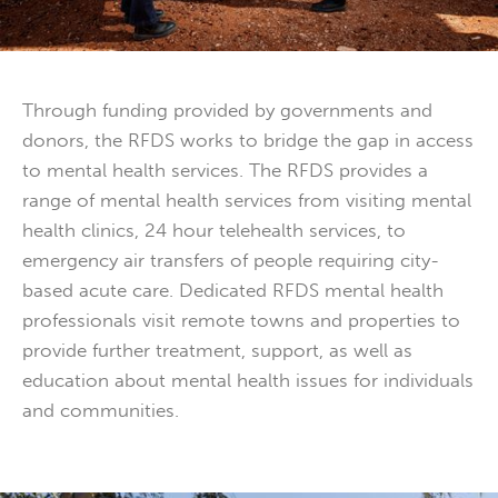
Through funding provided by governments and
donors, the RFDS works to bridge the gap in access
to mental health services. The RFDS provides a
range of mental health services from visiting mental
health clinics, 24 hour telehealth services, to
emergency air transfers of people requiring city-
based acute care. Dedicated RFDS mental health
professionals visit remote towns and properties to
provide further treatment, support, as well as
education about mental health issues for individuals
and communities.