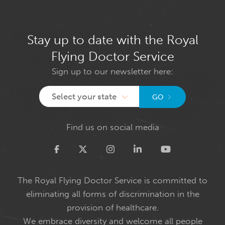
Stay up to date with the Royal
Flying Doctor Service
Sign up to our newsletter here:
Select your state
GO
Find us on social media
Twitter
The Royal Flying Doctor Service is committed to
eliminating all forms of discrimination in the
provision of healthcare.
We embrace diversity and welcome all people