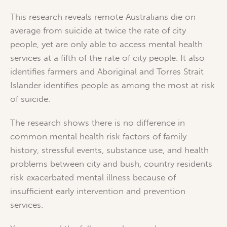
This research reveals remote Australians die on
average from suicide at twice the rate of city
people, yet are only able to access mental health
services at a fifth of the rate of city people. It also
identifies farmers and Aboriginal and Torres Strait
Islander identifies people as among the most at risk
of suicide.
The research shows there is no difference in
common mental health risk factors of family
history, stressful events, substance use, and health
problems between city and bush, country residents
risk exacerbated mental illness because of
insufficient early intervention and prevention
services.