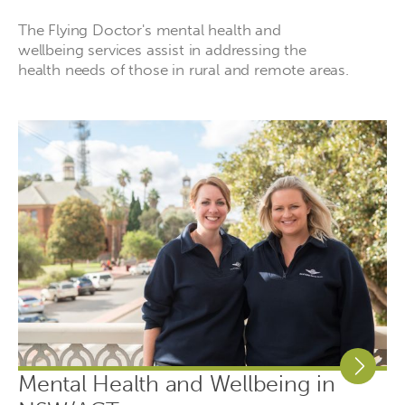
The Flying Doctor's mental health and
wellbeing services assist in addressing the
health needs of those in rural and remote areas.
Mental Health and Wellbeing in