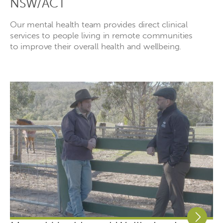
NSW/ACT
Our mental health team provides direct clinical
services to people living in remote communities
to improve their overall health and wellbeing.