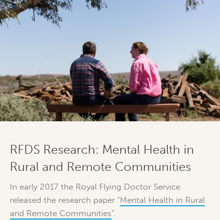
RFDS Research: Mental Health in
Rural and Remote Communities
In early 2017 the Royal Flying Doctor Service
released the research paper "
Mental Health in Rural
and Remote Communities
".