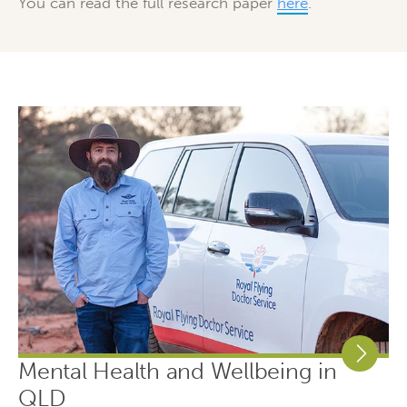
You can read the full research paper
here
.
Mental Health and Wellbeing in
QLD