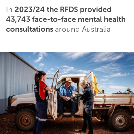
In
2023/24 the RFDS provided
43,743 face-to-face mental health
consultations
around Australia