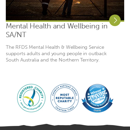
Mental Health and Wellbeing in
SA/NT
The RFDS Mental Health & Wellbeing Service
supports adults and young people in outback
South Australia and the Northern Territory.