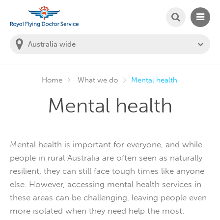
SEARCH
MAIN
Welcome to the Royal Flying Doctor Website
You
are
in
this
state:
Home
What we do
Mental health
Mental health
Mental health is important for everyone, and while
people in rural Australia are often seen as naturally
resilient, they can still face tough times like anyone
else. However, accessing mental health services in
these areas can be challenging, leaving people even
more isolated when they need help the most.