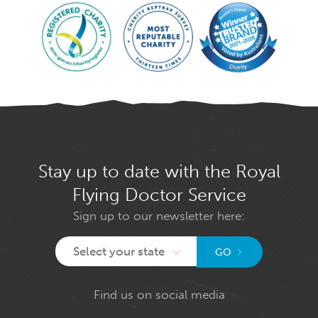
Stay up to date with the Royal
Flying Doctor Service
Sign up to our newsletter here:
Select your state
GO
Find us on social media