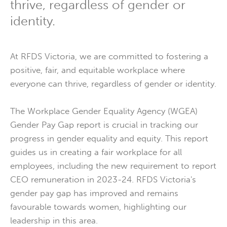
thrive, regardless of gender or
identity.
At RFDS Victoria, we are committed to fostering a
positive, fair, and equitable workplace where
everyone can thrive, regardless of gender or identity.
The Workplace Gender Equality Agency (WGEA)
Gender Pay Gap report is crucial in tracking our
progress in gender equality and equity. This report
guides us in creating a fair workplace for all
employees, including the new requirement to report
CEO remuneration in 2023-24. RFDS Victoria's
gender pay gap has improved and remains
favourable towards women, highlighting our
leadership in this area.