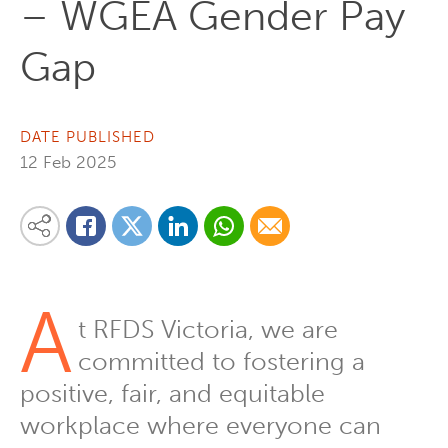
– WGEA Gender Pay
Gap
DATE PUBLISHED
12 Feb 2025
Share on Linkedin
Share via Whatsapp
Share via Email
Share this content on your favourite social media platform:
Share on Twitter
Share on Facebook
A
t RFDS Victoria, we are
committed to fostering a
positive, fair, and equitable
workplace where everyone can