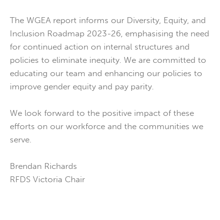
The WGEA report informs our Diversity, Equity, and
Inclusion Roadmap 2023-26, emphasising the need
for continued action on internal structures and
policies to eliminate inequity. We are committed to
educating our team and enhancing our policies to
improve gender equity and pay parity.
We look forward to the positive impact of these
efforts on our workforce and the communities we
serve.
Brendan Richards
RFDS Victoria Chair