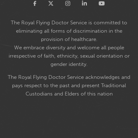
Twitter
The Royal Flying Doctor Service is committed to
eliminating all forms of discrimination in the
provision of healthcare.
We embrace diversity and welcome all people
irrespective of faith, ethnicity, sexual orientation or
gender identity.
The Royal Flying Doctor Service acknowledges and
pays respect to the past and present Traditional
Custodians and Elders of this nation