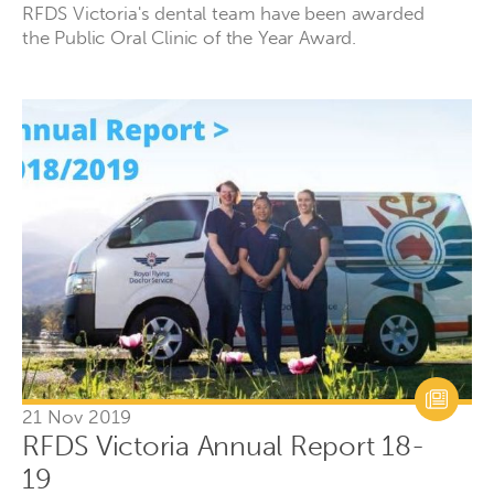
RFDS Victoria's dental team have been awarded
the Public Oral Clinic of the Year Award.
21 Nov 2019
RFDS Victoria Annual Report 18-
19