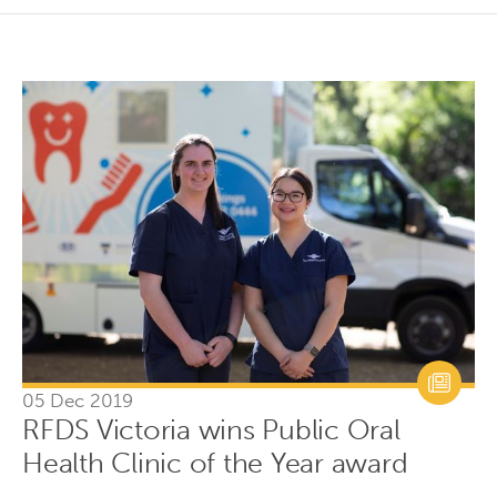
05 Dec 2019
RFDS Victoria wins Public Oral
Health Clinic of the Year award