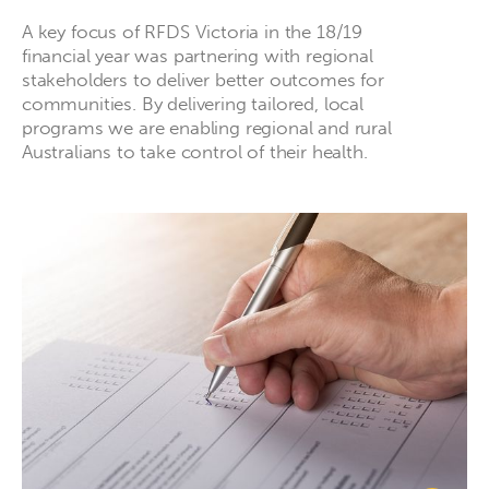
A key focus of RFDS Victoria in the 18/19
financial year was partnering with regional
stakeholders to deliver better outcomes for
communities. By delivering tailored, local
programs we are enabling regional and rural
Australians to take control of their health.