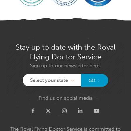
Stay up to date with the Royal
Flying Doctor Service
Sign up to our newsletter here:
Select your state
GO
Find us on social media
Twitter
The Royal Flying Doctor Service is committed to