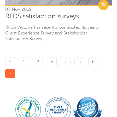
07 Nov 2019
RFDS satisfaction surveys
RFDS Victoria has recently conducted its yearly
Client Experience Survey and Stakeholder
Satisfaction Survey.
Previous page
1
2
3
4
5
6
7