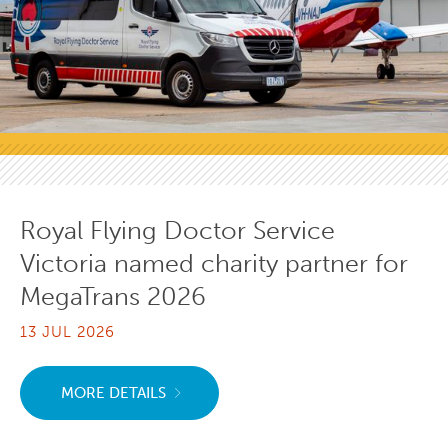
Royal Flying Doctor Service
Victoria named charity partner for
MegaTrans 2026
13 JUL 2026
MORE DETAILS