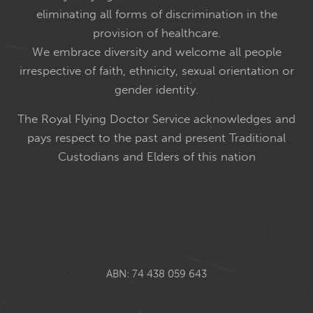
eliminating all forms of discrimination in the
provision of healthcare.
We embrace diversity and welcome all people
irrespective of faith, ethnicity, sexual orientation or
gender identity.
The Royal Flying Doctor Service acknowledges and
pays respect to the past and present Traditional
Custodians and Elders of this nation
ABN: 74 438 059 643