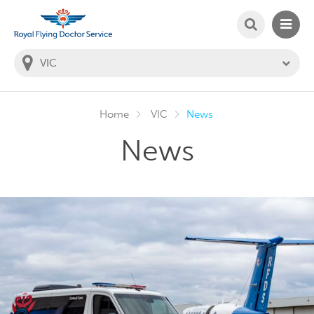
SEARCH
MAIN
Welcome to the Royal Flying Doctor Website
You
are
in
this
state:
Home
VIC
News
News