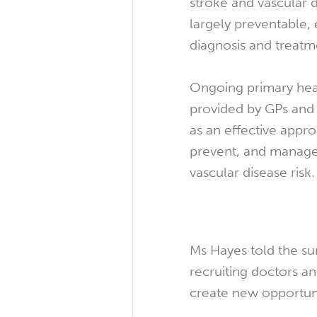
stroke and vascular 
largely preventable, 
diagnosis and treatm
Ongoing primary heal
provided by GPs and 
as an effective appro
prevent, and manage
vascular disease risk.
Ms Hayes told the su
recruiting doctors a
create new opportunit