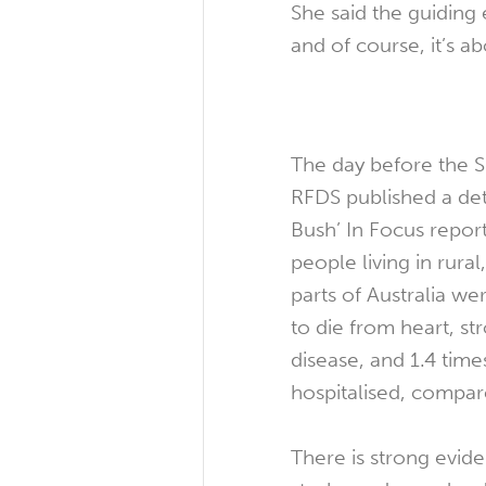
She said the guiding
and of course, it’s a
The day before the 
RFDS published a deta
Bush’ In Focus repor
people living in rura
parts of Australia wer
to die from heart, st
disease, and 1.4 times
hospitalised, compare
There is strong evide