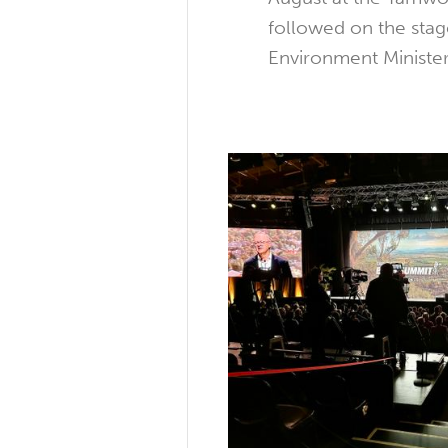
followed on the stag
Environment Minister