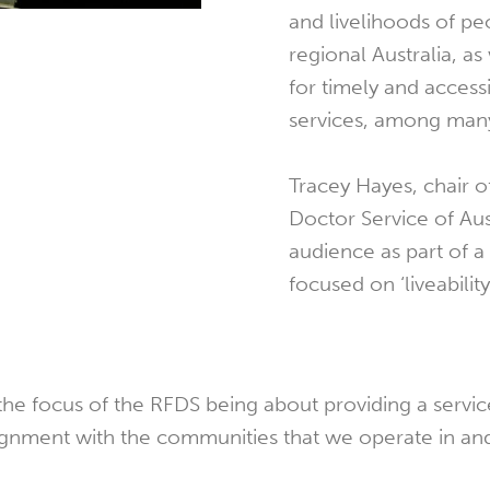
and livelihoods of pe
regional Australia, a
for timely and access
services, among many
Tracey Hayes, chair o
Doctor Service of Aus
audience as part of a
focused on ‘liveability
 focus of the RFDS being about providing a servic
lignment with the communities that we operate in and