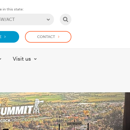
 in this state:
SEARCH
E
CONTACT
Visit us
About
Show submenu for How we help
Show submenu for Visit us