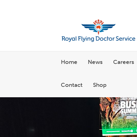
Welcome to the Royal Flyin
Home
News
Careers
Contact
Shop