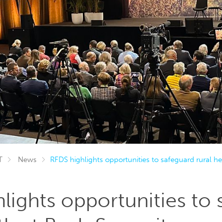
T
News
RFDS highlights opportunities to safeguard rural h
lights opportunities to