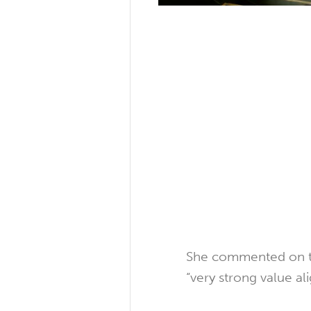
She commented on the
“very strong value a