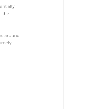
entially
n-the-
ons around
timely