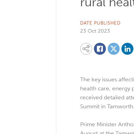
rural hea
DATE PUBLISHED
23 Oct 2023
Share on
Share this content on your favourite so
Share on
Share on Facebook
The key issues affecti
health care, energy 
received detailed att
Summit in Tamworth
Prime Minister Antho
August at the Tamwo