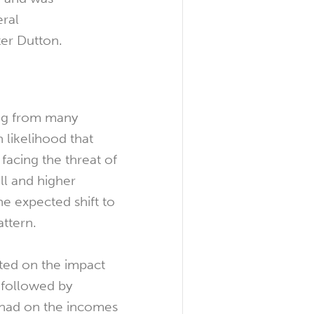
eral
ter Dutton.
ng from many
 likelihood that
 facing the threat of
ll and higher
e expected shift to
ttern.
ted on the impact
 followed by
 had on the incomes