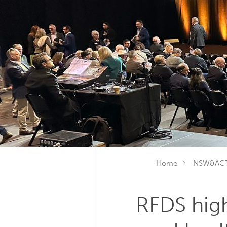
Home
NSW&AC
RFDS high