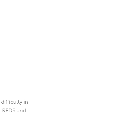
ifficulty in
he RFDS and