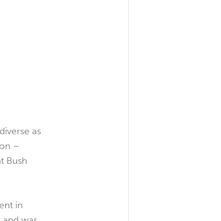
 diverse as
ion –
nt Bush
ent in
, and was