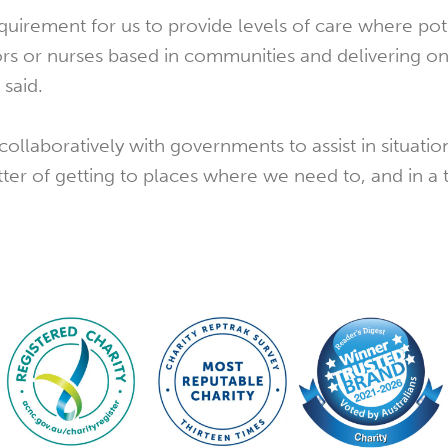
requirement for us to provide levels of care where pot
rs or nurses based in communities and delivering o
 said.
ollaboratively with governments to assist in situati
matter of getting to places where we need to, and in a 