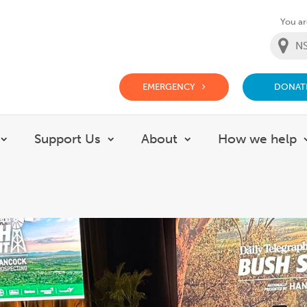
You are
EMERGENCY
DONAT
g Doctor Website
Support Us
About
How we help
Show submenu for Careers
Show submenu for Support Us
Show submenu for 