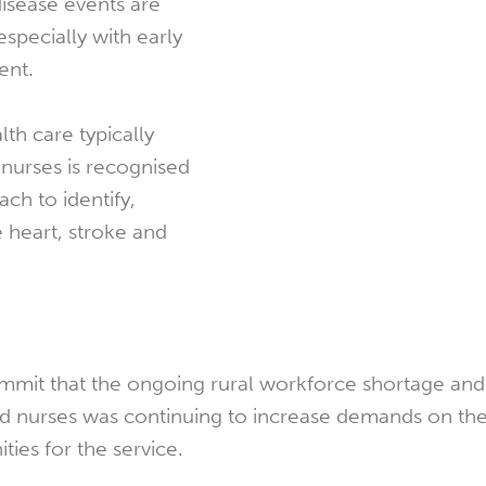
disease events are
especially with early
ent.
th care typically
nurses is recognised
ach to identify,
 heart, stroke and
mmit that the ongoing rural workforce shortage and d
nd nurses was continuing to increase demands on t
ies for the service.