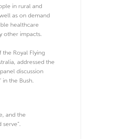
ople in rural and
s well as on demand
ible healthcare
 other impacts.
f the Royal Flying
tralia, addressed the
 panel discussion
’ in the Bush.
e, and the
 serve”.