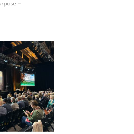
purpose –