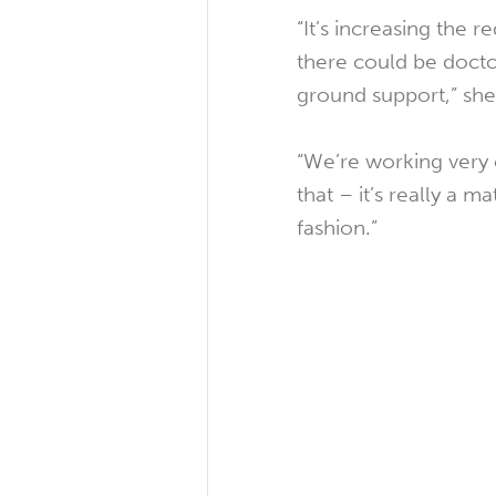
“It’s increasing the 
there could be docto
ground support,” she
“We’re working very c
that – it’s really a 
fashion.”