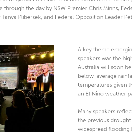
e through the day by NSW Premier Chris Minns, Fed
 Tanya Plibersek, and Federal Opposition Leader Pe
A key theme emergi
speakers was the high
Australia will soon be
below-average rainfa
temperatures given th
an El Nino weather pa
Many speakers reflec
the previous drought
widespread flooding