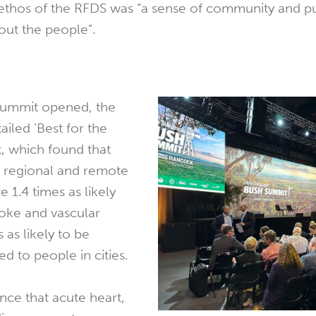
 ethos of the RFDS was “a sense of community and 
bout the people”.
Summit opened, the
iled ‘Best for the
t, which found that
l, regional and remote
e 1.4 times as likely
roke and vascular
 as likely to be
d to people in cities.
nce that acute heart,