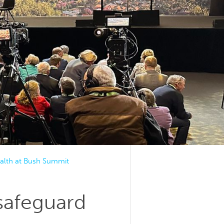
ealth at Bush Summit
 safeguard