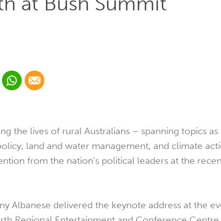
lth at Bush Summit
 Linkedin
Share via Whatsapp
Share via Email
cial media platform:
 Twitter
ng the lives of rural Australians – spanning topics as
policy, land and water management, and climate act
ention from the nation’s political leaders at the rece
.
ny Albanese delivered the keynote address at the ev
rth Regional Entertainment and Conference Centre