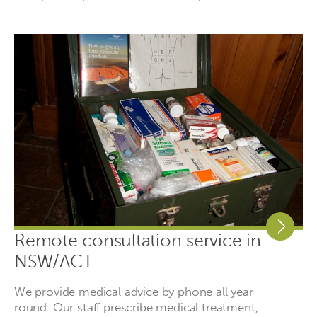
Remote consultation service in
NSW/ACT
We provide medical advice by phone all year
round. Our staff prescribe medical treatment,