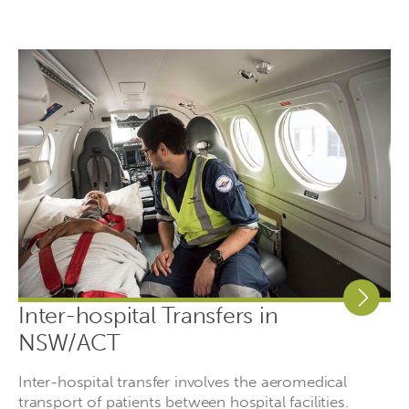
Inter-hospital Transfers in
NSW/ACT
Inter-hospital transfer involves the aeromedical
transport of patients between hospital facilities.