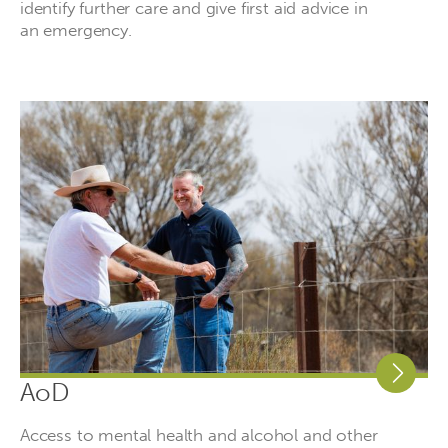
identify further care and give first aid advice in
an emergency.
AoD
Access to mental health and alcohol and other