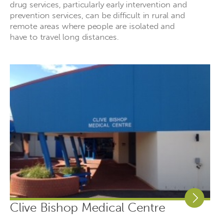
drug services, particularly early intervention and
prevention services, can be difficult in rural and
remote areas where people are isolated and
have to travel long distances.
Clive Bishop Medical Centre