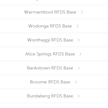
Warrnambool RFDS Base
Wodonga RFDS Base
Wonthaggi RFDS Base
Alice Springs RFDS Base
Bankstown RFDS Base
Broome RFDS Base
Bundaberg RFDS Base