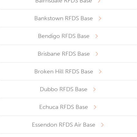
Bairnsdale RFDS Base
Bankstown RFDS Base
Bendigo RFDS Base
Brisbane RFDS Base
Broken Hill RFDS Base
Dubbo RFDS Base
Echuca RFDS Base
Essendon RFDS Air Base