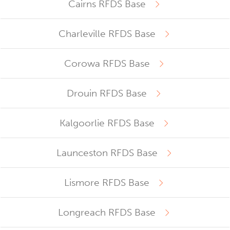
Cairns RFDS Base
Charleville RFDS Base
Corowa RFDS Base
Drouin RFDS Base
Kalgoorlie RFDS Base
Launceston RFDS Base
Lismore RFDS Base
Longreach RFDS Base