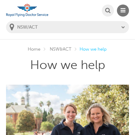
SEARCH
MAIN
Welcome to the Royal Flying Doctor Website
You
are
in
this
state:
Home
NSW&ACT
How we help
How we help