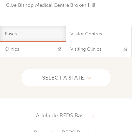
Clive Bishop Medical Centre Broken Hill
Bases
Visitor Centres
Clinics
Visiting Clinics
SELECT A STATE
Adelaide RFDS Base