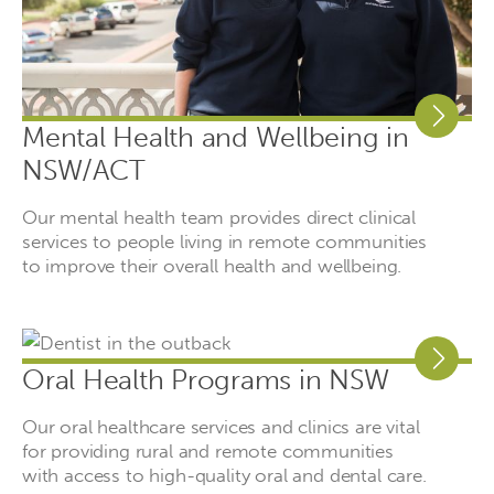
Mental Health and Wellbeing in
NSW/ACT
Our mental health team provides direct clinical
services to people living in remote communities
to improve their overall health and wellbeing.
Oral Health Programs in NSW
Our oral healthcare services and clinics are vital
for providing rural and remote communities
with access to high-quality oral and dental care.