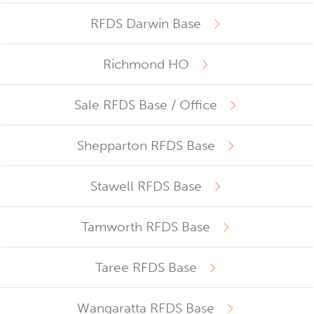
RFDS Darwin Base
Richmond HO
Sale RFDS Base / Office
Shepparton RFDS Base
Stawell RFDS Base
Tamworth RFDS Base
Taree RFDS Base
Wangaratta RFDS Base