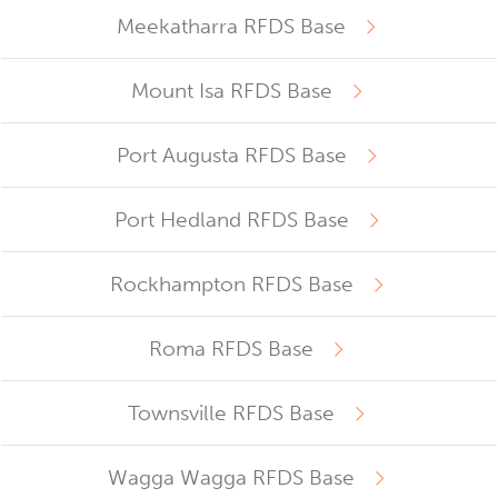
Meekatharra RFDS Base
Mount Isa RFDS Base
Port Augusta RFDS Base
Port Hedland RFDS Base
Rockhampton RFDS Base
Roma RFDS Base
Townsville RFDS Base
Wagga Wagga RFDS Base