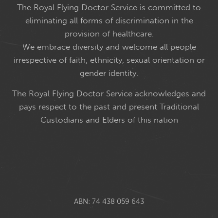
The Royal Flying Doctor Service is committed to
eliminating all forms of discrimination in the
provision of healthcare.
We embrace diversity and welcome all people
irrespective of faith, ethnicity, sexual orientation or
gender identity.
The Royal Flying Doctor Service acknowledges and
pays respect to the past and present Traditional
Custodians and Elders of this nation
ABN: 74 438 059 643