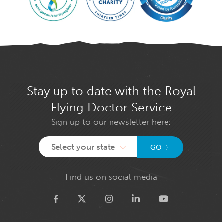
Stay up to date with the Royal
Flying Doctor Service
Sign up to our newsletter here:
Select your state
GO
Find us on social media
Twitter