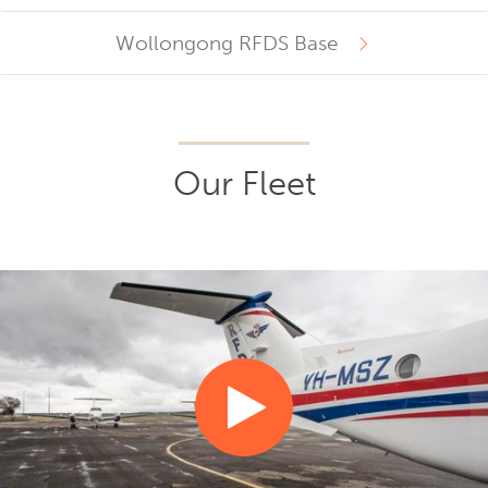
Wollongong RFDS Base
Our Fleet