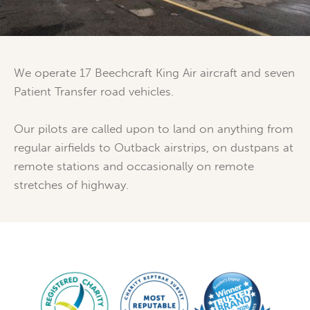
We operate 17 Beechcraft King Air aircraft and seven
Patient Transfer road vehicles.
Our pilots are called upon to land on anything from
regular airfields to Outback airstrips, on dustpans at
remote stations and occasionally on remote
stretches of highway.