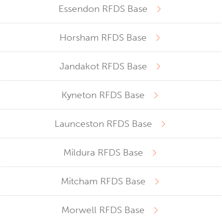
Essendon RFDS Base
Horsham RFDS Base
Jandakot RFDS Base
Kyneton RFDS Base
Launceston RFDS Base
Mildura RFDS Base
Mitcham RFDS Base
Morwell RFDS Base