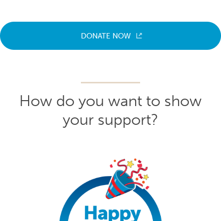
DONATE NOW
How do you want to show
your support?