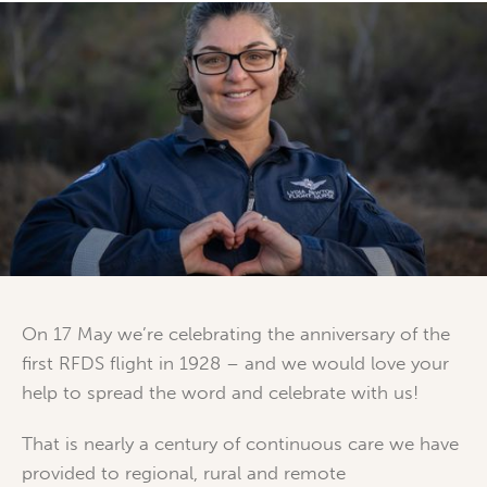
On 17 May we’re celebrating the anniversary of the
first RFDS flight in 1928 – and we would love your
help to spread the word and celebrate with us!
That is nearly a century of continuous care we have
provided to regional, rural and remote