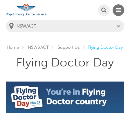
SEARCH
MAIN
Welcome to the Royal Flying Doctor Website
You
are
in
this
state:
Home
NSW&ACT
Support Us
Flying Doctor Day
Flying Doctor Day