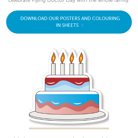
DOWNLOAD OUR POSTERS AND COLOURING
IN SHEETS