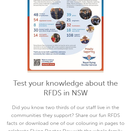
Test your knowledge about the
RFDS in NSW
Did you know two thirds of our staff live in the
communities they support? Share our fun RFDS
facts or download one of our colouring in pages to
celebrate Flying Doctor Day with the whole family.