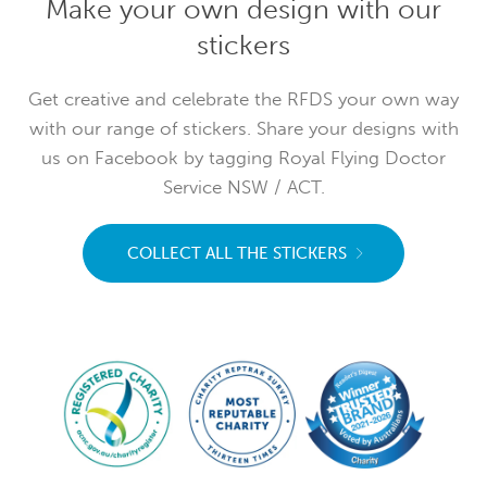
Make your own design with our
stickers
Get creative and celebrate the RFDS your own way
with our range of stickers. Share your designs with
us on Facebook by tagging Royal Flying Doctor
Service NSW / ACT.
COLLECT ALL THE STICKERS