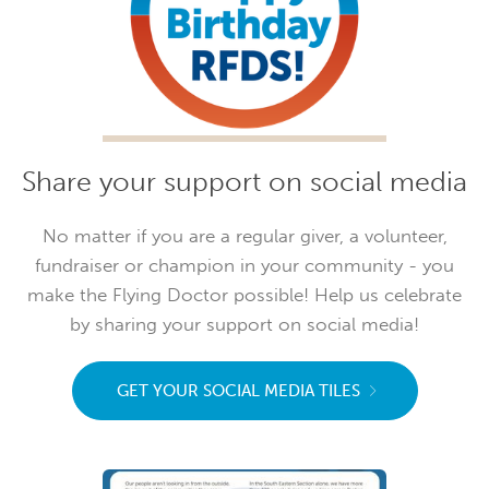
Share your support on social media
No matter if you are a regular giver, a volunteer,
fundraiser or champion in your community - you
make the Flying Doctor possible! Help us celebrate
by sharing your support on social media!
GET YOUR SOCIAL MEDIA TILES