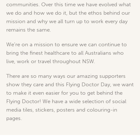
communities. Over this time we have evolved what
we do and how we do it, but the ethos behind our
mission and why we all turn up to work every day
remains the same.
We’re on a mission to ensure we can continue to
bring the finest healthcare to all Australians who
live, work or travel throughout NSW.
There are so many ways our amazing supporters
show they care and this Flying Doctor Day, we want
to make it even easier for you to get behind the
Flying Doctor! We have a wide selection of social
media tiles, stickers, posters and colouring-in
pages.