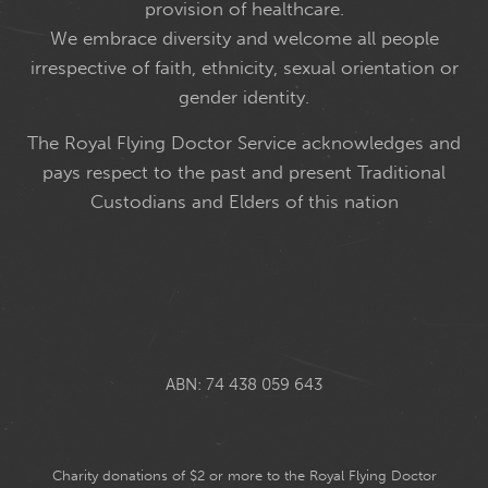
provision of healthcare.
We embrace diversity and welcome all people
irrespective of faith, ethnicity, sexual orientation or
gender identity.
The Royal Flying Doctor Service acknowledges and
pays respect to the past and present Traditional
Custodians and Elders of this nation
ABN: 74 438 059 643
Charity donations of $2 or more to the Royal Flying Doctor