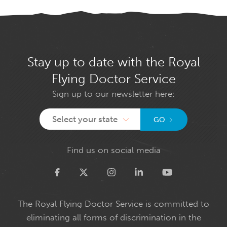
Stay up to date with the Royal
Flying Doctor Service
Sign up to our newsletter here:
Select your state
GO
Find us on social media
Twitter
The Royal Flying Doctor Service is committed to
eliminating all forms of discrimination in the