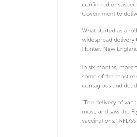
confirmed or suspec
Government to delive
What started as a rol
widespread delivery 
Hunter, New England
In six months, more 
some of the most re
contagious and deadl
“The delivery of vac
most, and saw the Fly
vaccinations,” RFDS