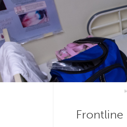
Frontline