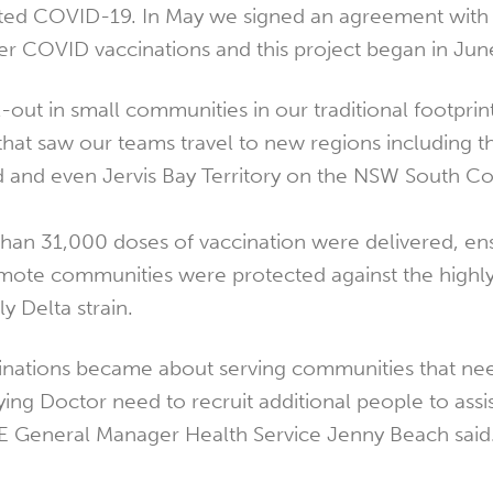
ted COVID-19. In May we signed an agreement with 
r COVID vaccinations and this project began in Jun
l-out in small communities in our traditional footpri
that saw our teams travel to new regions including 
 and even Jervis Bay Territory on the NSW South Co
than 31,000 doses of vaccination were delivered, ens
mote communities were protected against the highl
y Delta strain.
cinations became about serving communities that ne
ing Doctor need to recruit additional people to assis
SE General Manager Health Service Jenny Beach said