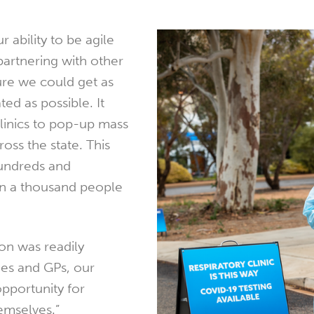
 ability to be agile
 partnering with other
ure we could get as
ed as possible. It
linics to pop-up mass
ross the state. This
hundreds and
n a thousand people
on was readily
ies and GPs, our
opportunity for
emselves.”