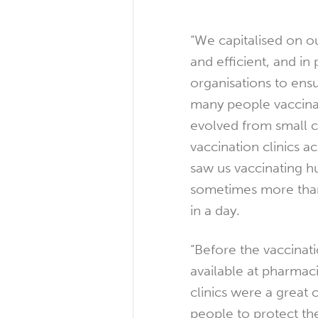
“We capitalised on our
and efficient, and in
organisations to ens
many people vaccinat
evolved from small c
vaccination clinics ac
saw us vaccinating 
sometimes more tha
in a day.
“Before the vaccinati
available at pharmac
clinics were a great 
people to protect th