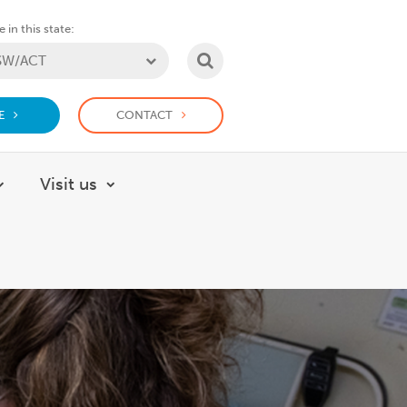
 in this state:
SEARCH
E
CONTACT
Visit us
About
Show submenu for How we help
Show submenu for Visit us