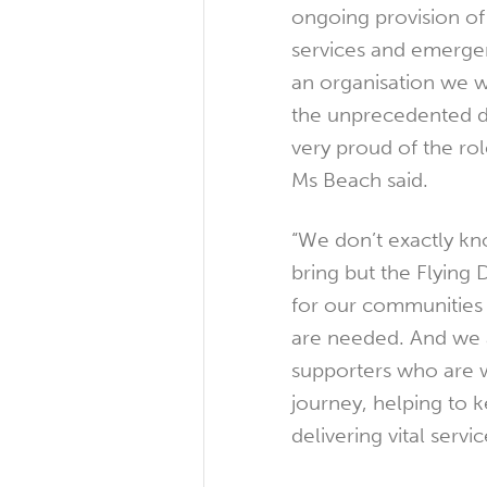
ongoing provision of
services and emergen
an organisation we 
the unprecedented 
very proud of the ro
Ms Beach said.
“We don’t exactly kn
bring but the Flying 
for our communities
are needed. And we a
supporters who are w
journey, helping to k
delivering vital servic