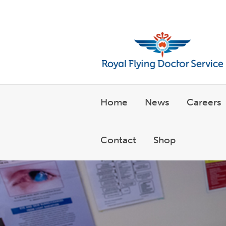
Welcome to the Royal Flyin
Home
News
Careers
Contact
Shop