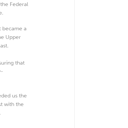
the Federal
e.
nt became a
the Upper
ast.
uring that
y-
eded us the
t with the
.