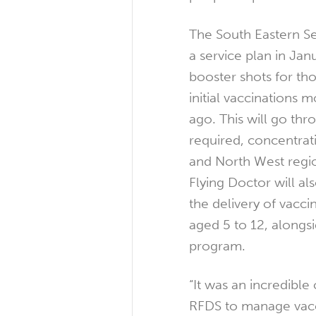
The South Eastern S
a service plan in Jan
booster shots for th
initial vaccinations 
ago. This will go thr
required, concentrat
and North West regi
Flying Doctor will als
the delivery of vacci
aged 5 to 12, alongs
program.
“It was an incredible
RFDS to manage vacc