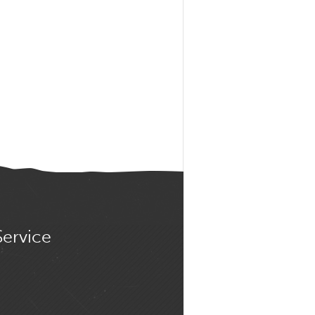
Service