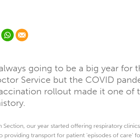
 Linkedin
Share via Whatsapp
Share via Email
cial media platform:
 Twitter
lways going to be a big year for 
octor Service but the COVID pan
ccination rollout made it one of 
istory.
 Section, our year started offering respiratory clinic
providing transport for patient ‘episodes of care’ fo