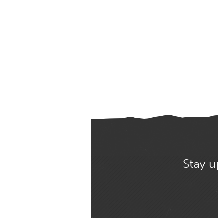
Stay u