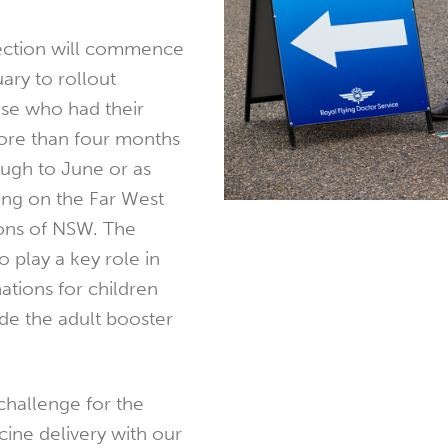
ection will commence
uary to rollout
ose who had their
more than four months
ough to June or as
ing on the Far West
ons of NSW. The
o play a key role in
nations for children
ide the adult booster
 challenge for the
ine delivery with our