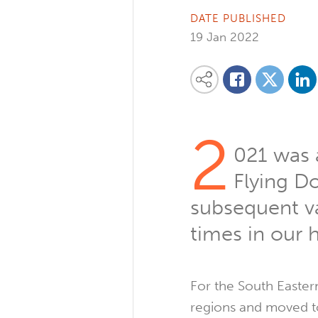
DATE PUBLISHED
19 Jan 2022
Share on
Share this content on your favourite so
Share on
Share on Facebook
2
021 was a
Flying D
subsequent va
times in our h
For the South Eastern
regions and moved to 