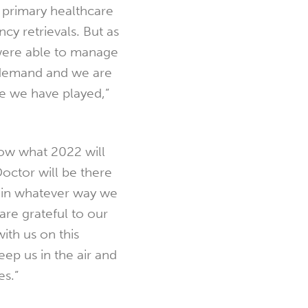
 primary healthcare
cy retrievals. But as
were able to manage
demand and we are
le we have played,”
ow what 2022 will
Doctor will be there
 in whatever way we
re grateful to our
ith us on this
eep us in the air and
es.”