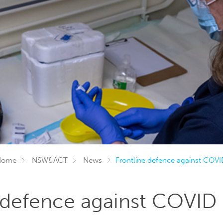
Home
NSW&ACT
News
Frontline defence against COVI
 defence against COVID