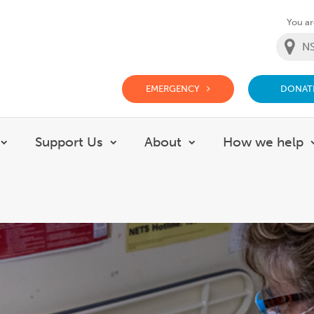
You are
EMERGENCY
DONAT
g Doctor Website
Support Us
About
How we help
Show submenu for Careers
Show submenu for Support Us
Show submenu for 