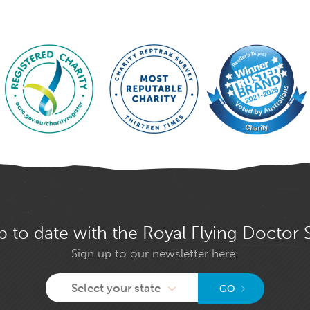
p to date with the Royal Flying Doctor 
Sign up to our newsletter here:
Select your state
GO