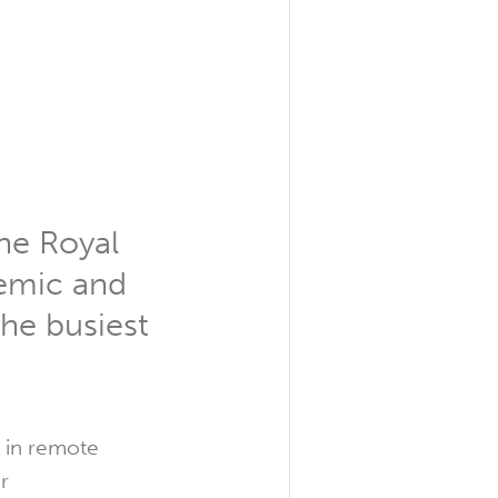
the Royal
demic and
the busiest
s in remote
r