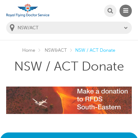
SEARCH
MAIN
Welcome to the Royal Flying Doctor Website
You
are
in
this
state:
Home
NSW&ACT
NSW / ACT Donate
NSW / ACT Donate