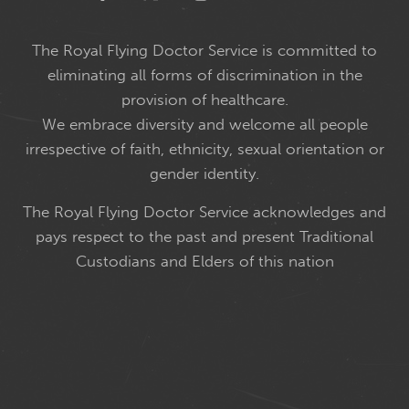
The Royal Flying Doctor Service is committed to
eliminating all forms of discrimination in the
provision of healthcare.
We embrace diversity and welcome all people
irrespective of faith, ethnicity, sexual orientation or
gender identity.
The Royal Flying Doctor Service acknowledges and
pays respect to the past and present Traditional
Custodians and Elders of this nation