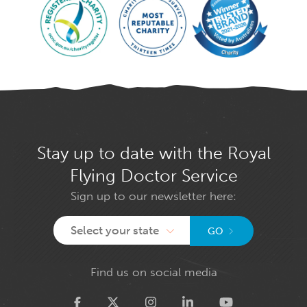
Stay up to date with the Royal
Flying Doctor Service
Sign up to our newsletter here:
Select your state
GO
Find us on social media
Twitter