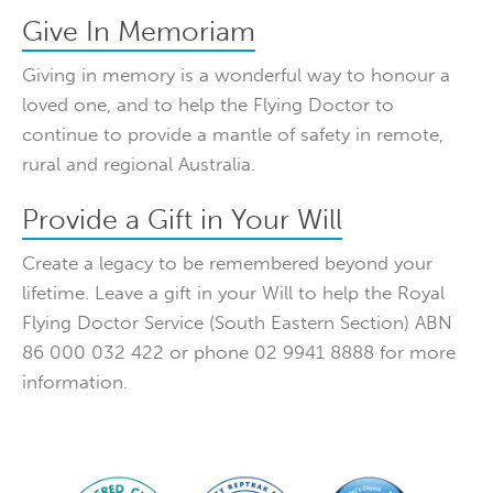
Give In Memoriam
Giving in memory is a wonderful way to honour a
loved one, and to help the Flying Doctor to
continue to provide a mantle of safety in remote,
rural and regional Australia.
Provide a Gift in Your Will
Create a legacy to be remembered beyond your
lifetime. Leave a gift in your Will to help the Royal
Flying Doctor Service (South Eastern Section) ABN
86 000 032 422 or phone 02 9941 8888 for more
information.