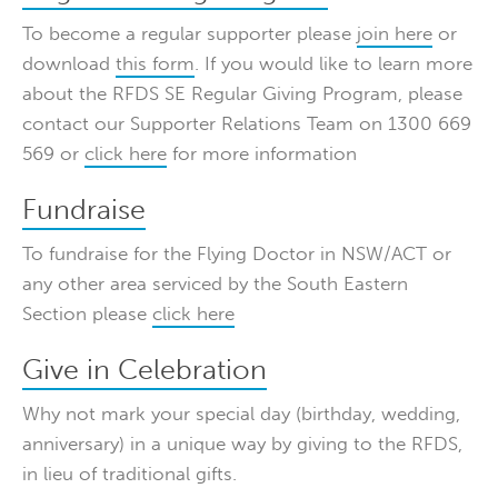
To become a regular supporter please
join here
or
download
this form
. If you would like to learn more
about the RFDS SE Regular Giving Program, please
contact our Supporter Relations Team on 1300 669
569 or
click here
for more information
Fundraise
To fundraise for the Flying Doctor in NSW/ACT or
any other area serviced by the South Eastern
Section please
click here
Give in Celebration
Why not mark your special day (birthday, wedding,
anniversary) in a unique way by giving to the RFDS,
in lieu of traditional gifts.