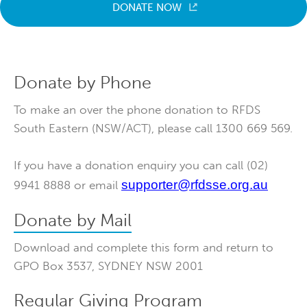
DONATE NOW
Donate by Phone
To make an over the phone donation to RFDS
South Eastern (NSW/ACT), please call 1300 669 569.
If you have a donation enquiry you can call (02)
supporter@rfdsse.org.au
9941 8888 or email
Donate by Mail
Download and complete this form and return to
GPO Box 3537, SYDNEY NSW 2001
Regular Giving Program